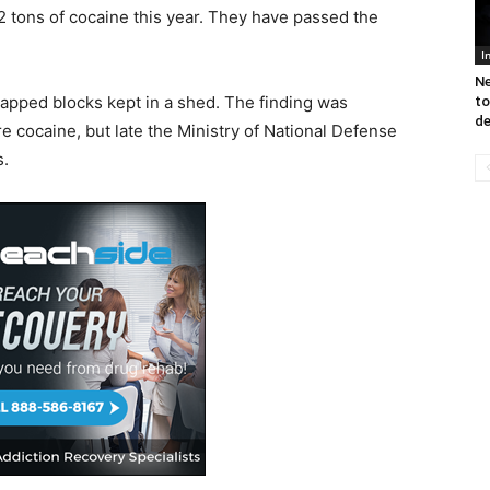
 tons of cocaine this year. They have passed the
I
Ne
rapped blocks kept in a shed. The finding was
to
de
re cocaine, but late the Ministry of National Defense
s.