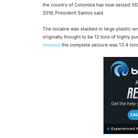
the country of Colombia has now seized 362
2016, President Santos said.
The cocaine was stacked in large plastic-w
originally thought to be 12 tons of highly pu
tweeted
the complete seizure was 13.4 ton