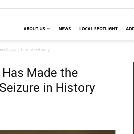
ABOUT US
NEWS
LOCAL SPOTLIGHT
ADD
st Cocaine Seizure in History
t Has Made the
Seizure in History