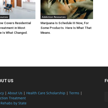
sources
Addiction Resources
w Covers Residential
Marijuana Is Schedule III Now, For
Treatment in Most
Some Products. Here Is What That
e Is What Changed.
Means.
OUT US
F
acy
|
About Us
|
Health Care Scholarship
|
Terms
|
ction Treatment
 Rehabs by State