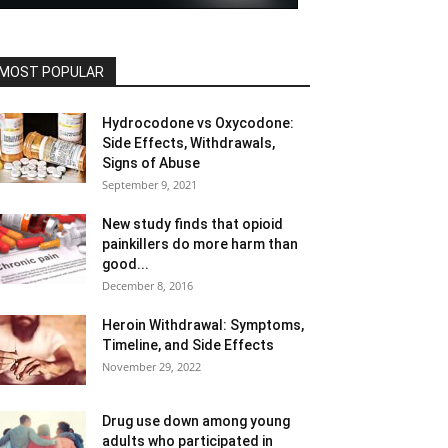
MOST POPULAR
Hydrocodone vs Oxycodone:
Side Effects, Withdrawals,
Signs of Abuse
September 9, 2021
New study finds that opioid
painkillers do more harm than
good...
December 8, 2016
Heroin Withdrawal: Symptoms,
Timeline, and Side Effects
November 29, 2022
Drug use down among young
adults who participated in