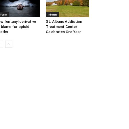
nform
Inform
w fentanyl derivative
St. Albans Addiction
 blame for opioid
Treatment Center
aths
Celebrates One Year