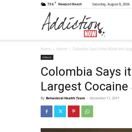
F
73.6
Saturday, August 8, 2026
Newport Beach
Addiction
Home
Inform
Colombia Says it Has Made the Large
Now
Inform
Colombia Says i
Largest Cocaine 
|
By
Behavioral Health Team
-
November 11, 2017
Substance