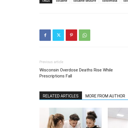
TAGS
cocaine
cocaine seizure
cololmbia
co
Previous article
Wisconsin Overdose Deaths Rise While
Prescriptions Fall
RELATED ARTICLES
MORE FROM AUTHOR