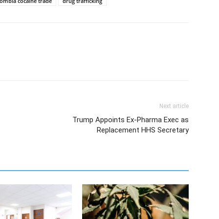
lombia cocaine trade
drug trafficking
Next article
Trump Appoints Ex-Pharma Exec as
Replacement HHS Secretary