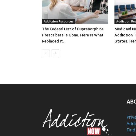
Addiction Resources
Addiction Re
The Federal List of Buprenorphine
Medicaid No
Prescribers Is Gone. Here Is What
Addiction 
Replaced It.
States. Her
AB
Priv
Addi
Find