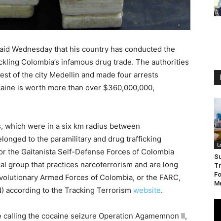
aid Wednesday that his country has conducted the
tackling Colombia’s infamous drug trade. The authorities
est of the city Medellin and made four arrests
ocaine is worth more than over $360,000,000,
rs, which were in a six km radius between
belonged to the paramilitary and drug trafficking
L
 or the Gaitanista Self-Defense Forces of Colombia
S
cal group that practices narcoterrorism and are long
Tr
Fo
volutionary Armed Forces of Colombia, or the FARC,
Me
N) according to the Tracking Terrorism
website
.
re calling the cocaine seizure Operation Agamemnon II,