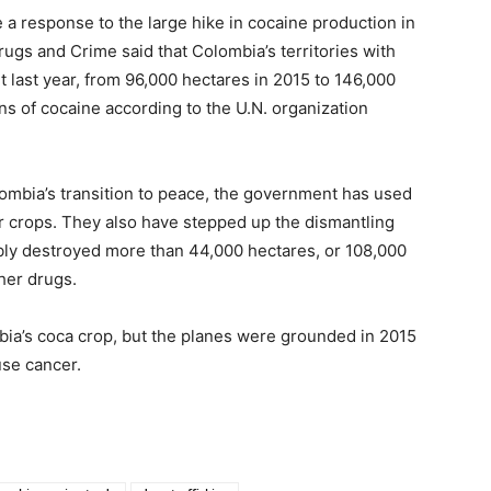
 a response to the large hike in cocaine production in
rugs and Crime said that Colombia’s territories with
t last year, from 96,000 hectares in 2015 to 146,000
s of cocaine according to the U.N. organization
olombia’s transition to peace, the government has used
er crops. They also have stepped up the dismantling
ibly destroyed more than 44,000 hectares, or 108,000
ther drugs.
bia’s coca crop, but the planes were grounded in 2015
use cancer.