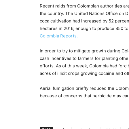
Recent raids from Colombian authorities are
the country. The United Nations Office on D
coca cultivation had increased by 52 percen
hectares in 2016, enough to produce 850 ton
Colombia Reports.
In order to try to mitigate growth during C
cash incentives to farmers for planting oth
efforts. As of this week, Colombia had forc
acres of illicit crops growing cocaine and o
Aerial fumigation briefly reduced the Colom
because of concerns that herbicide may ca