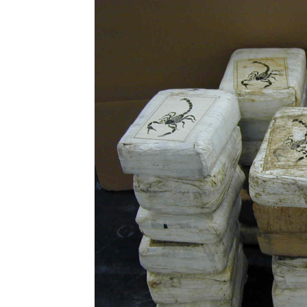
Abuse,
Drug
Addiction
and