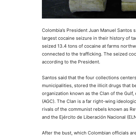
Recovery
Colombia’s President Juan Manuel Santos s
largest cocaine seizure in their history of 
News
seized 13.4 tons of cocaine at farms northw
connected to the trafficking. The seized c
according to the President.
Source
Santos said that the four collections cente
municipalities, stored the illicit drugs that 
organization known as the Clan of the Gulf,
(AGC). The Clan is a far right-wing ideologi
rivals of the communist rebels known as Re
and the Ejército de Liberación Nacional (EL
After the bust, which Colombian officials a