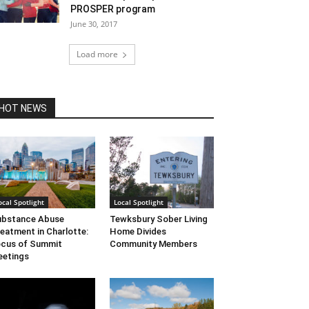
PROSPER program
June 30, 2017
Load more
HOT NEWS
ocal Spotlight
Local Spotlight
ubstance Abuse
Tewksbury Sober Living
eatment in Charlotte:
Home Divides
cus of Summit
Community Members
etings