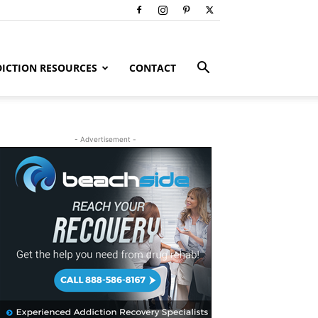
ICTION RESOURCES
CONTACT
- Advertisement -