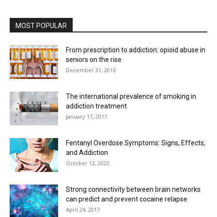
MOST POPULAR
From prescription to addiction: opioid abuse in
seniors on the rise
December 31, 2016
The international prevalence of smoking in
addiction treatment
January 17, 2017
Fentanyl Overdose Symptoms: Signs, Effects,
and Addiction
October 12, 2022
Strong connectivity between brain networks
can predict and prevent cocaine relapse
April 24, 2017