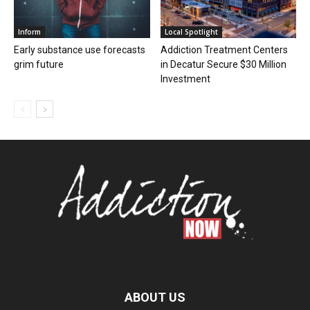
Inform
Local Spotlight
Early substance use forecasts
Addiction Treatment Centers
grim future
in Decatur Secure $30 Million
Investment
ABOUT US