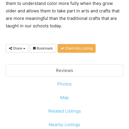
them to understand color more fully when they grow
older and allows them to take part in arts and crafts that
are more meaningful than the traditional crafts that are
taught in our schools today.
Share
Bookmark
Claim this Listing
Reviews
Photos
Map
Related Listings
Nearby Listings