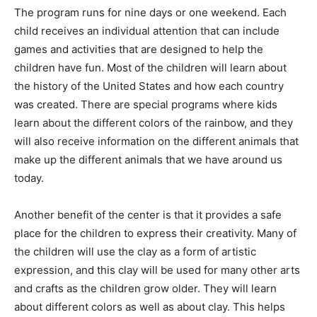
The program runs for nine days or one weekend. Each
child receives an individual attention that can include
games and activities that are designed to help the
children have fun. Most of the children will learn about
the history of the United States and how each country
was created. There are special programs where kids
learn about the different colors of the rainbow, and they
will also receive information on the different animals that
make up the different animals that we have around us
today.
Another benefit of the center is that it provides a safe
place for the children to express their creativity. Many of
the children will use the clay as a form of artistic
expression, and this clay will be used for many other arts
and crafts as the children grow older. They will learn
about different colors as well as about clay. This helps