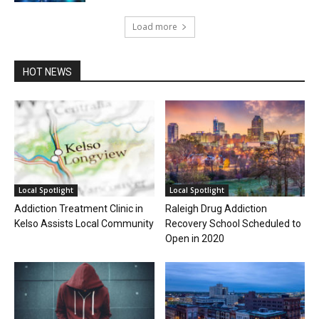
Load more
HOT NEWS
Local Spotlight
Local Spotlight
Addiction Treatment Clinic in
Raleigh Drug Addiction
Kelso Assists Local Community
Recovery School Scheduled to
Open in 2020