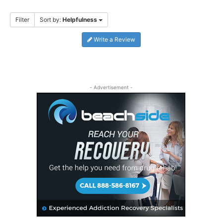
Filter
Sort by:
Helpfulness
Write a Review
- Advertisement -