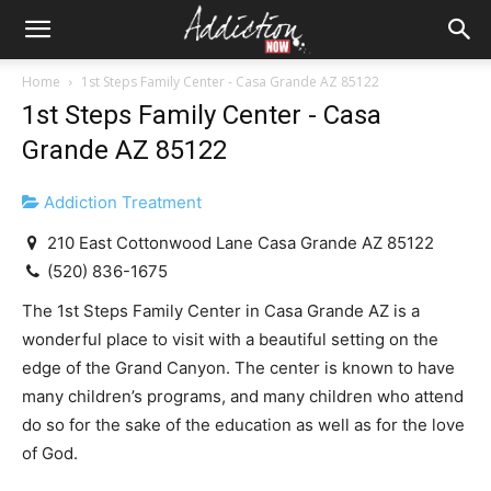
Home
1st Steps Family Center - Casa Grande AZ 85122
1st Steps Family Center - Casa
Grande AZ 85122
Addiction Treatment
210 East Cottonwood Lane Casa Grande AZ 85122
(520) 836-1675
The 1st Steps Family Center in Casa Grande AZ is a
wonderful place to visit with a beautiful setting on the
edge of the Grand Canyon. The center is known to have
many children’s programs, and many children who attend
do so for the sake of the education as well as for the love
of God.