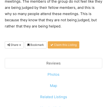
meetings. The members of the group do not feel like they
are being judged by their fellow members, and this is
why so many people attend these meetings. This is
because they know that they are not being judged, but
rather that they are being helped.
Share
Bookmark
Claim this Listing
Reviews
Photos
Map
Related Listings