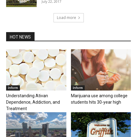
July 22, 2017
Load more
HOT NEWS
Inform
Inform
Understanding Ativan
Marijuana use among college
Dependence, Addiction, and
students hits 30-year high
Treatment