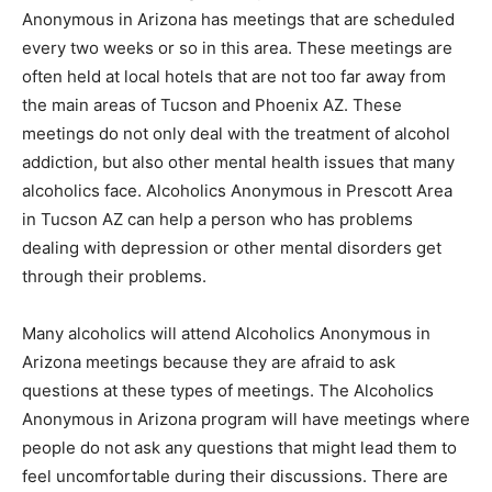
Anonymous in Arizona has meetings that are scheduled
every two weeks or so in this area. These meetings are
often held at local hotels that are not too far away from
the main areas of Tucson and Phoenix AZ. These
meetings do not only deal with the treatment of alcohol
addiction, but also other mental health issues that many
alcoholics face. Alcoholics Anonymous in Prescott Area
in Tucson AZ can help a person who has problems
dealing with depression or other mental disorders get
through their problems.
Many alcoholics will attend Alcoholics Anonymous in
Arizona meetings because they are afraid to ask
questions at these types of meetings. The Alcoholics
Anonymous in Arizona program will have meetings where
people do not ask any questions that might lead them to
feel uncomfortable during their discussions. There are