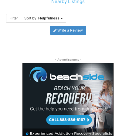
Nearby Listings
Filter
Sort by:
Helpfulness
Write a Review
- Advertisement -