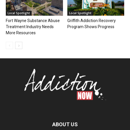
Local Spotlight
Local Spotlight
Fort Wayne Substance Abuse
Griffith Addiction Recovery
Treatment Industry Needs
Program Shows Progress
More Resources
ABOUT US