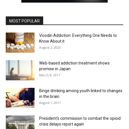
MOST POPULAR
Vicodin Addiction: Everything One Needs to
Know About it
August 2, 2023
Web-based addiction treatment shows
promise in Japan
March 8, 2017
Binge drinking among youth linked to changes
in the brain
August 1, 2017
President’s commission to combat the opioid
crisis delays report again