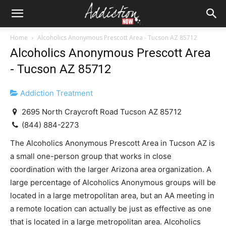
Home
Alcoholics Anonymous Prescott Area - Tucson AZ 85712
Alcoholics Anonymous Prescott Area
- Tucson AZ 85712
Addiction Treatment
2695 North Craycroft Road Tucson AZ 85712
(844) 884-2273
The Alcoholics Anonymous Prescott Area in Tucson AZ is
a small one-person group that works in close
coordination with the larger Arizona area organization. A
large percentage of Alcoholics Anonymous groups will be
located in a large metropolitan area, but an AA meeting in
a remote location can actually be just as effective as one
that is located in a large metropolitan area. Alcoholics