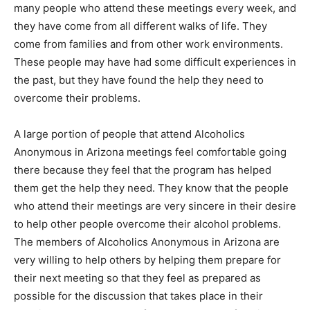
many people who attend these meetings every week, and
they have come from all different walks of life. They
come from families and from other work environments.
These people may have had some difficult experiences in
the past, but they have found the help they need to
overcome their problems.
A large portion of people that attend Alcoholics
Anonymous in Arizona meetings feel comfortable going
there because they feel that the program has helped
them get the help they need. They know that the people
who attend their meetings are very sincere in their desire
to help other people overcome their alcohol problems.
The members of Alcoholics Anonymous in Arizona are
very willing to help others by helping them prepare for
their next meeting so that they feel as prepared as
possible for the discussion that takes place in their