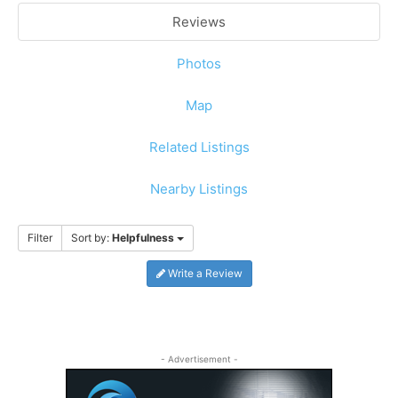
Reviews
Photos
Map
Related Listings
Nearby Listings
Filter
Sort by:
Helpfulness
Write a Review
- Advertisement -