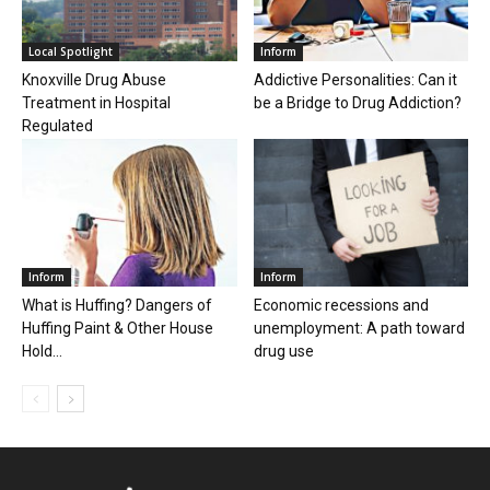
Local Spotlight
Inform
Knoxville Drug Abuse
Addictive Personalities: Can it
Treatment in Hospital
be a Bridge to Drug Addiction?
Regulated
Inform
Inform
What is Huffing? Dangers of
Economic recessions and
Huffing Paint & Other House
unemployment: A path toward
Hold...
drug use