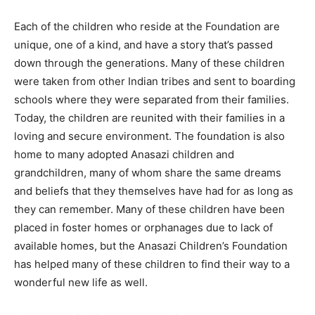
Each of the children who reside at the Foundation are
unique, one of a kind, and have a story that’s passed
down through the generations. Many of these children
were taken from other Indian tribes and sent to boarding
schools where they were separated from their families.
Today, the children are reunited with their families in a
loving and secure environment. The foundation is also
home to many adopted Anasazi children and
grandchildren, many of whom share the same dreams
and beliefs that they themselves have had for as long as
they can remember. Many of these children have been
placed in foster homes or orphanages due to lack of
available homes, but the Anasazi Children’s Foundation
has helped many of these children to find their way to a
wonderful new life as well.