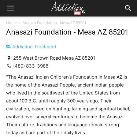
Home
Anasazi Foundation - Mesa AZ 85201
Anasazi Foundation - Mesa AZ 85201
Addiction Treatment
255 West Brown Road Mesa AZ 85201
(480) 833-3988
“The Anasazi Indian Children’s Foundation in Mesa AZ is
the home of the Anasazi People, ancient Indian people
who lived in the southwest of the United States from
about 100 B.C. until roughly 300 years ago. Their
civilization, based on hunting, farming and spiritual belief,
evolved over several centuries to become the Anasazi.
Their culture, traditions and language remain strong
today and are part of their daily lives.