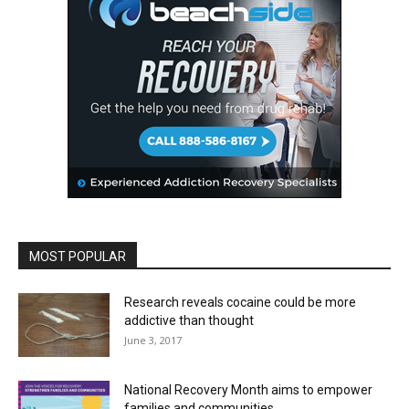
MOST POPULAR
Research reveals cocaine could be more
addictive than thought
June 3, 2017
National Recovery Month aims to empower
families and communities