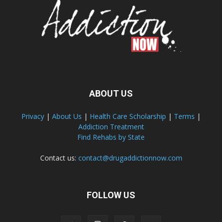
ABOUT US
Privacy
|
About Us
|
Health Care Scholarship
|
Terms
|
Addiction Treatment
Find Rehabs by State
Contact us:
contact@drugaddictionnow.com
FOLLOW US