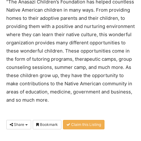
“The Anasazi Children’s Foundation has helped countless
Native American children in many ways. From providing
homes to their adoptive parents and their children, to
providing them with a positive and nurturing environment
where they can learn their native culture, this wonderful
organization provides many different opportunities to
these wonderful children. These opportunities come in
the form of tutoring programs, therapeutic camps, group
counseling sessions, summer camp, and much more. As
these children grow up, they have the opportunity to
make contributions to the Native American community in
areas of education, medicine, government and business,
and so much more.
Share
Bookmark
Claim this Listing