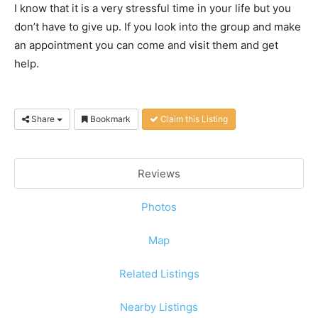
I know that it is a very stressful time in your life but you
don’t have to give up. If you look into the group and make
an appointment you can come and visit them and get
help.
Share
Bookmark
Claim this Listing
Reviews
Photos
Map
Related Listings
Nearby Listings