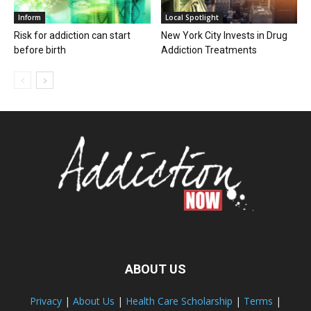
Inform
Local Spotlight
Risk for addiction can start
New York City Invests in Drug
before birth
Addiction Treatments
ABOUT US
Privacy
|
About Us
|
Health Care Scholarship
|
Terms
|