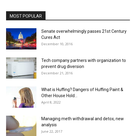
MOST POPULAR
Senate overwhelmingly passes 21st Century
Cures Act
December 10, 2016
Tech company partners with organization to
prevent drug diversion
December 21, 2016
What is Huffing? Dangers of Huffing Paint &
Other House Hold...
April 8, 2022
Managing meth withdrawal and detox, new
analysis
June 22, 2017