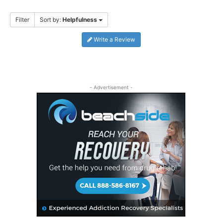
Filter
Sort by:
Helpfulness
Write a Review
- Advertisement -