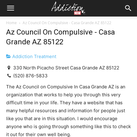
Home
Az Council On Compulsive - Casa Grande AZ 85122
Az Council On Compulsive - Casa
Grande AZ 85122
Addiction Treatment
330 North Picacho Street Casa Grande AZ 85122
(520) 876-5833
The Az Council on Compulsive In Casa Grande AZ is an
organization that works to help you through this very
difficult time in your life. They have a website that has
many helpful resources and information for people just
like you that are in this situation. I would encourage
anyone who is going through something like this to check
it out for their own well being.