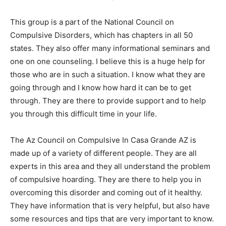
This group is a part of the National Council on
Compulsive Disorders, which has chapters in all 50
states. They also offer many informational seminars and
one on one counseling. I believe this is a huge help for
those who are in such a situation. I know what they are
going through and I know how hard it can be to get
through. They are there to provide support and to help
you through this difficult time in your life.
The Az Council on Compulsive In Casa Grande AZ is
made up of a variety of different people. They are all
experts in this area and they all understand the problem
of compulsive hoarding. They are there to help you in
overcoming this disorder and coming out of it healthy.
They have information that is very helpful, but also have
some resources and tips that are very important to know.