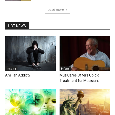
Load more
HOT NEWS
Inspire
Inform
Am I an Addict?
MusiCares Offers Opioid
Treatment for Musicians