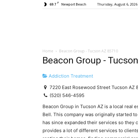
F
69.7
Thursday, August 6, 2026
Newport Beach
Home
Beacon Group - Tucson AZ 85710
Beacon Group - Tucso
Addiction Treatment
7220 East Rosewood Street Tucson AZ 
(520) 546-4595
Beacon Group in Tucson AZ is a local real e
Bell. This company was originally started to
has since expanded their services so they c
provides a lot of different services to clien