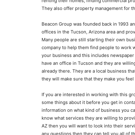
renting their homes, finding commercial pr
They also offer property management for th
Beacon Group was founded back in 1993 and
offices in the Tucson, Arizona area and prov
Many people are still starting their own bus
company to help them find people to work w
your business and this includes newspaper 
have an office in Tucson and they are willing
already there. They are a local business th
they will make sure that they make you feel
If you are interested in working with this g
some things about it before you get in contac
information on what kind of business you ca
know what services they are willing to provi
AZ then you will want to look into their serv
any questions then they can tell you all of 