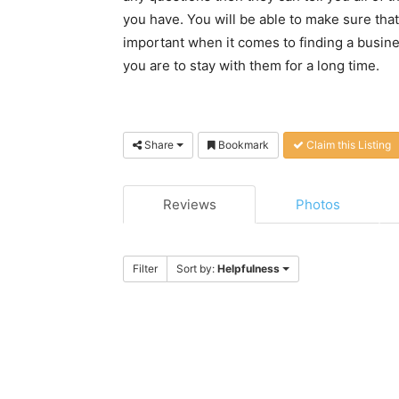
you have. You will be able to make sure that
important when it comes to finding a busin
you are to stay with them for a long time.
Share
Bookmark
Claim this Listing
Reviews
Photos
Filter
Sort by:
Helpfulness