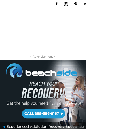
- Advertisement -