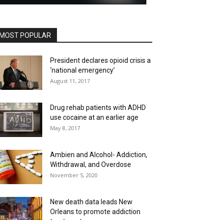
MOST POPULAR
President declares opioid crisis a
‘national emergency’
August 11, 2017
Drug rehab patients with ADHD
use cocaine at an earlier age
May 8, 2017
Ambien and Alcohol- Addiction,
Withdrawal, and Overdose
November 5, 2020
New death data leads New
Orleans to promote addiction