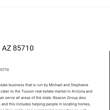
n AZ 85710
85710
state business that is run by Michael and Stephanie
 cater to the Tucson real estate market in Arizona and
an serve all areas of the state. Beacon Group also
ts and this includes helping people in locating homes,