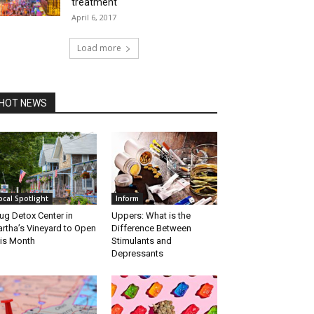
treatment
April 6, 2017
Load more
HOT NEWS
ocal Spotlight
Inform
ug Detox Center in
Uppers: What is the
rtha’s Vineyard to Open
Difference Between
is Month
Stimulants and
Depressants