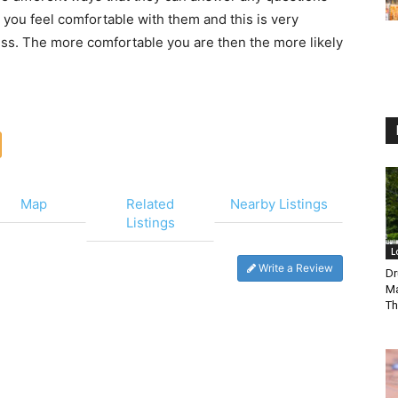
 you feel comfortable with them and this is very
ess. The more comfortable you are then the more likely
Map
Related
Nearby Listings
Listings
L
Write a Review
Dr
Ma
Th