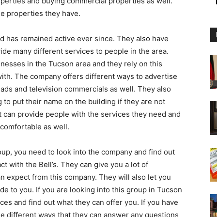
operties and buying commercial properties as well.
e properties they have.
 has remained active ever since. They also have
ide many different services to people in the area.
inesses in the Tucson area and they rely on this
ith. The company offers different ways to advertise
ads and television commercials as well. They also
 to put their name on the building if they are not
at can provide people with the services they need and
 comfortable as well.
roup, you need to look into the company and find out
t with the Bell’s. They can give you a lot of
n expect from this company. They will also let you
de to you. If you are looking into this group in Tucson
ices and find out what they can offer you. If you have
the different ways that they can answer any questions