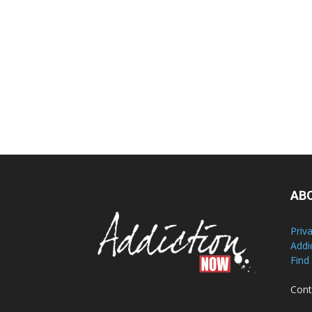
AB
Priv
Addi
Find
Cont