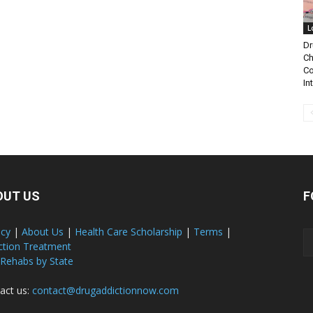
L
Dr
Ch
Co
In
OUT US
F
acy
|
About Us
|
Health Care Scholarship
|
Terms
|
ction Treatment
 Rehabs by State
act us:
contact@drugaddictionnow.com