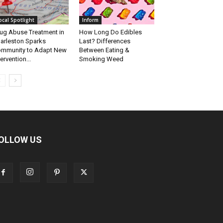
ocal Spotlight
Inform
ug Abuse Treatment in
How Long Do Edibles
arleston Sparks
Last? Differences
mmunity to Adapt New
Between Eating &
tervention...
Smoking Weed
OLLOW US