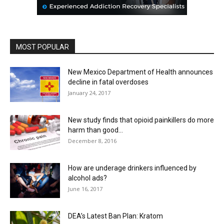
MOST POPULAR
New Mexico Department of Health announces
decline in fatal overdoses
January 24, 2017
New study finds that opioid painkillers do more
harm than good...
December 8, 2016
How are underage drinkers influenced by
alcohol ads?
June 16, 2017
DEA’s Latest Ban Plan: Kratom