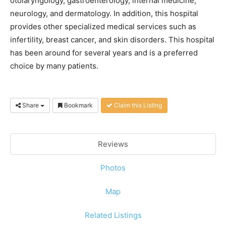
otolaryngology, gastroenterology, internal medicine,
neurology, and dermatology. In addition, this hospital
provides other specialized medical services such as
infertility, breast cancer, and skin disorders. This hospital
has been around for several years and is a preferred
choice by many patients.
Share
Bookmark
Claim this Listing
Reviews
Photos
Map
Related Listings