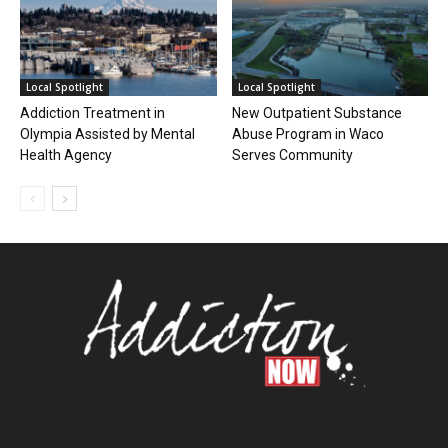
Local Spotlight
Local Spotlight
Addiction Treatment in
New Outpatient Substance
Olympia Assisted by Mental
Abuse Program in Waco
Health Agency
Serves Community