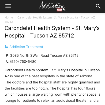
Home
Carondelet Health System - St. Mary's Hospital - Tucson AZ
85712
Carondelet Health System - St. Mary's
Hospital - Tucson AZ 85712
Addiction Treatment
3085 North SWan Road Tucson AZ 85712
(520) 750-6480
Carondelet Health System – St. Mary’s Hospital in Tucson
AZ is one of the best hospitals in the state of Arizona.
The doctors and the hospital staff are highly qualified and
the facilities are top notch. The hospital has four floors,
which houses a large waiting room with plenty of space, a
lounge for patients to relax, an audiovisual theater, and a