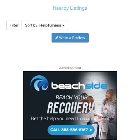
Nearby Listings
Filter
Sort by:
Helpfulness
Write a Review
- Advertisement -