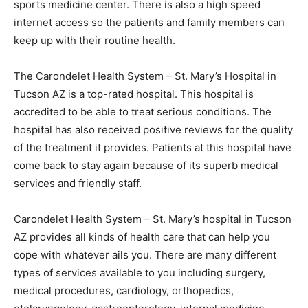
sports medicine center. There is also a high speed
internet access so the patients and family members can
keep up with their routine health.
The Carondelet Health System – St. Mary’s Hospital in
Tucson AZ is a top-rated hospital. This hospital is
accredited to be able to treat serious conditions. The
hospital has also received positive reviews for the quality
of the treatment it provides. Patients at this hospital have
come back to stay again because of its superb medical
services and friendly staff.
Carondelet Health System – St. Mary’s hospital in Tucson
AZ provides all kinds of health care that can help you
cope with whatever ails you. There are many different
types of services available to you including surgery,
medical procedures, cardiology, orthopedics,