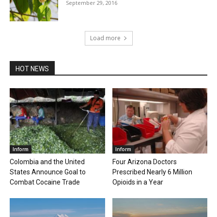
September 29, 2016
Load more
HOT NEWS
Inform
Inform
Colombia and the United
Four Arizona Doctors
States Announce Goal to
Prescribed Nearly 6 Million
Combat Cocaine Trade
Opioids in a Year