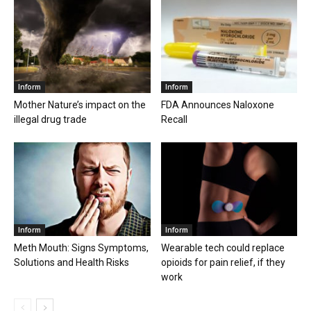
Inform
Inform
Mother Nature’s impact on the
FDA Announces Naloxone
illegal drug trade
Recall
Inform
Inform
Meth Mouth: Signs Symptoms,
Wearable tech could replace
Solutions and Health Risks
opioids for pain relief, if they
work