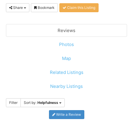
Share
Bookmark
Claim this Listing
Reviews
Photos
Map
Related Listings
Nearby Listings
Filter
Sort by:
Helpfulness
Write a Review