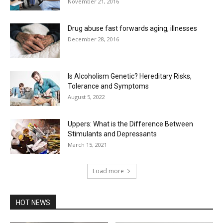
November 21, 2016
Drug abuse fast forwards aging, illnesses
December 28, 2016
Is Alcoholism Genetic? Hereditary Risks,
Tolerance and Symptoms
August 5, 2022
Uppers: What is the Difference Between
Stimulants and Depressants
March 15, 2021
Load more
HOT NEWS