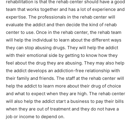
rehabilitation is that the rehab center should have a good
team that works together and has a lot of experience and
expertise. The professionals in the rehab center will
evaluate the addict and then decide the kind of rehab
center to use. Once in the rehab center, the rehab team
will help the individual to learn about the different ways
they can stop abusing drugs. They will help the addict
with their emotional side by getting to know how they
feel about the drug they are abusing. They may also help
the addict develops an addiction-free relationship with
their family and friends. The staff at the rehab center will
help the addict to learn more about their drug of choice
and what to expect when they are high. The rehab center
will also help the addict start a business to pay their bills
when they are out of treatment and they do not have a
job or income to depend on.