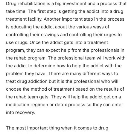
Drug rehabilitation is a big investment and a process that
take time. The first step is getting the addict into a drug
treatment facility. Another important step in the process
is educating the addict about the various ways of
controlling their cravings and controlling their urges to
use drugs. Once the addict gets into a treatment
program, they can expect help from the professionals in
the rehab program. The professional team will work with
the addict to determine how to help the addict with the
problem they have. There are many different ways to
treat drug addiction but it is the professional who will
choose the method of treatment based on the results of
the rehab team gets. They will help the addict get on a
medication regimen or detox process so they can enter
into recovery.
The most important thing when it comes to drug