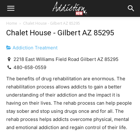
Home
Chalet House - Gilbert AZ 85295
Chalet House - Gilbert AZ 85295
Addiction Treatment
2218 East Williams Field Road Gilbert AZ 85295
480-658-0559
The benefits of drug rehabilitation are enormous. The
rehabilitation process allows addicts to gain a better
understanding of their addiction and the impact it is
having on their lives. The rehab process can help people
stay sober and stop using drugs once and for all. The
rehab process helps addicts overcome physical, mental
and emotional addiction and regain control of their life.