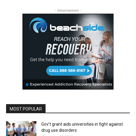
- Advertisement -
MOST POPULAR
Gov’t grant aids universities in fight against
drug use disorders