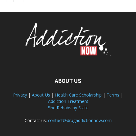
ABOUT US
Privacy
|
About Us
|
Health Care Scholarship
|
Terms
|
Addiction Treatment
Find Rehabs by State
Contact us:
contact@drugaddictionnow.com