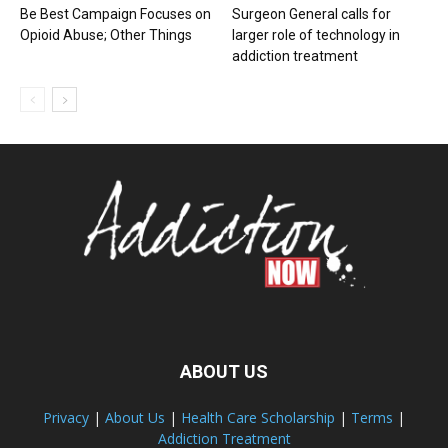
Be Best Campaign Focuses on
Surgeon General calls for
Opioid Abuse; Other Things
larger role of technology in
addiction treatment
ABOUT US
Privacy
|
About Us
|
Health Care Scholarship
|
Terms
|
Addiction Treatment