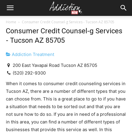
Home
Consumer Credit Counsel-g Services - Tucson AZ 85705
Consumer Credit Counsel-g Services
- Tucson AZ 85705
Addiction Treatment
200 East Yavapai Road Tucson AZ 85705
(520) 292-9300
When it comes to consumer credit counseling services in
Tucson AZ, there are a number of different types that you
can choose from. This is a great place to go to if you have
a situation that needs to be sorted out and that you are
not sure how to do so. If you are in need of a professional
in this area, you can find a number of different types of
businesses that provide this service as well. In this