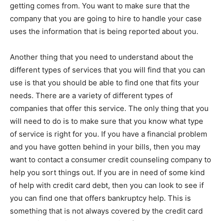
getting comes from. You want to make sure that the
company that you are going to hire to handle your case
uses the information that is being reported about you.
Another thing that you need to understand about the
different types of services that you will find that you can
use is that you should be able to find one that fits your
needs. There are a variety of different types of
companies that offer this service. The only thing that you
will need to do is to make sure that you know what type
of service is right for you. If you have a financial problem
and you have gotten behind in your bills, then you may
want to contact a consumer credit counseling company to
help you sort things out. If you are in need of some kind
of help with credit card debt, then you can look to see if
you can find one that offers bankruptcy help. This is
something that is not always covered by the credit card