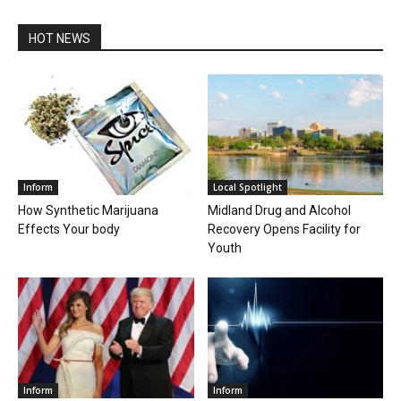
HOT NEWS
Inform
Local Spotlight
How Synthetic Marijuana
Midland Drug and Alcohol
Effects Your body
Recovery Opens Facility for
Youth
Inform
Inform