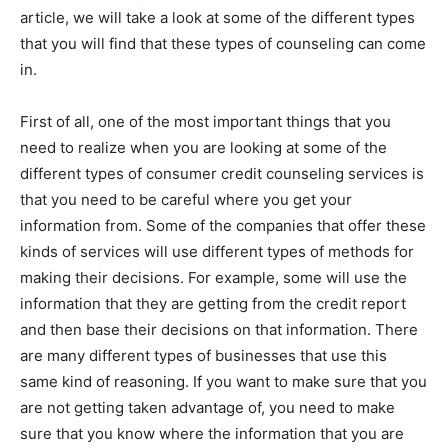
article, we will take a look at some of the different types
that you will find that these types of counseling can come
in.
First of all, one of the most important things that you
need to realize when you are looking at some of the
different types of consumer credit counseling services is
that you need to be careful where you get your
information from. Some of the companies that offer these
kinds of services will use different types of methods for
making their decisions. For example, some will use the
information that they are getting from the credit report
and then base their decisions on that information. There
are many different types of businesses that use this
same kind of reasoning. If you want to make sure that you
are not getting taken advantage of, you need to make
sure that you know where the information that you are