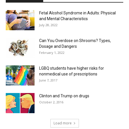
Fetal Alcohol Syndrome in Adults: Physical
and Mental Characteristics
July 28, 2022
Can You Overdose on Shrooms? Types,
Dosage and Dangers
February 1, 2022
LGBQ students have higher risks for
nonmedical use of prescriptions
June 7, 2017
Clinton and Trump on drugs
October 2, 2016
Load more