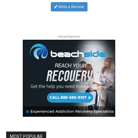
Write a Review
- Advertisement -
MOST POPULAR