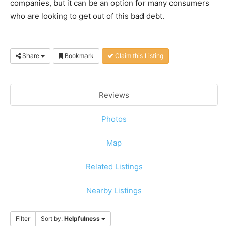
companies, but it can be an option for many consumers
who are looking to get out of this bad debt.
Share
Bookmark
Claim this Listing
Reviews
Photos
Map
Related Listings
Nearby Listings
Filter
Sort by:
Helpfulness