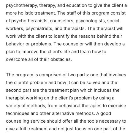
psychotherapy, therapy, and education to give the client a
more holistic treatment. The staff of this program consist
of psychotherapists, counselors, psychologists, social
workers, psychiatrists, and therapists. The therapist will
work with the client to identify the reasons behind their
behavior or problems. The counselor will then develop a
plan to improve the client’s life and learn how to
overcome all of their obstacles.
The program is comprised of two parts: one that involves
the client’s problem and how it can be solved and the
second part are the treatment plan which includes the
therapist working on the client’s problem by using a
variety of methods, from behavioral therapies to exercise
techniques and other alternative methods. A good
counseling service should offer all the tools necessary to
give a full treatment and not just focus on one part of the