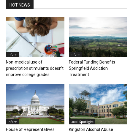
HOT NEWS
Inform
Inform
Non-medical use of
Federal Funding Benefits
prescription stimulants doesn’t
Springfield Addiction
improve college grades
Treatment
Inform
Local Spotlight
House of Representatives
Kingston Alcohol Abuse