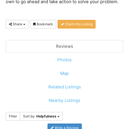
own to go ahead and take action to solve your problem.
Share
Bookmark
Claim this Listing
Reviews
Photos
Map
Related Listings
Nearby Listings
Filter
Sort by:
Helpfulness
Write a Review