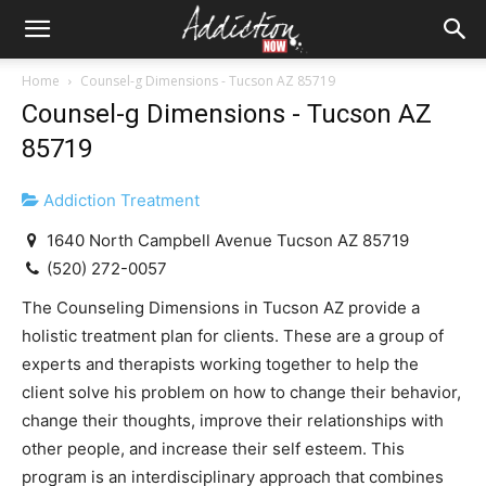
Home
Counsel-g Dimensions - Tucson AZ 85719
Counsel-g Dimensions - Tucson AZ
85719
Addiction Treatment
1640 North Campbell Avenue Tucson AZ 85719
(520) 272-0057
The Counseling Dimensions in Tucson AZ provide a
holistic treatment plan for clients. These are a group of
experts and therapists working together to help the
client solve his problem on how to change their behavior,
change their thoughts, improve their relationships with
other people, and increase their self esteem. This
program is an interdisciplinary approach that combines