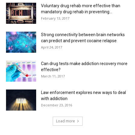
Voluntary drug rehab more effective than
mandatory drug rehab in preventing...
February 13, 2017
Strong connectivity between brain networks
can predict and prevent cocaine relapse
April 24, 2017
Can drug tests make addiction recovery more
effective?
March 11, 2017
Law enforcement explores new ways to deal
with addiction
December 23, 2016
Load more