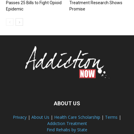
Passes 25 Bills to Fight Opioid
Treatment Research Shows
Epidemic
Promise
ABOUT US
Privacy
|
About Us
|
Health Care Scholarship
|
Terms
|
Addiction Treatment
Find Rehabs by State