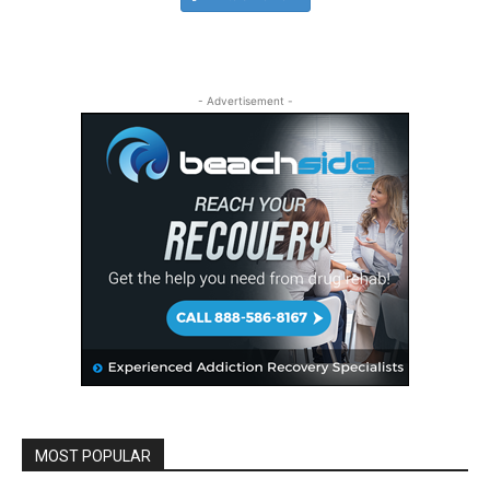
- Advertisement -
MOST POPULAR