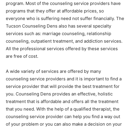
program. Most of the counseling service providers have
programs that they offer at affordable prices, so
everyone who is suffering need not suffer financially. The
Tucson Counseling Dens also has several specialty
services such as: marriage counseling, relationship
counseling, outpatient treatment, and addiction services.
All the professional services offered by these services
are free of cost.
A wide variety of services are offered by many
counseling service providers and it is important to find a
service provider that will provide the best treatment for
you. Counseling Dens provides an effective, holistic
treatment that is affordable and offers all the treatment
that you need. With the help of a qualified therapist, the
counseling service provider can help you find a way out
of your problem or you can also make a decision on your