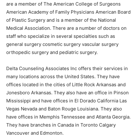
are a member of The American College of Surgeons
American Academy of Family Physicians American Board
of Plastic Surgery and is a member of the National
Medical Association. There are a number of doctors on
staff who specialize in several specialties such as
general surgery cosmetic surgery vascular surgery
orthopedic surgery and pediatric surgery.
Delta Counseling Associates Inc offers their services in
many locations across the United States. They have
offices located in the cities of Little Rock Arkansas and
Jonesboro Arkansas. They also have an office in Pinson
Mississippi and have offices in El Dorado California Las
Vegas Nevada and Baton Rouge Louisiana. They also
have offices in Memphis Tennessee and Atlanta Georgia.
They have branches in Canada in Toronto Calgary
Vancouver and Edmonton.