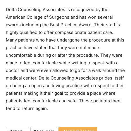
Delta Counseling Associates is recognized by the
American College of Surgeons and has won several
awards including the Best Practice Award. Their staff is
highly qualified to offer compassionate patient care.
Many patients who have undergone the procedure at this
practice have stated that they were not made
uncomfortable during or after the procedure. They were
made to feel comfortable while waiting to speak with a
doctor and were even allowed to go for a walk around the
medical center. Delta Counseling Associates prides itself
on being an open and loving practice with respect to their
patients making it their goal to provide a place where
patients feel comfortable and safe. These patients then
tend to return again.