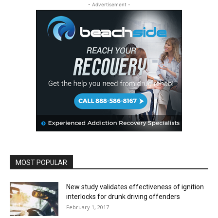
- Advertisement -
MOST POPULAR
New study validates effectiveness of ignition
interlocks for drunk driving offenders
February 1, 2017