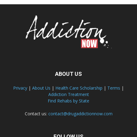
ABOUT US
Privacy
|
About Us
|
Health Care Scholarship
|
Terms
|
Addiction Treatment
Find Rehabs by State
Contact us:
contact@drugaddictionnow.com
FOLLOW US