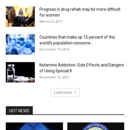
Progress in drug rehab may be more difficult
for women
March 25, 2017
Countries that make up 15 percent of the
world’s population consume...
December 15, 2016
Ketamine Addiction: Side Effects and Dangers
of Using Special K
November 10, 2021
Load more
HOT NEWS