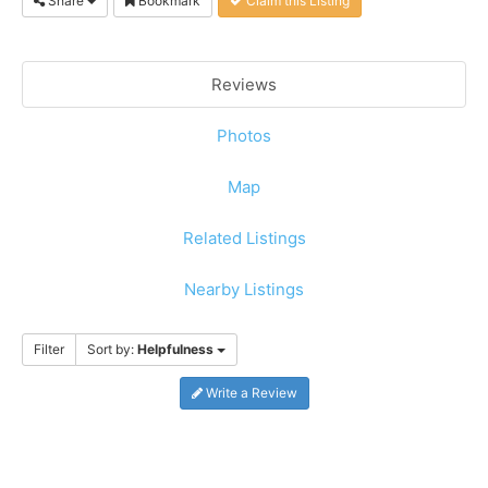
Share
Bookmark
Claim this Listing
Reviews
Photos
Map
Related Listings
Nearby Listings
Filter
Sort by:
Helpfulness
Write a Review