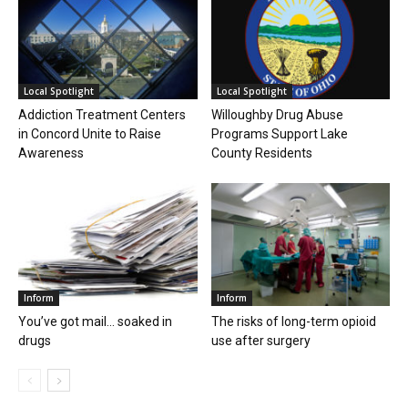
Local Spotlight
Local Spotlight
Addiction Treatment Centers
Willoughby Drug Abuse
in Concord Unite to Raise
Programs Support Lake
Awareness
County Residents
Inform
Inform
You’ve got mail… soaked in
The risks of long-term opioid
drugs
use after surgery