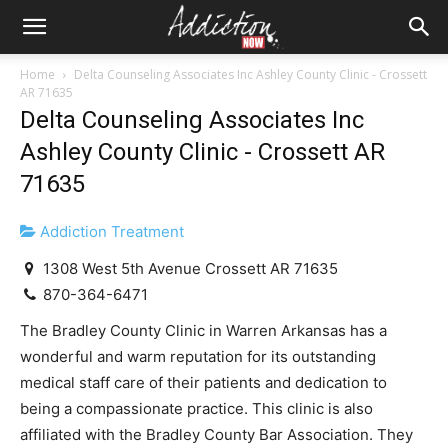
Home
Delta Counseling Associates Inc Ashley County Clinic - Crossett
AR 71635
Delta Counseling Associates Inc
Ashley County Clinic - Crossett AR
71635
Addiction Treatment
1308 West 5th Avenue Crossett AR 71635
870-364-6471
The Bradley County Clinic in Warren Arkansas has a
wonderful and warm reputation for its outstanding
medical staff care of their patients and dedication to
being a compassionate practice. This clinic is also
affiliated with the Bradley County Bar Association. They