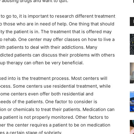
y abusing drugs and want to quit.
o go to, it is important to research different treatment
to those who are in need of help. One thing that should
ity the patient is in. The treatment that is offered may
o rehab. One center may offer classes on how to live a
th patients to deal with their addictions. Many
ddicted patients can discuss their problems with others
p therapy can often be very beneficial.
ed into is the treatment process. Most centers will
ocess. Some centers use residential treatment, while
 Some centers even offer both residential and
eeds of the patients. One factor to consider is
on or chemicals to treat their patients. Medication can
 a patient is not properly monitored. Other factors to
her the center requires a patient to be on medication
hes a certain stage of sobriety.