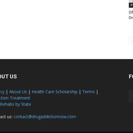
P
Of
Dr
OUT US
F
acy
|
About Us
|
Health Care Scholarship
|
Terms
|
ction Treatment
 Rehabs by State
act us:
contact@drugaddictionnow.com