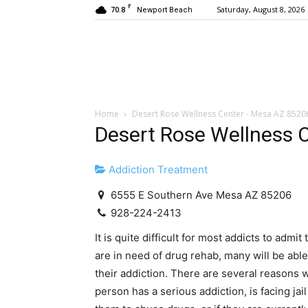
F
70.8
Saturday, August 8, 2026
Newport Beach
Home
Desert Rose Wellness Center - Mesa AZ 8520
Desert Rose Wellness 
Addiction Treatment
6555 E Southern Ave Mesa AZ 85206
928-224-2413
It is quite difficult for most addicts to admi
are in need of drug rehab, many will be abl
their addiction. There are several reasons
person has a serious addiction, is facing jai