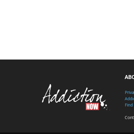
AB
Priv
Addi
Find
Cont