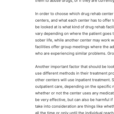
them to abuse drugs, or if they are currentl
In order to choose which drug rehab center t
centers, and what each center has to offer 
be looked at is what kind of drug rehab facil
vary depending on where the patient goes t
sober life, while another center may work wi
facilities offer group meetings where the a
who are experiencing similar problems. Grou
Another important factor that should be look
use different methods in their treatment pr
other centers will use inpatient treatment.
outpatient care, depending on the specific n
whether or not the center uses any medicati
be very effective, but can also be harmful if
take into consideration are things like whet
all the time or only until the individual reac