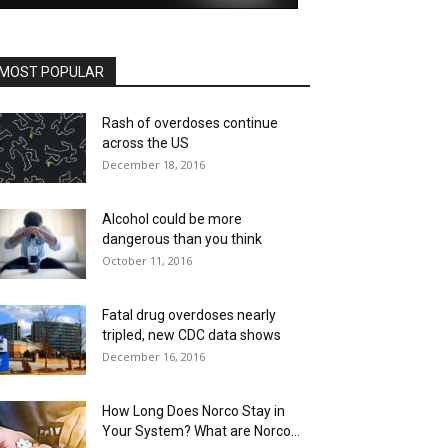
MOST POPULAR
Rash of overdoses continue
across the US
December 18, 2016
Alcohol could be more
dangerous than you think
October 11, 2016
Fatal drug overdoses nearly
tripled, new CDC data shows
December 16, 2016
How Long Does Norco Stay in
Your System? What are Norco...