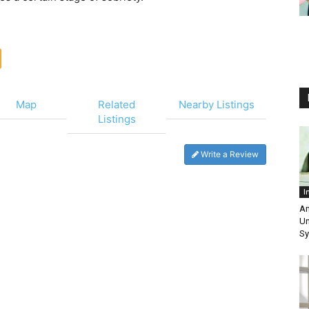
Map
Related
Nearby Listings
Listings
Write a Review
I
Am
Un
Sy