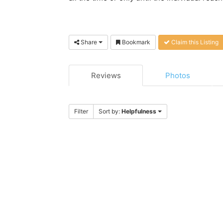
Share
Bookmark
Claim this Listing
Reviews
Photos
Filter
Sort by:
Helpfulness