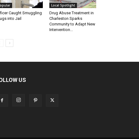
opular
Local Spotlight
ficer Caught Smuggling
Drug Abuse Treatment in
ugs into Jail
Charleston Sparks
Community to Adapt New
Intervention...
OLLOW US