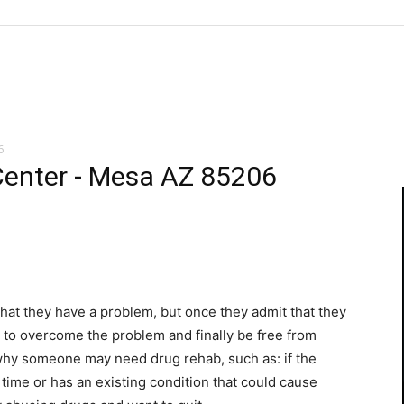
6
Center - Mesa AZ 85206
t that they have a problem, but once they admit that they
e to overcome the problem and finally be free from
 why someone may need drug rehab, such as: if the
l time or has an existing condition that could cause