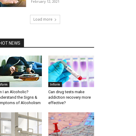
February 12, 2021
Load more
HOT NEWS
nform
Inform
 I an Alcoholic?
Can drug tests make
derstand the Signs &
addiction recovery more
mptoms of Alcoholism
effective?