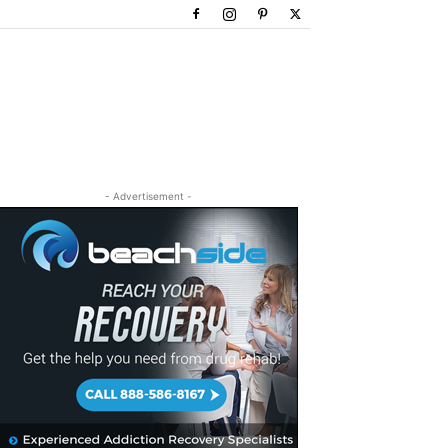
- Advertisement -