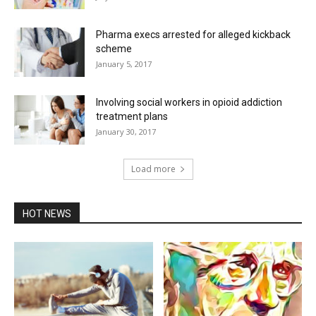
Pharma execs arrested for alleged kickback
scheme
January 5, 2017
Involving social workers in opioid addiction
treatment plans
January 30, 2017
Load more
HOT NEWS