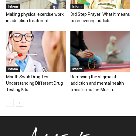
Inform
Inform
Making physical exercise work
3rd Step Prayer: What it means
in addiction treatment
to recovering addicts
Inform
Inform
Mouth Swab Drug Test:
Removing the stigma of
Understanding Different Drug
addiction and mental health
Testing Kits
transforms the Muslim...