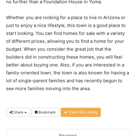
no further than a Foundation House in Yuma.
Whether you are looking for a place to live in Arizona or
just to enjoy a nice lifestyle, this town is a good place to
start looking. You can find homes for sale with a variety
of different prices, allowing you to find a home for your
budget. When you consider the great job that the
builders did in constructing these homes, you will feel
better about buying one. Also, if you are interested in a
family-oriented town, the town is also known for having a
lot of single-parent families and has recently begun to
see more families moving into the area.
Share
Bookmark
Claim this Listing
Reviews