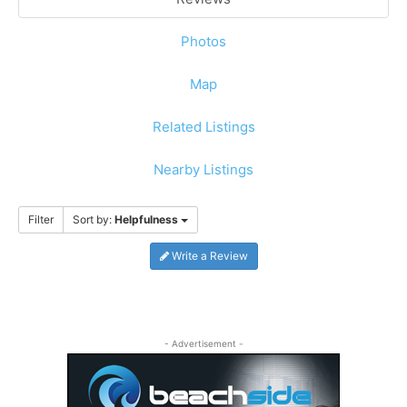
Photos
Map
Related Listings
Nearby Listings
Filter
Sort by:
Helpfulness
Write a Review
- Advertisement -