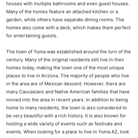
houses with multiple bathrooms and even guest houses.
Many of the homes feature an attached kitchen or a
garden, while others have separate dining rooms. The
homes also come with a deck, which makes them perfect
for entertaining guests.
The town of Yuma was established around the turn of the
century. Many of the original residents still live in their
homes today, making the town one of the most unique
places to live in Arizona. The majority of people who live
in the area are of Mexican descent. However, there are
many Caucasians and Native American families that have
moved into the area in recent years. In addition to being
home to many residents, the town is also considered to
be very beautiful with a rich history. It is also known for
hosting a wide variety of events such as festivals and
events. When looking for a place to live in Yuma AZ, look