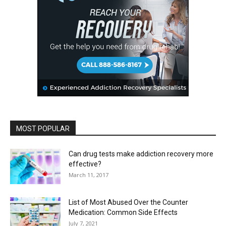
MOST POPULAR
Can drug tests make addiction recovery more
effective?
March 11, 2017
List of Most Abused Over the Counter
Medication: Common Side Effects
July 7, 2021