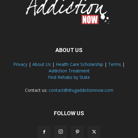
ABOUT US
Privacy
|
About Us
|
Health Care Scholarship
|
Terms
|
Addiction Treatment
Find Rehabs by State
Contact us:
contact@drugaddictionnow.com
FOLLOW US