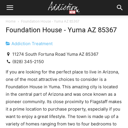
Home
Foundation House - Yuma AZ 85367
Foundation House - Yuma AZ 85367
Addiction Treatment
11274 South Fortuna Road Yuma AZ 85367
(928) 345-2150
If you are looking for the perfect place to live in Arizona,
one of the most attractive choices to consider is a
Foundation House in Yuma. This amazing city is located
in the central part of Arizona and was once known as a
pioneer community. Its close proximity to Flagstaff makes
it a prime location to purchase property, especially if you
want to enjoy a great lifestyle. The town is made up of a
variety of homes ranging from two to four bedrooms to