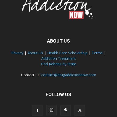
ABOUT US
Privacy
|
About Us
|
Health Care Scholarship
|
Terms
|
Addiction Treatment
Find Rehabs by State
Contact us:
contact@drugaddictionnow.com
FOLLOW US