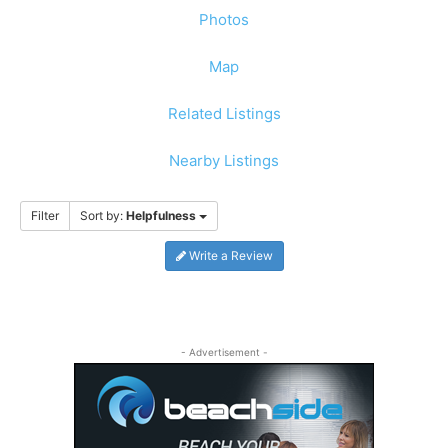
Photos
Map
Related Listings
Nearby Listings
Filter
Sort by:
Helpfulness
Write a Review
- Advertisement -