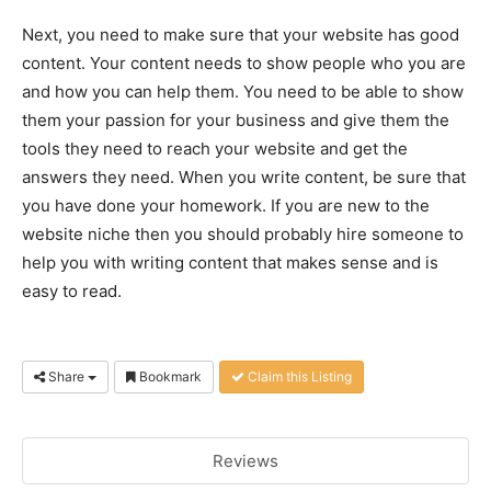
Next, you need to make sure that your website has good
content. Your content needs to show people who you are
and how you can help them. You need to be able to show
them your passion for your business and give them the
tools they need to reach your website and get the
answers they need. When you write content, be sure that
you have done your homework. If you are new to the
website niche then you should probably hire someone to
help you with writing content that makes sense and is
easy to read.
Share
Bookmark
Claim this Listing
Reviews