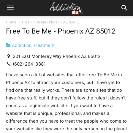
Home
Free To Be Me - Phoenix AZ 85012
Free To Be Me - Phoenix AZ 85012
Addiction Treatment
201 East Monterey Way Phoenix AZ 85012
(602) 264-3881
I have seen a lot of websites that offer free To Be Me in
Phoenix AZ to attract your customers, but I have yet to
find one that really works. There are some sites that do
have free stuff, but if they don’t follow the rules it doesn’t
count as a legitimate website. If you want to have a
website that is unique, professional, and makes a
difference then you have to treat the people who come to
your website like they were the only person on the planet