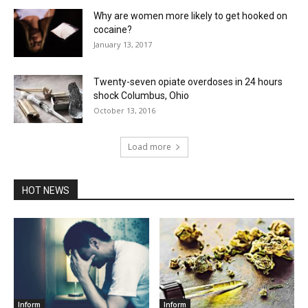
Why are women more likely to get hooked on
cocaine?
January 13, 2017
Twenty-seven opiate overdoses in 24 hours
shock Columbus, Ohio
October 13, 2016
Load more
HOT NEWS
Inform
Inform