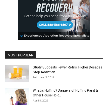
MOST POPULAR
Study Suggests Fewer Refills, Higher Dosages
Stop Addiction
February 5, 2018
What is Huffing? Dangers of Huffing Paint &
Other House Hold...
April 8, 2022