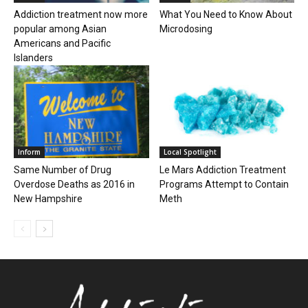
Addiction treatment now more
What You Need to Know About
popular among Asian
Microdosing
Americans and Pacific
Islanders
Inform
Local Spotlight
Same Number of Drug
Le Mars Addiction Treatment
Overdose Deaths as 2016 in
Programs Attempt to Contain
New Hampshire
Meth