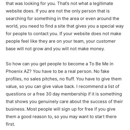
that was looking for you. That’s not what a legitimate
website does. If you are not the only person that is
searching for something in the area or even around the
world, you need to find a site that gives you a special way
for people to contact you. If your website does not make
people feel like they are on your team, your customer
base will not grow and you will not make money.
So how can you get people to become a To Be Me in
Phoenix AZ? You have to be a real person. No fake
profiles, no sales pitches, no fluff. You have to give them
value, so you can give value back. I recommend a list of
questions or a free 30 day membership if it is something
that shows you genuinely care about the success of their
business. Most people will sign up for free if you give
them a good reason to, so you may want to start there
first.