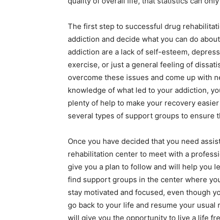
quality of overall life, that statistics can on
The first step to successful drug rehabilita
addiction and decide what you can do abo
addiction are a lack of self-esteem, depressi
exercise, or just a general feeling of dissat
overcome these issues and come up with n
knowledge of what led to your addiction, you
plenty of help to make your recovery easie
several types of support groups to ensure th
Once you have decided that you need assist
rehabilitation center to meet with a professi
give you a plan to follow and will help you 
find support groups in the center where yo
stay motivated and focused, even though yo
go back to your life and resume your usual 
will give you the opportunity to live a life 