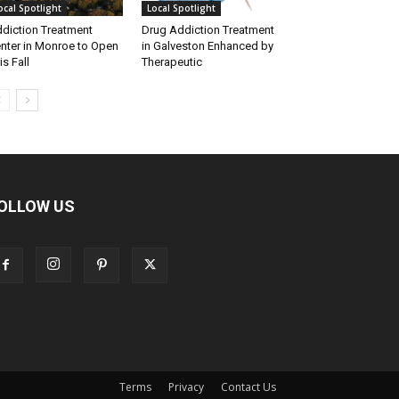
ocal Spotlight
Local Spotlight
diction Treatment
Drug Addiction Treatment
nter in Monroe to Open
in Galveston Enhanced by
is Fall
Therapeutic
OLLOW US
Terms
Privacy
Contact Us