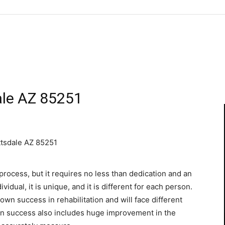
dale AZ 85251
tsdale AZ 85251
process, but it requires no less than dedication and an
vidual, it is unique, and it is different for each person.
 own success in rehabilitation and will face different
ion success also includes huge improvement in the