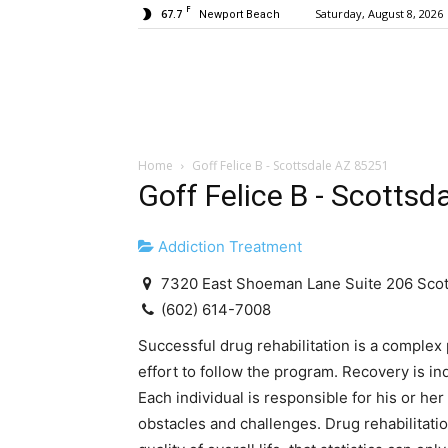
F
67.7
Saturday, August 8, 2026
Newport Beach
Home
Goff Felice B - Scottsdale AZ 85251
Goff Felice B - Scotts
Addiction Treatment
7320 East Shoeman Lane Suite 206 Scot
(602) 614-7008
Successful drug rehabilitation is a complex 
effort to follow the program. Recovery is indi
Each individual is responsible for his or her
obstacles and challenges. Drug rehabilitat