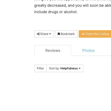
greatly decreased, and you will soon be able
include drugs or alcohol.
Share
Bookmark
Claim this Listing
Reviews
Photos
Filter
Sort by:
Helpfulness