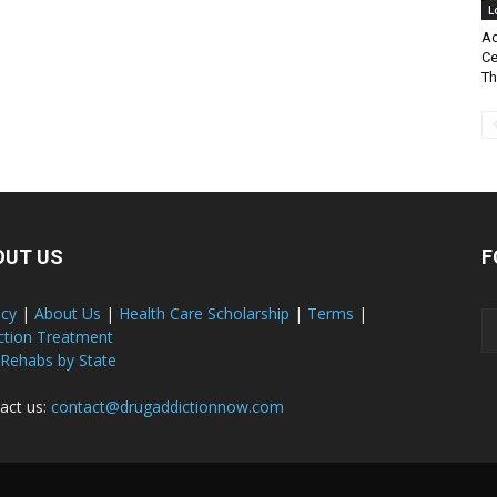
L
Ad
Ce
Th
OUT US
F
acy
|
About Us
|
Health Care Scholarship
|
Terms
|
ction Treatment
 Rehabs by State
act us:
contact@drugaddictionnow.com