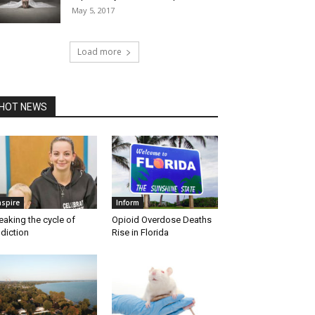
May 5, 2017
Load more
HOT NEWS
nspire
Inform
eaking the cycle of
Opioid Overdose Deaths
diction
Rise in Florida