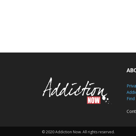
AB
Priv
Addi
Find
Cont
© 2020 Addiction Now. All rights reserved.