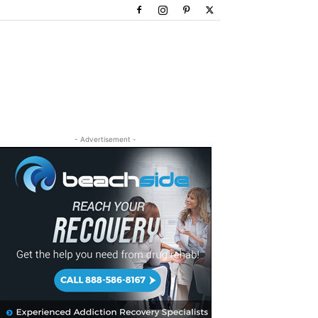
- Advertisement -