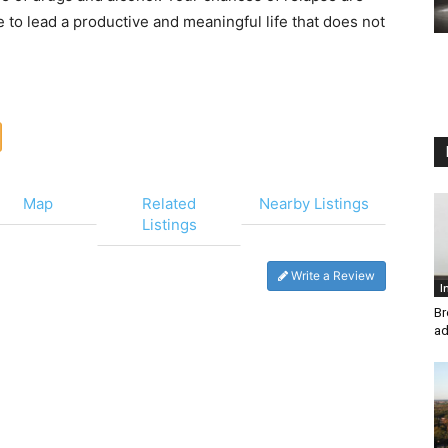
 to lead a productive and meaningful life that does not
Map
Related
Nearby Listings
Listings
Write a Review
I
Br
ad