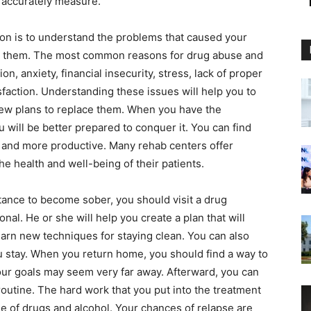
ly accurately measure.
tion is to understand the problems that caused your
ut them. The most common reasons for drug abuse and
on, anxiety, financial insecurity, stress, lack of proper
isfaction. Understanding these issues will help you to
ew plans to replace them. When you have the
 will be better prepared to conquer it. You can find
r and more productive. Many rehab centers offer
e health and well-being of their patients.
ance to become sober, you should visit a drug
onal. He or she will help you create a plan that will
learn new techniques for staying clean. You can also
u stay. When you return home, you should find a way to
ur goals may seem very far away. Afterward, you can
routine. The hard work that you put into the treatment
free of drugs and alcohol. Your chances of relapse are