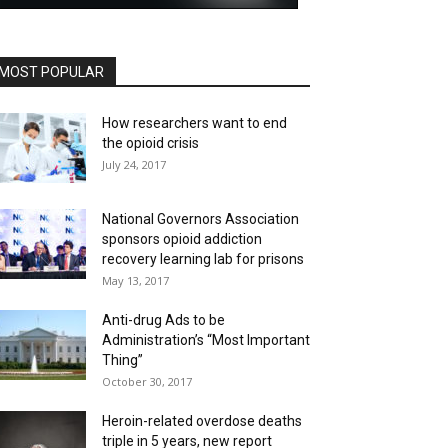
MOST POPULAR
How researchers want to end
the opioid crisis
July 24, 2017
National Governors Association
sponsors opioid addiction
recovery learning lab for prisons
May 13, 2017
Anti-drug Ads to be
Administration’s “Most Important
Thing”
October 30, 2017
Heroin-related overdose deaths
triple in 5 years, new report