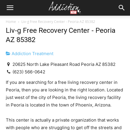
Home
Liv-g Free Recovery Center - Peoria AZ 85382
Liv-g Free Recovery Center - Peoria
AZ 85382
Addiction Treatment
20625 North Lake Pleasant Road Peoria AZ 85382
(623) 566-0642
If you are searching for a free living recovery center in
Peoria, then you are looking in the right location. Located
just west of the city of Peoria, the living recovery facility
in Peoria is located in the town of Phoenix, Arizona.
This center is actually a private organization that works
with people who are struggling to get off the streets and