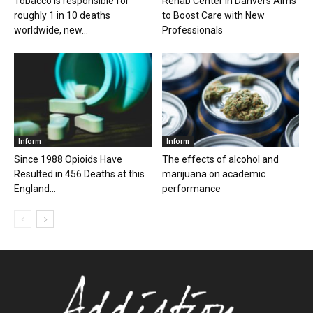
Tobacco is responsible for
Rehab Center in Danvers Aims
roughly 1 in 10 deaths
to Boost Care with New
worldwide, new...
Professionals
Inform
Inform
Since 1988 Opioids Have
The effects of alcohol and
Resulted in 456 Deaths at this
marijuana on academic
England...
performance