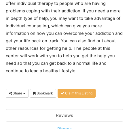
offer individual therapy to people who are having
problems coping with their addiction. If you need a more
in depth type of help, you may want to take advantage of
individual counseling, which can give you more
information on how you can overcome your addiction and
get your life back on track. You can also find out about
other resources for getting help. The people at this
center will work with you to help you get the help you
need so that you can get back to a normal life and
continue to lead a healthy lifestyle.
Share
Bookmark
Claim this Listing
Reviews
Photos