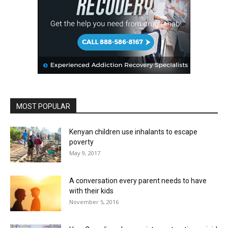
MOST POPULAR
Kenyan children use inhalants to escape
poverty
May 9, 2017
A conversation every parent needs to have
with their kids
November 5, 2016