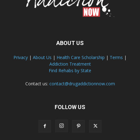
ABOUT US
Privacy
|
About Us
|
Health Care Scholarship
|
Terms
|
Addiction Treatment
Find Rehabs by State
Contact us:
contact@drugaddictionnow.com
FOLLOW US