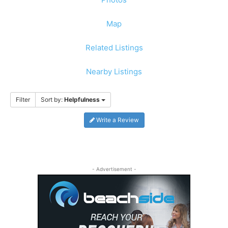
Map
Related Listings
Nearby Listings
Filter
Sort by:
Helpfulness
Write a Review
- Advertisement -