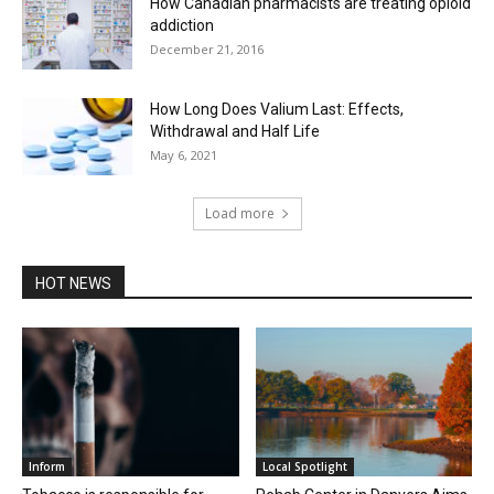
How Canadian pharmacists are treating opioid
addiction
December 21, 2016
How Long Does Valium Last: Effects,
Withdrawal and Half Life
May 6, 2021
Load more
HOT NEWS
Inform
Local Spotlight