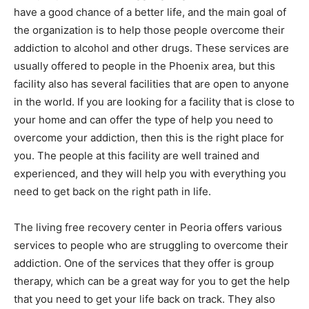
have a good chance of a better life, and the main goal of
the organization is to help those people overcome their
addiction to alcohol and other drugs. These services are
usually offered to people in the Phoenix area, but this
facility also has several facilities that are open to anyone
in the world. If you are looking for a facility that is close to
your home and can offer the type of help you need to
overcome your addiction, then this is the right place for
you. The people at this facility are well trained and
experienced, and they will help you with everything you
need to get back on the right path in life.
The living free recovery center in Peoria offers various
services to people who are struggling to overcome their
addiction. One of the services that they offer is group
therapy, which can be a great way for you to get the help
that you need to get your life back on track. They also