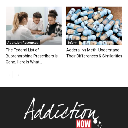
Addiction Resources
Inform
The Federal List of
Adderall vs Meth: Understand
Buprenorphine Prescribers Is
Their Differences & Similarities
Gone. Here Is What...