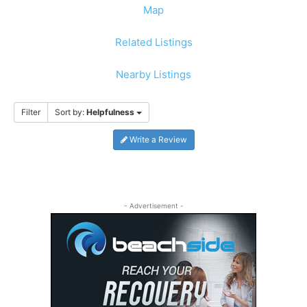
Map
Related Listings
Nearby Listings
Filter
Sort by:
Helpfulness
Write a Review
- Advertisement -