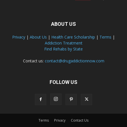
ABOUT US
Privacy
|
About Us
|
Health Care Scholarship
|
Terms
|
Addiction Treatment
Find Rehabs by State
Contact us:
contact@drugaddictionnow.com
FOLLOW US
Terms
Privacy
Contact Us