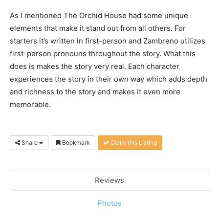
As I mentioned The Orchid House had some unique
elements that make it stand out from all others. For
starters it’s written in first-person and Zambreno utilizes
first-person pronouns throughout the story. What this
does is makes the story very real. Each character
experiences the story in their own way which adds depth
and richness to the story and makes it even more
memorable.
Share
Bookmark
Claim this Listing
Reviews
Photos