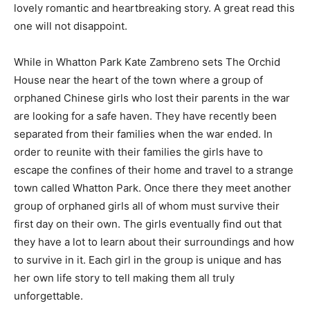
lovely romantic and heartbreaking story. A great read this
one will not disappoint.
While in Whatton Park Kate Zambreno sets The Orchid
House near the heart of the town where a group of
orphaned Chinese girls who lost their parents in the war
are looking for a safe haven. They have recently been
separated from their families when the war ended. In
order to reunite with their families the girls have to
escape the confines of their home and travel to a strange
town called Whatton Park. Once there they meet another
group of orphaned girls all of whom must survive their
first day on their own. The girls eventually find out that
they have a lot to learn about their surroundings and how
to survive in it. Each girl in the group is unique and has
her own life story to tell making them all truly
unforgettable.