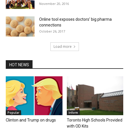
November 20, 2016
Online tool exposes doctors’ big pharma
connections
October 26, 2017
Load more
HOT NEWS
Popular
Inform
Clinton and Trump on drugs
Toronto High Schools Provided
with OD Kits