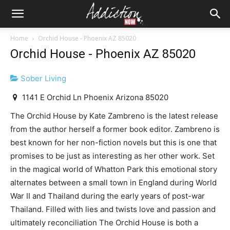
Home
Orchid House - Phoenix AZ 85020
Orchid House - Phoenix AZ 85020
Sober Living
1141 E Orchid Ln Phoenix Arizona 85020
The Orchid House by Kate Zambreno is the latest release
from the author herself a former book editor. Zambreno is
best known for her non-fiction novels but this is one that
promises to be just as interesting as her other work. Set
in the magical world of Whatton Park this emotional story
alternates between a small town in England during World
War II and Thailand during the early years of post-war
Thailand. Filled with lies and twists love and passion and
ultimately reconciliation The Orchid House is both a