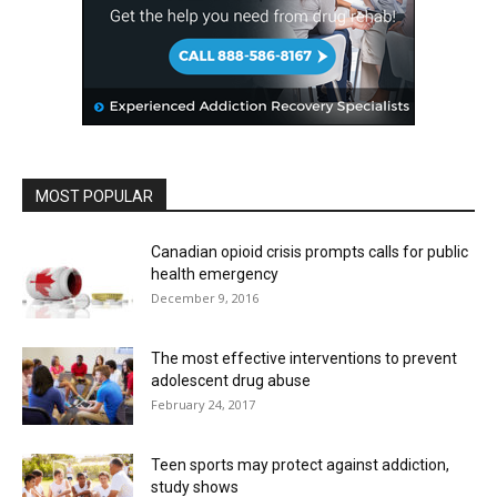
MOST POPULAR
Canadian opioid crisis prompts calls for public
health emergency
December 9, 2016
The most effective interventions to prevent
adolescent drug abuse
February 24, 2017
Teen sports may protect against addiction,
study shows