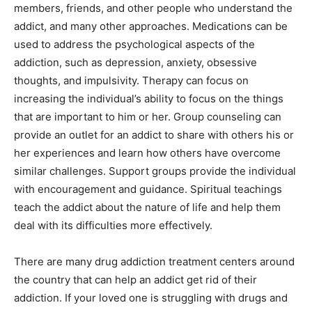
members, friends, and other people who understand the
addict, and many other approaches. Medications can be
used to address the psychological aspects of the
addiction, such as depression, anxiety, obsessive
thoughts, and impulsivity. Therapy can focus on
increasing the individual’s ability to focus on the things
that are important to him or her. Group counseling can
provide an outlet for an addict to share with others his or
her experiences and learn how others have overcome
similar challenges. Support groups provide the individual
with encouragement and guidance. Spiritual teachings
teach the addict about the nature of life and help them
deal with its difficulties more effectively.
There are many drug addiction treatment centers around
the country that can help an addict get rid of their
addiction. If your loved one is struggling with drugs and