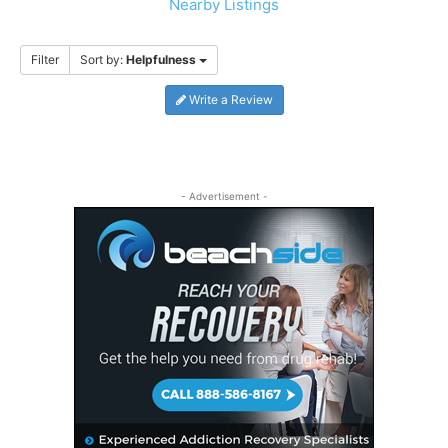
Nearby Listings
Filter
Sort by:
Helpfulness
Write a Review
- Advertisement -