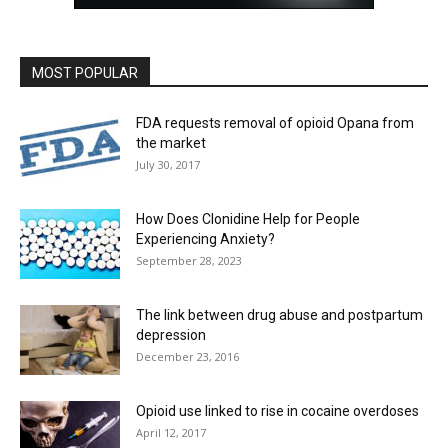
MOST POPULAR
FDA requests removal of opioid Opana from
the market
July 30, 2017
How Does Clonidine Help for People
Experiencing Anxiety?
September 28, 2023
The link between drug abuse and postpartum
depression
December 23, 2016
Opioid use linked to rise in cocaine overdoses
April 12, 2017