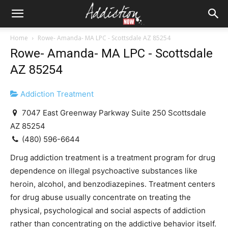
Home
Rowe- Amanda- MA LPC - Scottsdale AZ 85254
Rowe- Amanda- MA LPC - Scottsdale
AZ 85254
Addiction Treatment
7047 East Greenway Parkway Suite 250 Scottsdale
AZ 85254
(480) 596-6644
Drug addiction treatment is a treatment program for drug
dependence on illegal psychoactive substances like
heroin, alcohol, and benzodiazepines. Treatment centers
for drug abuse usually concentrate on treating the
physical, psychological and social aspects of addiction
rather than concentrating on the addictive behavior itself.