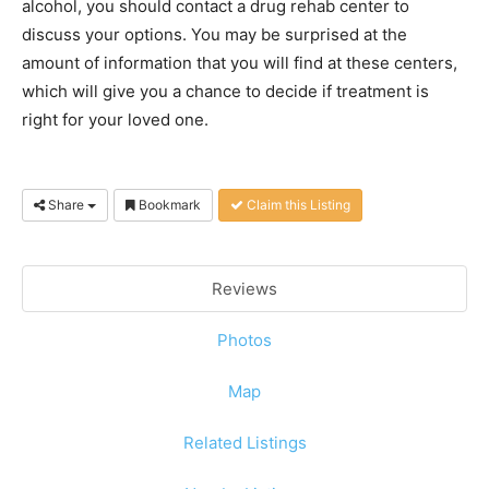
alcohol, you should contact a drug rehab center to
discuss your options. You may be surprised at the
amount of information that you will find at these centers,
which will give you a chance to decide if treatment is
right for your loved one.
Share
Bookmark
Claim this Listing
Reviews
Photos
Map
Related Listings