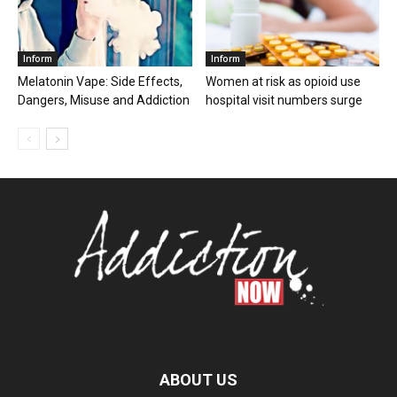
Inform
Inform
Melatonin Vape: Side Effects,
Women at risk as opioid use
Dangers, Misuse and Addiction
hospital visit numbers surge
ABOUT US