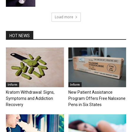
Load more
HOT NEWS
Inform
Inform
Kratom Withdrawal: Signs,
New Patient Assistance
Symptoms and Addiction
Program Offers Free Naloxone
Recovery
Pens in Six States