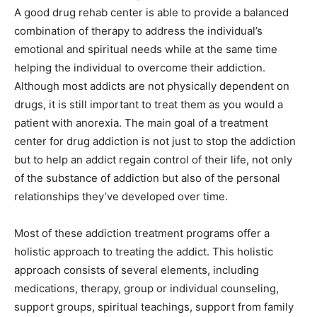
A good drug rehab center is able to provide a balanced
combination of therapy to address the individual’s
emotional and spiritual needs while at the same time
helping the individual to overcome their addiction.
Although most addicts are not physically dependent on
drugs, it is still important to treat them as you would a
patient with anorexia. The main goal of a treatment
center for drug addiction is not just to stop the addiction
but to help an addict regain control of their life, not only
of the substance of addiction but also of the personal
relationships they’ve developed over time.
Most of these addiction treatment programs offer a
holistic approach to treating the addict. This holistic
approach consists of several elements, including
medications, therapy, group or individual counseling,
support groups, spiritual teachings, support from family