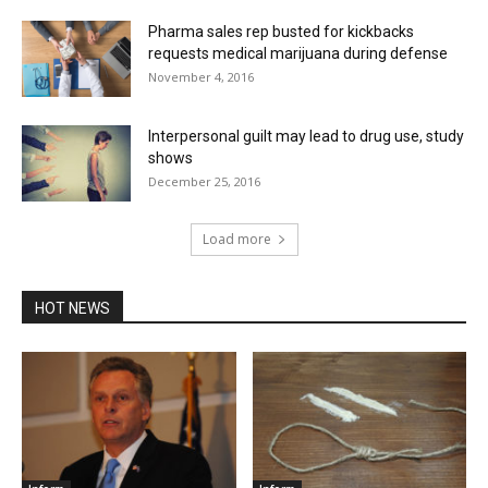
Pharma sales rep busted for kickbacks
requests medical marijuana during defense
November 4, 2016
Interpersonal guilt may lead to drug use, study
shows
December 25, 2016
Load more
HOT NEWS