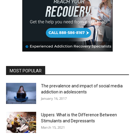
MOST POPULAR
The prevalence and impact of social media
addiction in adolescents
January 16, 2017
Uppers: What is the Difference Between
Stimulants and Depressants
March 15, 2021