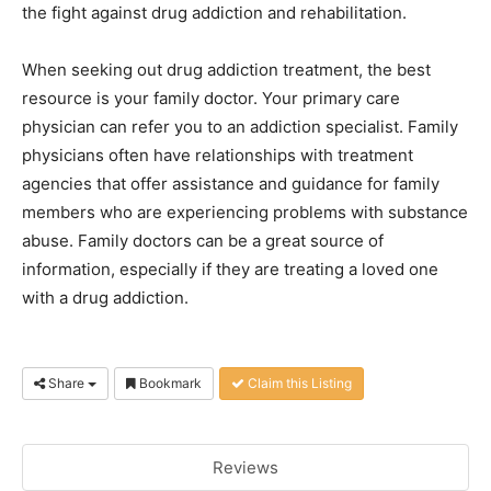
the fight against drug addiction and rehabilitation.
When seeking out drug addiction treatment, the best
resource is your family doctor. Your primary care
physician can refer you to an addiction specialist. Family
physicians often have relationships with treatment
agencies that offer assistance and guidance for family
members who are experiencing problems with substance
abuse. Family doctors can be a great source of
information, especially if they are treating a loved one
with a drug addiction.
Share
Bookmark
Claim this Listing
Reviews