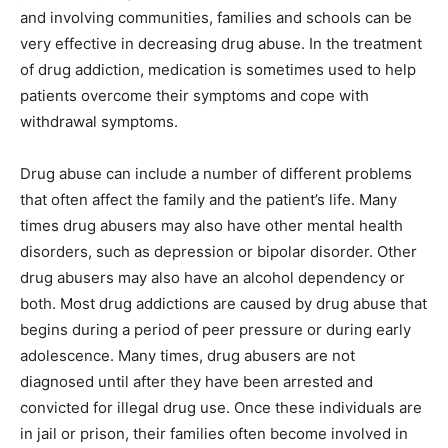
and involving communities, families and schools can be
very effective in decreasing drug abuse. In the treatment
of drug addiction, medication is sometimes used to help
patients overcome their symptoms and cope with
withdrawal symptoms.
Drug abuse can include a number of different problems
that often affect the family and the patient’s life. Many
times drug abusers may also have other mental health
disorders, such as depression or bipolar disorder. Other
drug abusers may also have an alcohol dependency or
both. Most drug addictions are caused by drug abuse that
begins during a period of peer pressure or during early
adolescence. Many times, drug abusers are not
diagnosed until after they have been arrested and
convicted for illegal drug use. Once these individuals are
in jail or prison, their families often become involved in