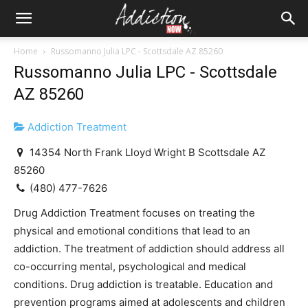
Home
Russomanno Julia LPC - Scottsdale AZ 85260
Russomanno Julia LPC - Scottsdale
AZ 85260
Addiction Treatment
14354 North Frank Lloyd Wright B Scottsdale AZ
85260
(480) 477-7626
Drug Addiction Treatment focuses on treating the
physical and emotional conditions that lead to an
addiction. The treatment of addiction should address all
co-occurring mental, psychological and medical
conditions. Drug addiction is treatable. Education and
prevention programs aimed at adolescents and children