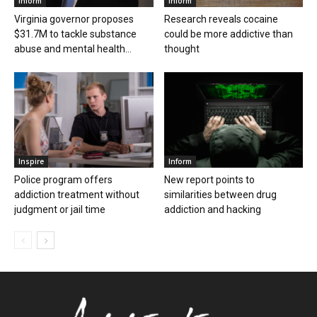
Inform
Inform
Virginia governor proposes
Research reveals cocaine
$31.7M to tackle substance
could be more addictive than
abuse and mental health...
thought
Inspire
Inform
Police program offers
New report points to
addiction treatment without
similarities between drug
judgment or jail time
addiction and hacking