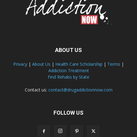
ABOUT US
Privacy
|
About Us
|
Health Care Scholarship
|
Terms
|
Addiction Treatment
Find Rehabs by State
Contact us:
contact@drugaddictionnow.com
FOLLOW US