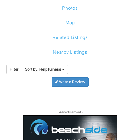
Photos
Map
Related Listings
Nearby Listings
Filter
Sort by:
Helpfulness
Write a Review
- Advertisement -