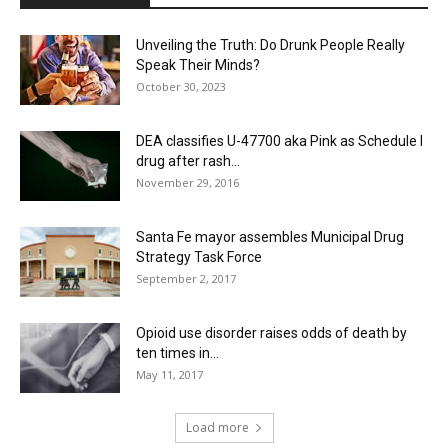
Unveiling the Truth: Do Drunk People Really
Speak Their Minds?
October 30, 2023
DEA classifies U-47700 aka Pink as Schedule I
drug after rash...
November 29, 2016
Santa Fe mayor assembles Municipal Drug
Strategy Task Force
September 2, 2017
Opioid use disorder raises odds of death by
ten times in...
May 11, 2017
Load more