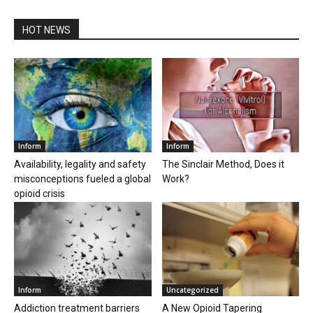
HOT NEWS
Inform
Inform
Availability, legality and safety
The Sinclair Method, Does it
misconceptions fueled a global
Work?
opioid crisis
Inform
Uncategorized
Addiction treatment barriers
A New Opioid Tapering