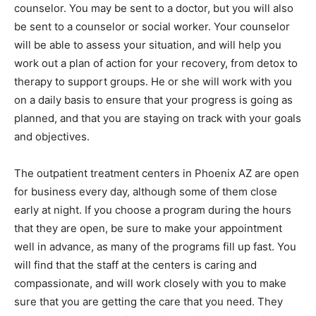
counselor. You may be sent to a doctor, but you will also
be sent to a counselor or social worker. Your counselor
will be able to assess your situation, and will help you
work out a plan of action for your recovery, from detox to
therapy to support groups. He or she will work with you
on a daily basis to ensure that your progress is going as
planned, and that you are staying on track with your goals
and objectives.
The outpatient treatment centers in Phoenix AZ are open
for business every day, although some of them close
early at night. If you choose a program during the hours
that they are open, be sure to make your appointment
well in advance, as many of the programs fill up fast. You
will find that the staff at the centers is caring and
compassionate, and will work closely with you to make
sure that you are getting the care that you need. They