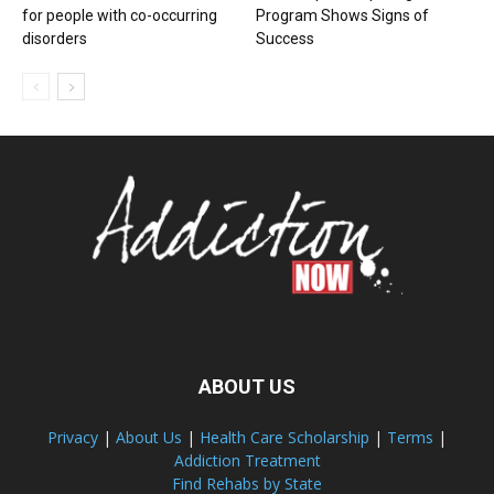
for people with co-occurring
Program Shows Signs of
disorders
Success
ABOUT US
Privacy
|
About Us
|
Health Care Scholarship
|
Terms
|
Addiction Treatment
Find Rehabs by State