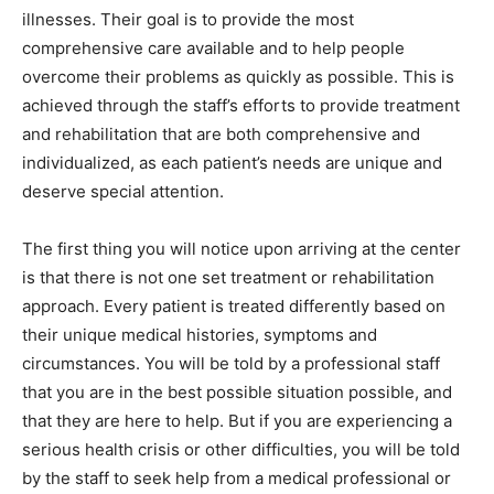
illnesses. Their goal is to provide the most
comprehensive care available and to help people
overcome their problems as quickly as possible. This is
achieved through the staff’s efforts to provide treatment
and rehabilitation that are both comprehensive and
individualized, as each patient’s needs are unique and
deserve special attention.
The first thing you will notice upon arriving at the center
is that there is not one set treatment or rehabilitation
approach. Every patient is treated differently based on
their unique medical histories, symptoms and
circumstances. You will be told by a professional staff
that you are in the best possible situation possible, and
that they are here to help. But if you are experiencing a
serious health crisis or other difficulties, you will be told
by the staff to seek help from a medical professional or