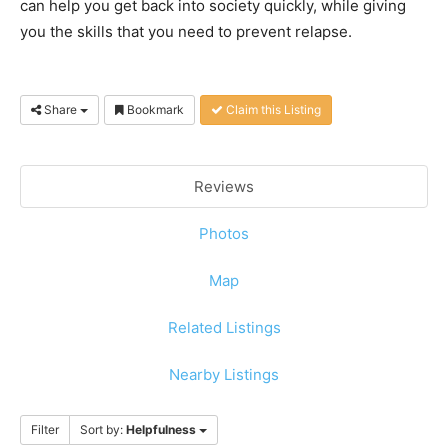
can help you get back into society quickly, while giving
you the skills that you need to prevent relapse.
Share
Bookmark
Claim this Listing
Reviews
Photos
Map
Related Listings
Nearby Listings
Filter
Sort by:
Helpfulness