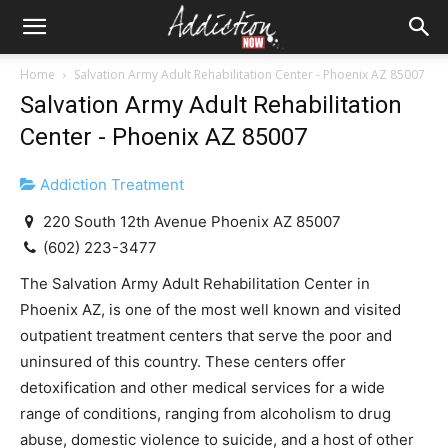
Home
Salvation Army Adult Rehabilitation Center - Phoenix AZ 85007
Salvation Army Adult Rehabilitation
Center - Phoenix AZ 85007
Addiction Treatment
220 South 12th Avenue Phoenix AZ 85007
(602) 223-3477
The Salvation Army Adult Rehabilitation Center in
Phoenix AZ, is one of the most well known and visited
outpatient treatment centers that serve the poor and
uninsured of this country. These centers offer
detoxification and other medical services for a wide
range of conditions, ranging from alcoholism to drug
abuse, domestic violence to suicide, and a host of other