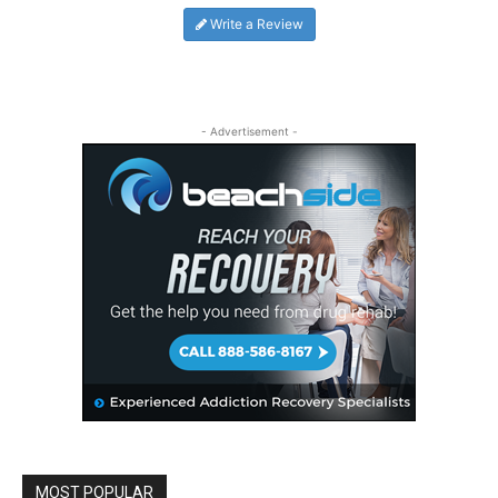
Write a Review
- Advertisement -
MOST POPULAR