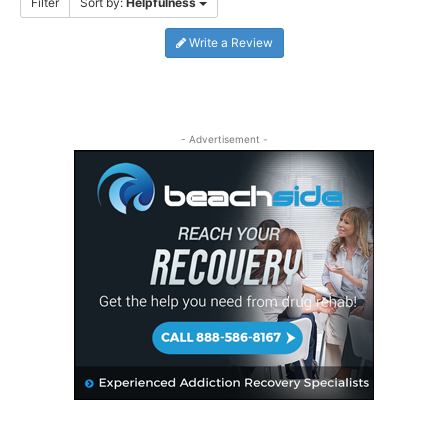
Filter
Sort by:
Helpfulness
Write a Review
- Advertisement -