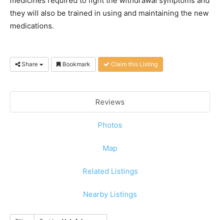
medicines required to fight the withdrawal symptoms and
they will also be trained in using and maintaining the new
medications.
Share
Bookmark
Claim this Listing
Reviews
Photos
Map
Related Listings
Nearby Listings