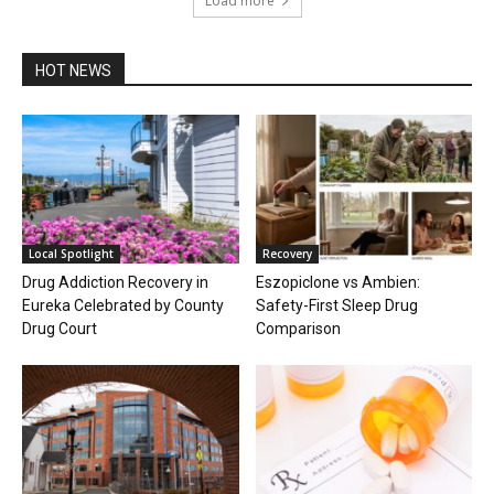
Load more
HOT NEWS
Local Spotlight
Recovery
Drug Addiction Recovery in
Eszopiclone vs Ambien:
Eureka Celebrated by County
Safety-First Sleep Drug
Drug Court
Comparison