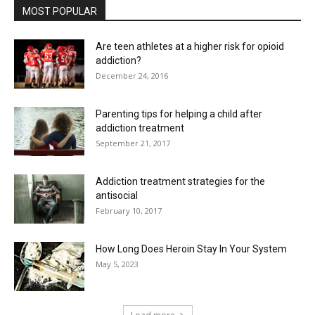
MOST POPULAR
Are teen athletes at a higher risk for opioid
addiction?
December 24, 2016
Parenting tips for helping a child after
addiction treatment
September 21, 2017
Addiction treatment strategies for the
antisocial
February 10, 2017
How Long Does Heroin Stay In Your System
May 5, 2023