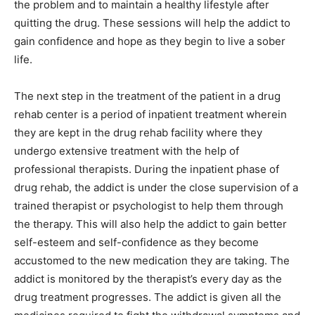
the problem and to maintain a healthy lifestyle after
quitting the drug. These sessions will help the addict to
gain confidence and hope as they begin to live a sober
life.
The next step in the treatment of the patient in a drug
rehab center is a period of inpatient treatment wherein
they are kept in the drug rehab facility where they
undergo extensive treatment with the help of
professional therapists. During the inpatient phase of
drug rehab, the addict is under the close supervision of a
trained therapist or psychologist to help them through
the therapy. This will also help the addict to gain better
self-esteem and self-confidence as they become
accustomed to the new medication they are taking. The
addict is monitored by the therapist’s every day as the
drug treatment progresses. The addict is given all the