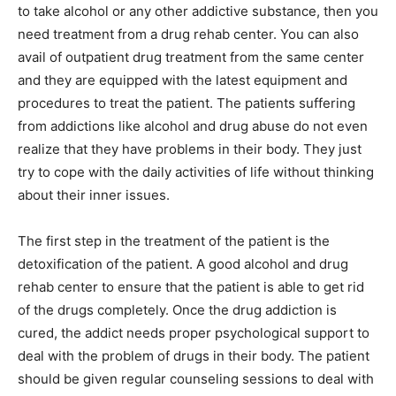
to take alcohol or any other addictive substance, then you
need treatment from a drug rehab center. You can also
avail of outpatient drug treatment from the same center
and they are equipped with the latest equipment and
procedures to treat the patient. The patients suffering
from addictions like alcohol and drug abuse do not even
realize that they have problems in their body. They just
try to cope with the daily activities of life without thinking
about their inner issues.
The first step in the treatment of the patient is the
detoxification of the patient. A good alcohol and drug
rehab center to ensure that the patient is able to get rid
of the drugs completely. Once the drug addiction is
cured, the addict needs proper psychological support to
deal with the problem of drugs in their body. The patient
should be given regular counseling sessions to deal with