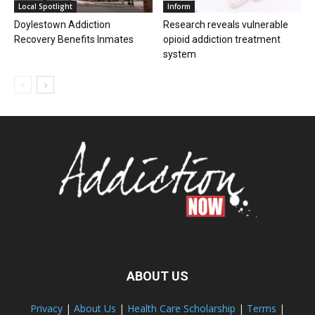
Local Spotlight
Inform
Doylestown Addiction
Research reveals vulnerable
Recovery Benefits Inmates
opioid addiction treatment
system
ABOUT US
Privacy
|
About Us
|
Health Care Scholarship
|
Terms
|