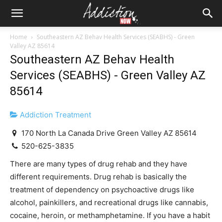
Home
Southeastern AZ Behav Health Services (SEABHS) - Green
Valley AZ 85614
Southeastern AZ Behav Health
Services (SEABHS) - Green Valley AZ
85614
Addiction Treatment
170 North La Canada Drive Green Valley AZ 85614
520-625-3835
There are many types of drug rehab and they have
different requirements. Drug rehab is basically the
treatment of dependency on psychoactive drugs like
alcohol, painkillers, and recreational drugs like cannabis,
cocaine, heroin, or methamphetamine. If you have a habit