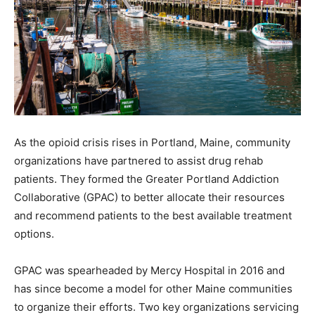
As the opioid crisis rises in Portland, Maine, community
organizations have partnered to assist drug rehab
patients. They formed the Greater Portland Addiction
Collaborative (GPAC) to better allocate their resources
and recommend patients to the best available treatment
options.
GPAC was spearheaded by Mercy Hospital in 2016 and
has since become a model for other Maine communities
to organize their efforts. Two key organizations servicing