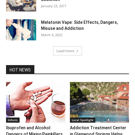
January 23, 2017
Melatonin Vape: Side Effects, Dangers,
Misuse and Addiction
March 4, 2022
Load more
HOT NEWS
Inform
Local Spotlight
Ibuprofen and Alcohol:
Addiction Treatment Center
Dangers of Mixing Painkillers
in Glenwood Springs Helps