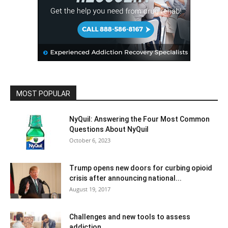
MOST POPULAR
NyQuil: Answering the Four Most Common
Questions About NyQuil
October 6, 2023
Trump opens new doors for curbing opioid
crisis after announcing national...
August 19, 2017
Challenges and new tools to assess
addiction