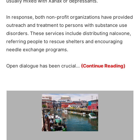
usually mixed with Xanax or depressants.
In response, both non-profit organizations have provided
outreach and treatment to persons with substance use
disorders. These services include distributing naloxone,
referring people to rescue shelters and encouraging
needle exchange programs.
Open dialogue has been crucial…
(Continue Reading)
Summary