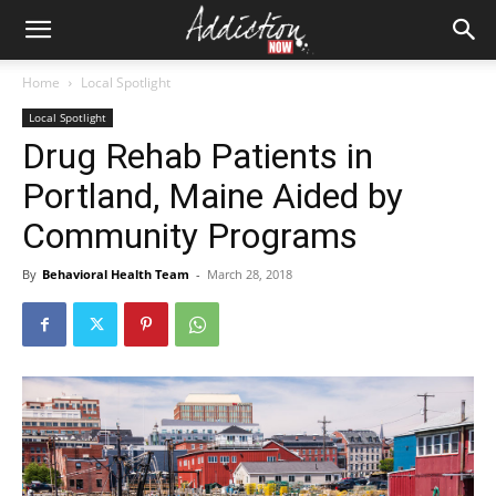
Home
Local Spotlight
Local Spotlight
Drug Rehab Patients in
Portland, Maine Aided by
Community Programs
By
Behavioral Health Team
-
March 28, 2018