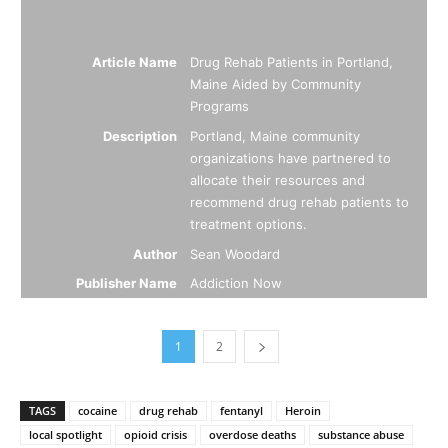
Article Name
Drug Rehab Patients in Portland,
Maine Aided by Community
Programs
Description
Portland, Maine community
organizations have partnered to
allocate their resources and
recommend drug rehab patients to
treatment options.
Author
Sean Woodard
Publisher Name
Addiction Now
1
2
TAGS
cocaine
drug rehab
fentanyl
Heroin
local spotlight
opioid crisis
overdose deaths
substance abuse