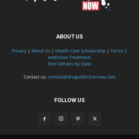
ABOUT US
Privacy
|
About Us
|
Health Care Scholarship
|
Terms
|
Addiction Treatment
Find Rehabs by State
Contact us:
contact@drugaddictionnow.com
FOLLOW US