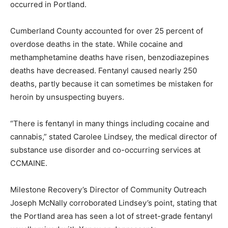
occurred in Portland.
Cumberland County accounted for over 25 percent of
overdose deaths in the state. While cocaine and
methamphetamine deaths have risen, benzodiazepines
deaths have decreased. Fentanyl caused nearly 250
deaths, partly because it can sometimes be mistaken for
heroin by unsuspecting buyers.
“There is fentanyl in many things including cocaine and
cannabis,” stated Carolee Lindsey, the medical director of
substance use disorder and co-occurring services at
CCMAINE.
Milestone Recovery’s Director of Community Outreach
Joseph McNally corroborated Lindsey’s point, stating that
the Portland area has seen a lot of street-grade fentanyl