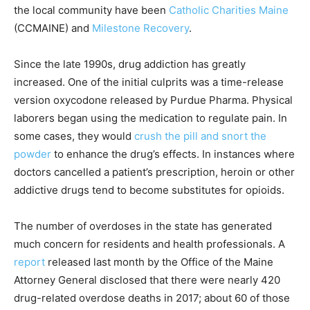
the local community have been
Catholic Charities Maine
(CCMAINE) and
Milestone Recovery
.
Since the late 1990s, drug addiction has greatly
increased. One of the initial culprits was a time-release
version oxycodone released by Purdue Pharma. Physical
laborers began using the medication to regulate pain. In
some cases, they would
crush the pill and snort the
powder
to enhance the drug’s effects. In instances where
doctors cancelled a patient’s prescription, heroin or other
addictive drugs tend to become substitutes for opioids.
The number of overdoses in the state has generated
much concern for residents and health professionals. A
report
released last month by the Office of the Maine
Attorney General disclosed that there were nearly 420
drug-related overdose deaths in 2017; about 60 of those