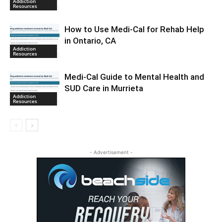
Addiction
Resources
How to Use Medi-Cal for Rehab Help
in Ontario, CA
Addiction
Resources
Medi-Cal Guide to Mental Health and
SUD Care in Murrieta
Addiction
Resources
- Advertisement -