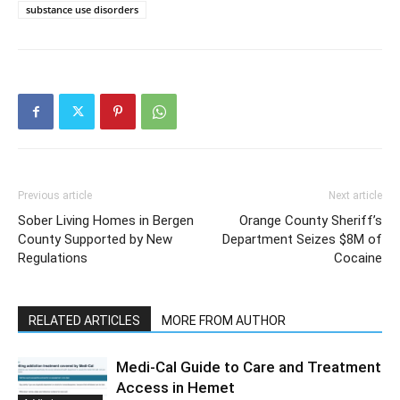
substance use disorders
Previous article
Next article
Sober Living Homes in Bergen
Orange County Sheriff’s
County Supported by New
Department Seizes $8M of
Regulations
Cocaine
RELATED ARTICLES
MORE FROM AUTHOR
Medi-Cal Guide to Care and Treatment
Access in Hemet