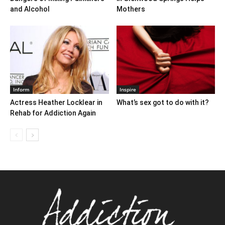
and Alcohol
Mothers
Inform
Inspire
Actress Heather Locklear in
What’s sex got to do with it?
Rehab for Addiction Again