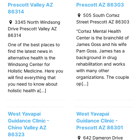
Prescott Valley AZ
Prescott AZ 86303
86314
505 South Cortez
Street Prescott AZ 86303
3345 North Windsong
Drive Prescott Valley AZ
“Cortez Mental Health
86314
Center is the brainchild of
James Goss and his wife
One of the best places to
Pam Goss. James has a
find the latest news in
background in drug
alternative health is the
rehabilitation and works
Windsong Center for
with many other
Holistic Medicine. Here you
organizations. The couple
will find everything that
op[…]
you need to know about
holistic health a[…]
West Yavapai
West Yavapai
Guidance Clinic -
Guidance Clinic -
Chino Valley AZ
Prescott AZ 86301
86323
642 Dameron Drive