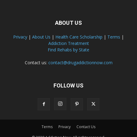
ABOUT US
Privacy
|
About Us
|
Health Care Scholarship
|
Terms
|
Addiction Treatment
Find Rehabs by State
Contact us:
contact@drugaddictionnow.com
FOLLOW US
Terms
Privacy
Contact Us