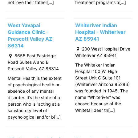
not love their father[…]
treatment programs a[…]
West Yavapai
Whiteriver Indian
Guidance Clinic -
Hospital - Whiteriver
Prescott Valley AZ
AZ 85941
86314
200 West Hospital Drive
Whiteriver AZ 85941
8655 East Eastridge
Road Suites A and B
The Whitaker Indian
Prescott Valley AZ 86314
Hospital 100 W. High
Street Unit C Suite 101
Mental Health is the extent
(Whiteriver Arizona 85286)
of psychological health or
was founded in 1945. The
absence of any mental
name “Whiteriver” was
disorder. It’s the state of a
chosen because of the
person who is “acting at a
Whitetail deer th[…]
satisfactory level of
psychological and/or b[…]