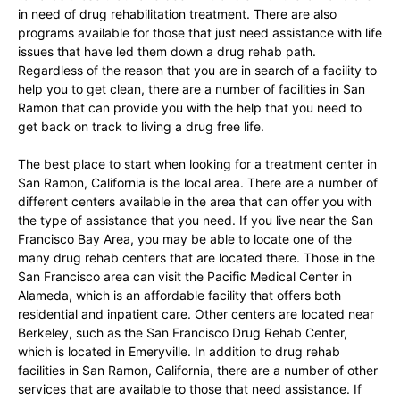
in need of drug rehabilitation treatment. There are also
programs available for those that just need assistance with life
issues that have led them down a drug rehab path.
Regardless of the reason that you are in search of a facility to
help you to get clean, there are a number of facilities in San
Ramon that can provide you with the help that you need to
get back on track to living a drug free life.
The best place to start when looking for a treatment center in
San Ramon, California is the local area. There are a number of
different centers available in the area that can offer you with
the type of assistance that you need. If you live near the San
Francisco Bay Area, you may be able to locate one of the
many drug rehab centers that are located there. Those in the
San Francisco area can visit the Pacific Medical Center in
Alameda, which is an affordable facility that offers both
residential and inpatient care. Other centers are located near
Berkeley, such as the San Francisco Drug Rehab Center,
which is located in Emeryville. In addition to drug rehab
facilities in San Ramon, California, there are a number of other
services that are available to those that need assistance. If