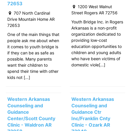
72653
1200 West Walnut
Street Rogers AR 72756
707 North Cardinal
Drive Mountain Home AR
Youth Bridge Inc. in Rogers
72653
Arkansas is a non-profit
organization dedicated to
One of the main things that
providing low-cost
people ask me about when
education opportunities to
it comes to youth bridge is
children and young adults
if they can be as safe as
who have been victims of
possible. Many parents
domestic viole[…]
want their children to
spend their time with other
kids not […]
Western Arkansas
Western Arkansas
Counseling and
Counseling and
Guidance
Guidance Ctr
Center/Scott County
Inc/Franklin Cnty
Clinic - Waldron AR
Clinic - Ozark AR