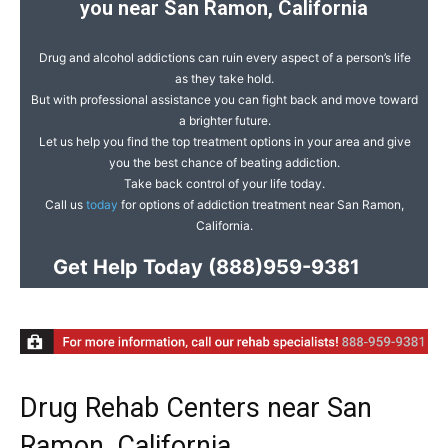
you near San Ramon, California
Drug and alcohol addictions can ruin every aspect of a person’s life
as they take hold.
But with professional assistance you can fight back and move toward
a brighter future.
Let us help you find the top treatment options in your area and give
you the best chance of beating addiction.
Take back control of your life today.
Call us
today
for options of addiction treatment near San Ramon,
California.
Get Help Today
(888)959-9381
Drug Rehab Centers near San
Ramon, California