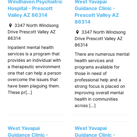
Windhaven Psychiatric
West Yavapai
Hospital - Prescott
Guidance Clinic -
Valley AZ 86314
Prescott Valley AZ
86314
3347 North Windsong
Drive Prescott Valley AZ
3347 North Windsong
86314
Drive Prescott Valley AZ
86314
Inpatient mental health
services is a program that
There are numerous mental
provides an individual with
health services and
a therapeutic environment
programs available for
one that can help a person
those in need of
overcome the issues that
professional help and a
have been plaguing them.
strong focus is placed on
These pr[…]
improving overall mental
health in communities
across […]
West Yavapai
West Yavapai
Guidance Clinic -
Guidance Clinic -