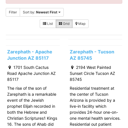
Filter
Sort by:
Newest First
List
Grid
Map
Zarephath - Apache
Zarephath - Tucson
Junction AZ 85117
AZ 85745
1701 South Cactus
2194 West Painted
Road Apache Junction AZ
Sunset Circle Tucson AZ
85117
85745
The rise of the son of
Residential treatment at
Zarephath is a remarkable
the center of Tucson
event of the Jewish
Arizona is provided by a
prophet Elijah recorded in
live-in facility which
both the Hebrew and
provides 24-hour one-on-
Christian Scriptures1 Kings
one mental health services.
16. The sons of Ahab did
Residential out patient