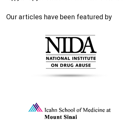
Our articles have been featured by