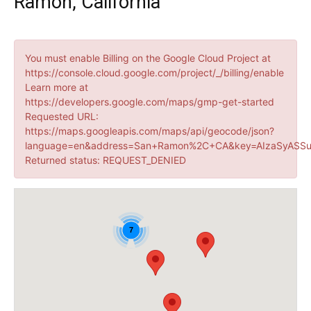
Ramon, California
You must enable Billing on the Google Cloud Project at
https://console.cloud.google.com/project/_/billing/enable
Learn more at
https://developers.google.com/maps/gmp-get-started
Requested URL:
https://maps.googleapis.com/maps/api/geocode/json?
language=en&address=San+Ramon%2C+CA&key=AIzaSyASSu
Returned status: REQUEST_DENIED
7