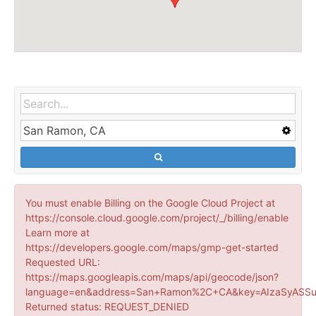
You must enable Billing on the Google Cloud Project at
https://console.cloud.google.com/project/_/billing/enable
Learn more at
https://developers.google.com/maps/gmp-get-started
Requested URL:
https://maps.googleapis.com/maps/api/geocode/json?
language=en&address=San+Ramon%2C+CA&key=AIzaSyASSu
Returned status: REQUEST_DENIED