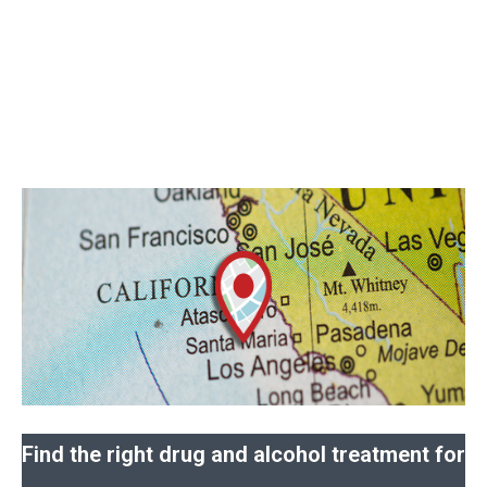
Find the right drug and alcohol treatment for