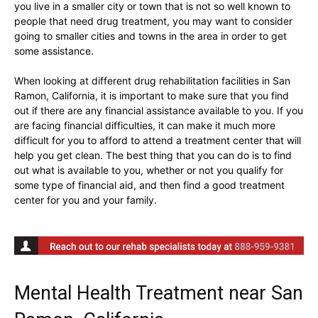
you live in a smaller city or town that is not so well known to
people that need drug treatment, you may want to consider
going to smaller cities and towns in the area in order to get
some assistance.
When looking at different drug rehabilitation facilities in San
Ramon, California, it is important to make sure that you find
out if there are any financial assistance available to you. If you
are facing financial difficulties, it can make it much more
difficult for you to afford to attend a treatment center that will
help you get clean. The best thing that you can do is to find
out what is available to you, whether or not you qualify for
some type of financial aid, and then find a good treatment
center for you and your family.
Mental Health Treatment near San