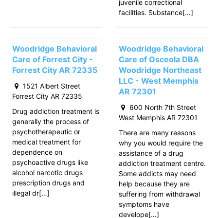
juvenile correctional
facilities. Substance[…]
Woodridge Behavioral
Woodridge Behavioral
Care of Forrest City -
Care of Osceola DBA
Forrest City AR 72335
Woodridge Northeast
LLC - West Memphis
1521 Albert Street
AR 72301
Forrest City AR 72335
600 North 7th Street
Drug addiction treatment is
West Memphis AR 72301
generally the process of
psychotherapeutic or
There are many reasons
medical treatment for
why you would require the
dependence on
assistance of a drug
psychoactive drugs like
addiction treatment centre.
alcohol narcotic drugs
Some addicts may need
prescription drugs and
help because they are
illegal dr[…]
suffering from withdrawal
symptoms have
develope[…]