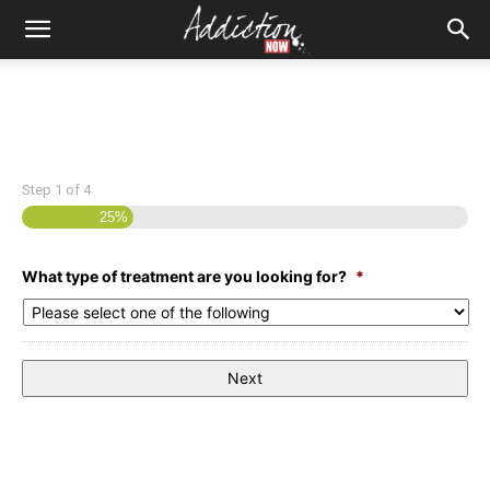
Step
1
of
4
25%
What type of treatment are you looking for?
*