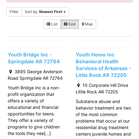
Filter
Sort by:
Newest First
List
Grid
Map
Youth Bridge Inc -
Youth Home Inc
Springdale AR 72764
Behavioral Health
Services of Arkansas -
3895 George Anderson
Little Rock AR 72205
Road Springdale AR 72764
10 Corporate Hill Drive
Youth Bridge Inc is a non-
Little Rock AR 72205
profit organization that
offers a variety of
Substance abuse and
educational and financial
behavior treatment are two
opportunities for teens.
of the most common
They offer a variety of
problems that occur at our
programs to give children
residential drug treatment
the tools they nee[…]
centers juvenile homes and