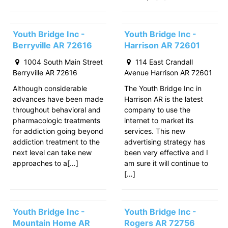
Youth Bridge Inc -
Youth Bridge Inc -
Berryville AR 72616
Harrison AR 72601
1004 South Main Street
114 East Crandall
Berryville AR 72616
Avenue Harrison AR 72601
Although considerable
The Youth Bridge Inc in
advances have been made
Harrison AR is the latest
throughout behavioral and
company to use the
pharmacologic treatments
internet to market its
for addiction going beyond
services. This new
addiction treatment to the
advertising strategy has
next level can take new
been very effective and I
approaches to a[…]
am sure it will continue to
[…]
Youth Bridge Inc -
Youth Bridge Inc -
Mountain Home AR
Rogers AR 72756