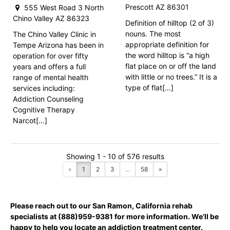
Prescott AZ 86301
555 West Road 3 North
Chino Valley AZ 86323
Definition of hilltop (2 of 3)
nouns. The most
The Chino Valley Clinic in
appropriate definition for
Tempe Arizona has been in
the word hilltop is “a high
operation for over fifty
flat place on or off the land
years and offers a full
with little or no trees.” It is a
range of mental health
type of flat[…]
services including:
Addiction Counseling
Cognitive Therapy
Narcot[…]
Showing 1 - 10 of 576 results
«
1
2
3
...
58
»
Please reach out to our San Ramon, California rehab
specialists at
(888)959-9381
for more information. We’ll be
happy to help you locate an addiction treatment center.