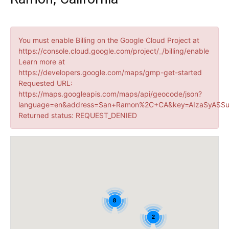
You must enable Billing on the Google Cloud Project at
https://console.cloud.google.com/project/_/billing/enable
Learn more at
https://developers.google.com/maps/gmp-get-started
Requested URL:
https://maps.googleapis.com/maps/api/geocode/json?
language=en&address=San+Ramon%2C+CA&key=AIzaSyASSu
Returned status: REQUEST_DENIED
8
2