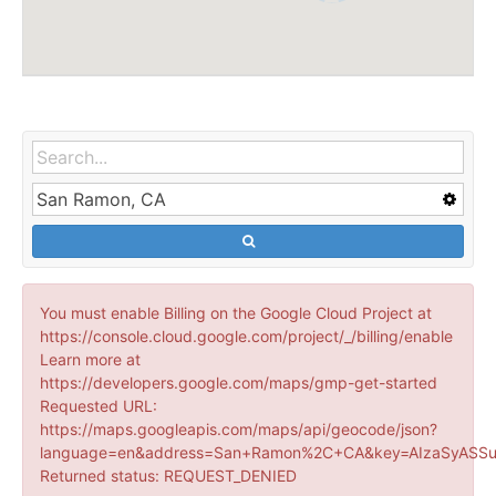
You must enable Billing on the Google Cloud Project at
https://console.cloud.google.com/project/_/billing/enable
Learn more at
https://developers.google.com/maps/gmp-get-started
Requested URL:
https://maps.googleapis.com/maps/api/geocode/json?
language=en&address=San+Ramon%2C+CA&key=AIzaSyASSu
Returned status: REQUEST_DENIED