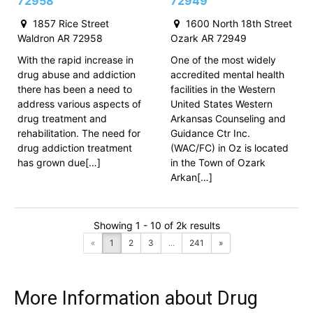
72958
72949
1857 Rice Street
1600 North 18th Street
Waldron AR 72958
Ozark AR 72949
With the rapid increase in
One of the most widely
drug abuse and addiction
accredited mental health
there has been a need to
facilities in the Western
address various aspects of
United States Western
drug treatment and
Arkansas Counseling and
rehabilitation. The need for
Guidance Ctr Inc.
drug addiction treatment
(WAC/FC) in Oz is located
has grown due[…]
in the Town of Ozark
Arkan[…]
Showing 1 - 10 of 2k results
«
1
2
3
...
241
»
More Information about Drug