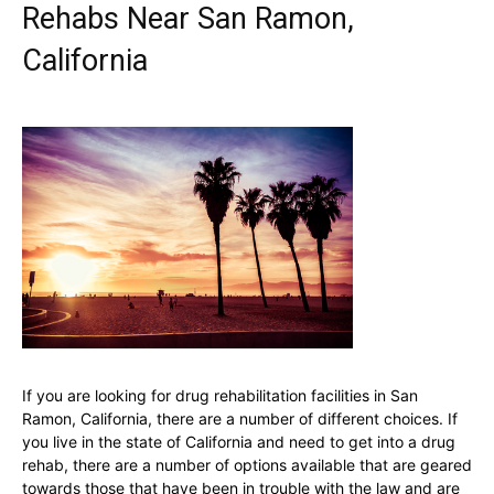
Rehabs Near San Ramon,
California
If you are looking for drug rehabilitation facilities in San
Ramon, California, there are a number of different choices. If
you live in the state of California and need to get into a drug
rehab, there are a number of options available that are geared
towards those that have been in trouble with the law and are