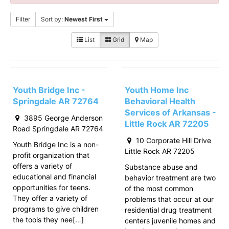
Filter
Sort by:
Newest First
List
Grid
Map
Youth Bridge Inc -
Youth Home Inc
Springdale AR 72764
Behavioral Health
Services of Arkansas -
3895 George Anderson
Little Rock AR 72205
Road Springdale AR 72764
10 Corporate Hill Drive
Youth Bridge Inc is a non-
Little Rock AR 72205
profit organization that
offers a variety of
Substance abuse and
educational and financial
behavior treatment are two
opportunities for teens.
of the most common
They offer a variety of
problems that occur at our
programs to give children
residential drug treatment
the tools they nee[…]
centers juvenile homes and