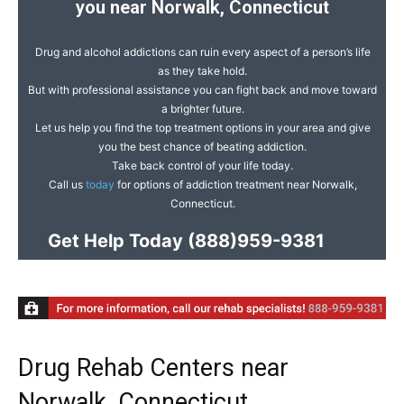
you near Norwalk, Connecticut
Drug and alcohol addictions can ruin every aspect of a person’s life
as they take hold.
But with professional assistance you can fight back and move toward
a brighter future.
Let us help you find the top treatment options in your area and give
you the best chance of beating addiction.
Take back control of your life today.
Call us
today
for options of addiction treatment near Norwalk,
Connecticut.
Get Help Today
(888)959-9381
Drug Rehab Centers near
Norwalk, Connecticut