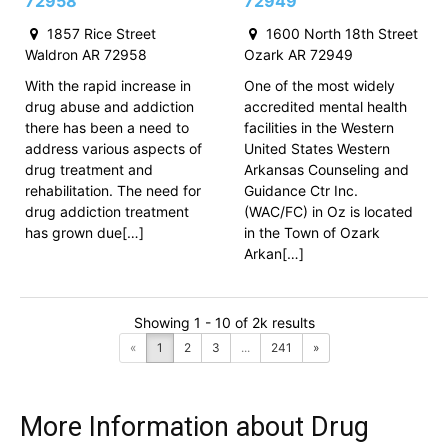
72958
72949
1857 Rice Street
1600 North 18th Street
Waldron AR 72958
Ozark AR 72949
With the rapid increase in
One of the most widely
drug abuse and addiction
accredited mental health
there has been a need to
facilities in the Western
address various aspects of
United States Western
drug treatment and
Arkansas Counseling and
rehabilitation. The need for
Guidance Ctr Inc.
drug addiction treatment
(WAC/FC) in Oz is located
has grown due[…]
in the Town of Ozark
Arkan[…]
Showing 1 - 10 of 2k results
«
1
2
3
...
241
»
More Information about Drug