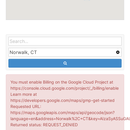
You must enable Billing on the Google Cloud Project at
https://console.cloud.google.com/project/_/billing/enable
Learn more at
https://developers.google.com/maps/gmp-get-started
Requested URL:
https://maps.googleapis.com/maps/api/geocode/json?
language=en&address=Norwalk%2C+CT&key=AIzaSyASSuGAU
Returned status: REQUEST_DENIED