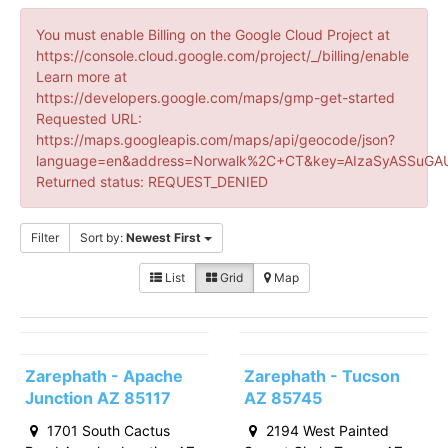
You must enable Billing on the Google Cloud Project at
https://console.cloud.google.com/project/_/billing/enable
Learn more at
https://developers.google.com/maps/gmp-get-started
Requested URL:
https://maps.googleapis.com/maps/api/geocode/json?
language=en&address=Norwalk%2C+CT&key=AIzaSyASSuGAU
Returned status: REQUEST_DENIED
Filter
Sort by:
Newest First
List
Grid
Map
Zarephath - Apache
Zarephath - Tucson
Junction AZ 85117
AZ 85745
1701 South Cactus
2194 West Painted