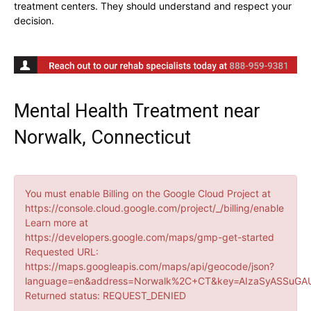
treatment centers. They should understand and respect your
decision.
Mental Health Treatment near
Norwalk, Connecticut
You must enable Billing on the Google Cloud Project at
https://console.cloud.google.com/project/_/billing/enable
Learn more at
https://developers.google.com/maps/gmp-get-started
Requested URL:
https://maps.googleapis.com/maps/api/geocode/json?
language=en&address=Norwalk%2C+CT&key=AIzaSyASSuGAU
Returned status: REQUEST_DENIED