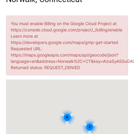
You must enable Billing on the Google Cloud Project at
https://console.cloud.google.com/project/_/billing/enable
Learn more at
https://developers.google.com/maps/gmp-get-started
Requested URL:
https://maps.googleapis.com/maps/api/geocode/json?
language=en&address=Norwalk%2C+CT&key=AIzaSyASSuGAU
Returned status: REQUEST_DENIED
8
2