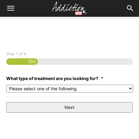
Step
1
of
4
25%
What type of treatment are you looking for?
*