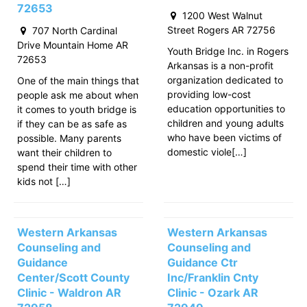
72653
1200 West Walnut
Street Rogers AR 72756
707 North Cardinal
Drive Mountain Home AR
Youth Bridge Inc. in Rogers
72653
Arkansas is a non-profit
organization dedicated to
One of the main things that
providing low-cost
people ask me about when
education opportunities to
it comes to youth bridge is
children and young adults
if they can be as safe as
who have been victims of
possible. Many parents
domestic viole[…]
want their children to
spend their time with other
kids not […]
Western Arkansas
Western Arkansas
Counseling and
Counseling and
Guidance
Guidance Ctr
Center/Scott County
Inc/Franklin Cnty
Clinic - Waldron AR
Clinic - Ozark AR