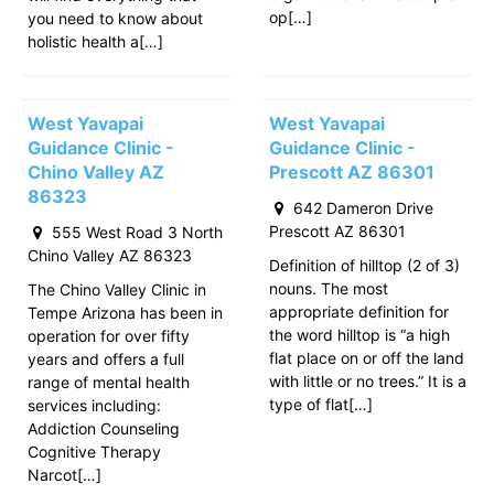
op[…]
you need to know about
holistic health a[…]
West Yavapai
West Yavapai
Guidance Clinic -
Guidance Clinic -
Chino Valley AZ
Prescott AZ 86301
86323
642 Dameron Drive
Prescott AZ 86301
555 West Road 3 North
Chino Valley AZ 86323
Definition of hilltop (2 of 3)
nouns. The most
The Chino Valley Clinic in
appropriate definition for
Tempe Arizona has been in
the word hilltop is “a high
operation for over fifty
flat place on or off the land
years and offers a full
with little or no trees.” It is a
range of mental health
type of flat[…]
services including:
Addiction Counseling
Cognitive Therapy
Narcot[…]