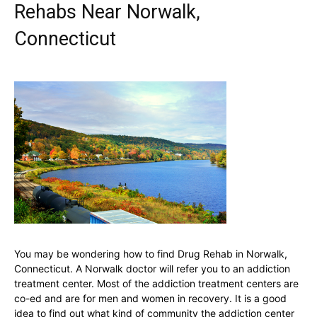
Rehabs Near Norwalk,
Connecticut
You may be wondering how to find Drug Rehab in Norwalk,
Connecticut. A Norwalk doctor will refer you to an addiction
treatment center. Most of the addiction treatment centers are
co-ed and are for men and women in recovery. It is a good
idea to find out what kind of community the addiction center