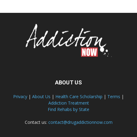
ABOUT US
Privacy
|
About Us
|
Health Care Scholarship
|
Terms
|
Addiction Treatment
Find Rehabs by State
Contact us:
contact@drugaddictionnow.com