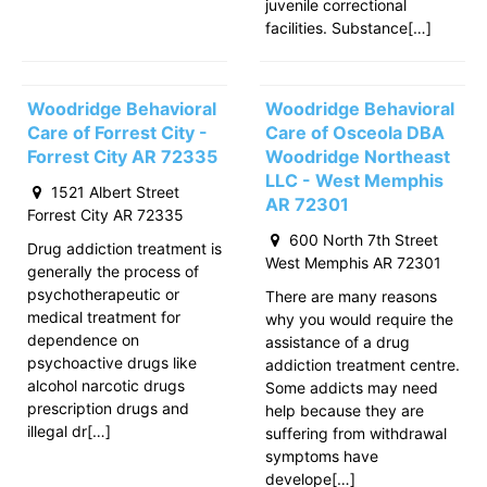
juvenile correctional
facilities. Substance[…]
Woodridge Behavioral
Woodridge Behavioral
Care of Forrest City -
Care of Osceola DBA
Forrest City AR 72335
Woodridge Northeast
LLC - West Memphis
1521 Albert Street
AR 72301
Forrest City AR 72335
600 North 7th Street
Drug addiction treatment is
West Memphis AR 72301
generally the process of
psychotherapeutic or
There are many reasons
medical treatment for
why you would require the
dependence on
assistance of a drug
psychoactive drugs like
addiction treatment centre.
alcohol narcotic drugs
Some addicts may need
prescription drugs and
help because they are
illegal dr[…]
suffering from withdrawal
symptoms have
develope[…]