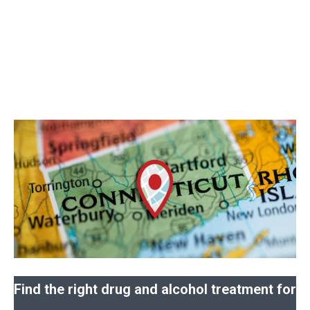
Find the right drug and alcohol treatment for