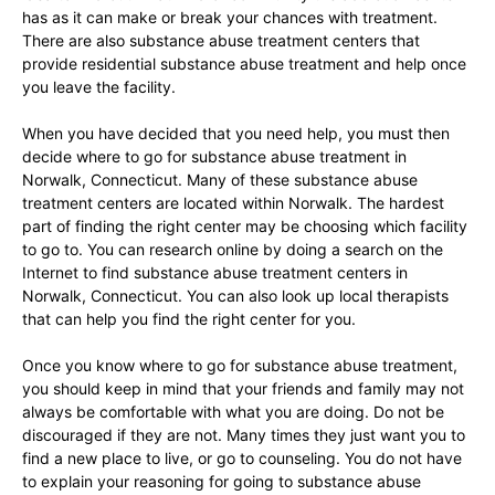
has as it can make or break your chances with treatment.
There are also substance abuse treatment centers that
provide residential substance abuse treatment and help once
you leave the facility.
When you have decided that you need help, you must then
decide where to go for substance abuse treatment in
Norwalk, Connecticut. Many of these substance abuse
treatment centers are located within Norwalk. The hardest
part of finding the right center may be choosing which facility
to go to. You can research online by doing a search on the
Internet to find substance abuse treatment centers in
Norwalk, Connecticut. You can also look up local therapists
that can help you find the right center for you.
Once you know where to go for substance abuse treatment,
you should keep in mind that your friends and family may not
always be comfortable with what you are doing. Do not be
discouraged if they are not. Many times they just want you to
find a new place to live, or go to counseling. You do not have
to explain your reasoning for going to substance abuse