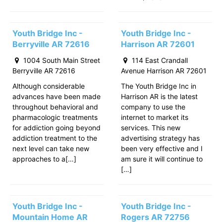
Youth Bridge Inc -
Youth Bridge Inc -
Berryville AR 72616
Harrison AR 72601
1004 South Main Street
114 East Crandall
Berryville AR 72616
Avenue Harrison AR 72601
Although considerable
The Youth Bridge Inc in
advances have been made
Harrison AR is the latest
throughout behavioral and
company to use the
pharmacologic treatments
internet to market its
for addiction going beyond
services. This new
addiction treatment to the
advertising strategy has
next level can take new
been very effective and I
approaches to a[…]
am sure it will continue to
[…]
Youth Bridge Inc -
Youth Bridge Inc -
Mountain Home AR
Rogers AR 72756