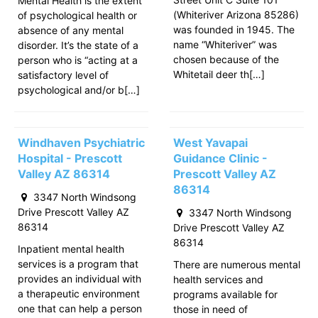
Mental Health is the extent
(Whiteriver Arizona 85286)
of psychological health or
was founded in 1945. The
absence of any mental
name “Whiteriver” was
disorder. It’s the state of a
chosen because of the
person who is “acting at a
Whitetail deer th[…]
satisfactory level of
psychological and/or b[…]
Windhaven Psychiatric
West Yavapai
Hospital - Prescott
Guidance Clinic -
Valley AZ 86314
Prescott Valley AZ
86314
3347 North Windsong
Drive Prescott Valley AZ
3347 North Windsong
86314
Drive Prescott Valley AZ
86314
Inpatient mental health
services is a program that
There are numerous mental
provides an individual with
health services and
a therapeutic environment
programs available for
one that can help a person
those in need of