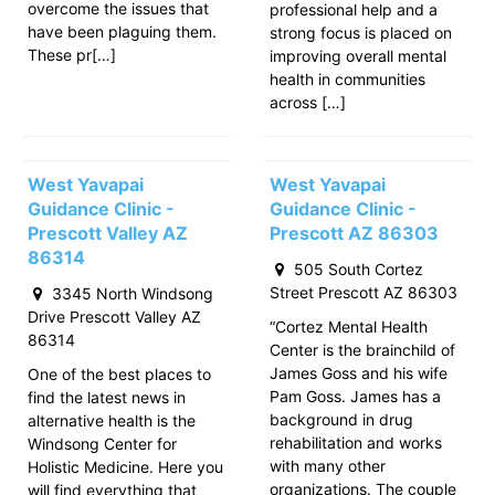
overcome the issues that
professional help and a
have been plaguing them.
strong focus is placed on
These pr[…]
improving overall mental
health in communities
across […]
West Yavapai
West Yavapai
Guidance Clinic -
Guidance Clinic -
Prescott Valley AZ
Prescott AZ 86303
86314
505 South Cortez
Street Prescott AZ 86303
3345 North Windsong
Drive Prescott Valley AZ
“Cortez Mental Health
86314
Center is the brainchild of
James Goss and his wife
One of the best places to
Pam Goss. James has a
find the latest news in
background in drug
alternative health is the
rehabilitation and works
Windsong Center for
with many other
Holistic Medicine. Here you
organizations. The couple
will find everything that