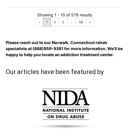
Showing 1 - 10 of 576 results
«
1
2
3
...
58
»
Please reach out to our Norwalk, Connecticut rehab
specialists at
(888)959-9381
for more information. We’ll be
happy to help you locate an addiction treatment center.
Our articles have been featured by