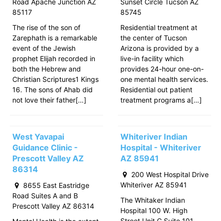
Road Apache Junction AZ
Sunset Circle Tucson AZ
85117
85745
The rise of the son of
Residential treatment at
Zarephath is a remarkable
the center of Tucson
event of the Jewish
Arizona is provided by a
prophet Elijah recorded in
live-in facility which
both the Hebrew and
provides 24-hour one-on-
Christian Scriptures1 Kings
one mental health services.
16. The sons of Ahab did
Residential out patient
not love their father[…]
treatment programs a[…]
West Yavapai
Whiteriver Indian
Guidance Clinic -
Hospital - Whiteriver
Prescott Valley AZ
AZ 85941
86314
200 West Hospital Drive
Whiteriver AZ 85941
8655 East Eastridge
Road Suites A and B
The Whitaker Indian
Prescott Valley AZ 86314
Hospital 100 W. High
Street Unit C Suite 101