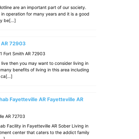
line are an important part of our society.
n in operation for many years and it is a good
ay be[…]
th AR 72903
 Fort Smith AR 72903
o live then you may want to consider living in
many benefits of living in this area including
 ca[…]
ab Fayetteville AR Fayetteville AR
lle AR 72703
 Facility in Fayetteville AR Sober Living in
eatment center that caters to the addict family
[…]