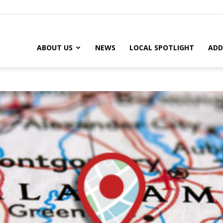
ABOUT US
NEWS
LOCAL SPOTLIGHT
ADD