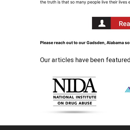
the truth is that so many people live their lives
Please reach out to our Gadsden, Alabama sob
Our articles have been featured