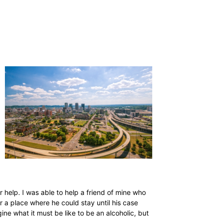
 help. I was able to help a friend of mine who
r a place where he could stay until his case
ne what it must be like to be an alcoholic, but