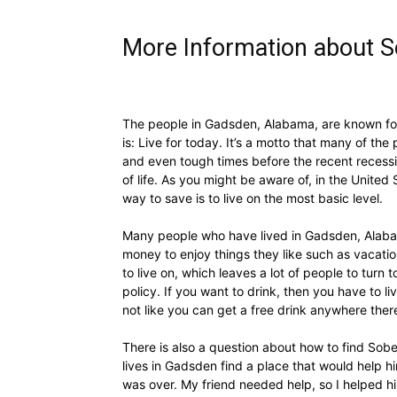
More Information about S
The people in Gadsden, Alabama, are known for 
is: Live for today. It’s a motto that many of t
and even tough times before the recent recessi
of life. As you might be aware of, in the United
way to save is to live on the most basic level.
Many people who have lived in Gadsden, Alabama
money to enjoy things they like such as vacatio
to live on, which leaves a lot of people to tur
policy. If you want to drink, then you have to l
not like you can get a free drink anywhere the
There is also a question about how to find Sobe
lives in Gadsden find a place that would help hi
was over. My friend needed help, so I helped hi