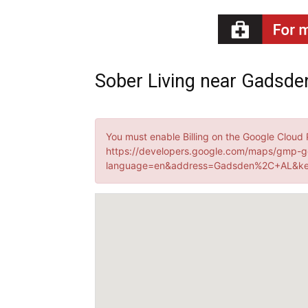
Recovery
Sober Living near Gadsde
News
You must enable Billing on the Google Cloud 
https://developers.google.com/maps/gmp-g
language=en&address=Gadsden%2C+AL&key
Source