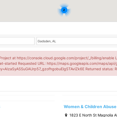
2
Project at https://console.cloud.google.com/project/_/billing/enable 
et-started Requested URL: https://maps.googleapis.com/maps/api/
=AIzaSyASSuGAUrp57_gzofhgobuElgSTAvlZk6E Returned status:
3
Women & Children Abuse 
1823 E North St Magnolia 