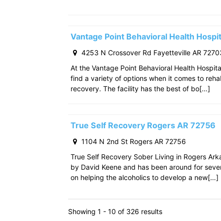
Vantage Point Behavioral Health Hospit
4253 N Crossover Rd Fayetteville AR 7270
At the Vantage Point Behavioral Health Hospita
find a variety of options when it comes to reha
recovery. The facility has the best of bo[…]
True Self Recovery Rogers AR 72756
1104 N 2nd St Rogers AR 72756
True Self Recovery Sober Living in Rogers Ar
by David Keene and has been around for seve
on helping the alcoholics to develop a new[…]
Showing 1 - 10 of 326 results