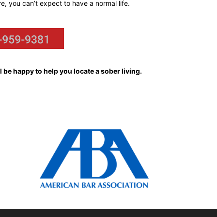
re, you can’t expect to have a normal life.
 be happy to help you locate a sober living.