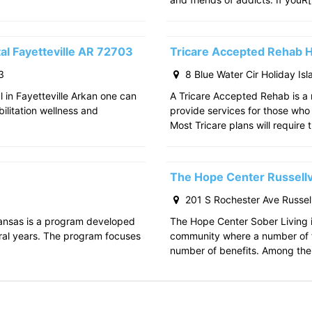
al Fayetteville AR 72703
Tricare Accepted Rehab H
3
8 Blue Water Cir Holiday Is
l in Fayetteville Arkan one can
A Tricare Accepted Rehab is a m
bilitation wellness and
provide services for those who a
Most Tricare plans will require 
The Hope Center Russellv
201 S Rochester Ave Russell
kansas is a program developed
The Hope Center Sober Living in
ral years. The program focuses
community where a number of f
number of benefits. Among the 