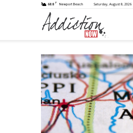
F
68.8
Saturday, August 8, 2026
Newport Beach
Addiction
Now
|
Substance