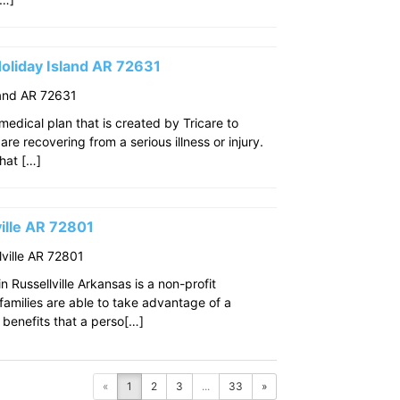
oliday Island AR 72631
land AR 72631
edical plan that is created by Tricare to
re recovering from a serious illness or injury.
that […]
ille AR 72801
ville AR 72801
 Russellville Arkansas is a non-profit
amilies are able to take advantage of a
benefits that a perso[…]
«
1
2
3
...
33
»