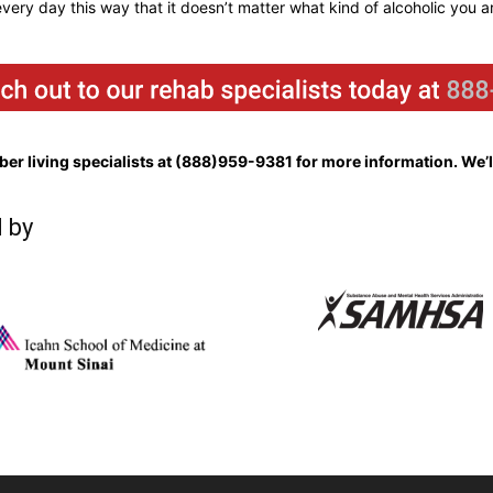
 every day this way that it doesn’t matter what kind of alcoholic you a
er living specialists at
(888)959-9381
for more information. We’ll
 by