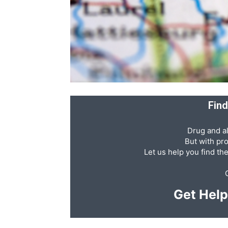
Abuse,
Drug
Find
Drug and al
Addiction
But with pr
Let us help you find th
and
Get Hel