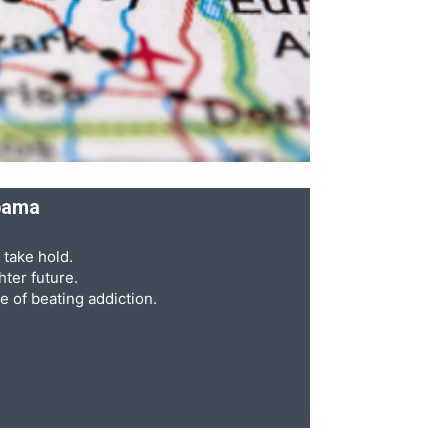
abama
 take hold.
ter future.
e of beating addiction.