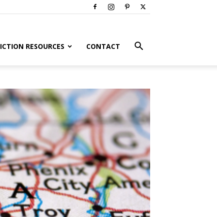
ICTION RESOURCES
CONTACT