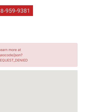
Learn more at
geocode/json?
 REQUEST_DENIED