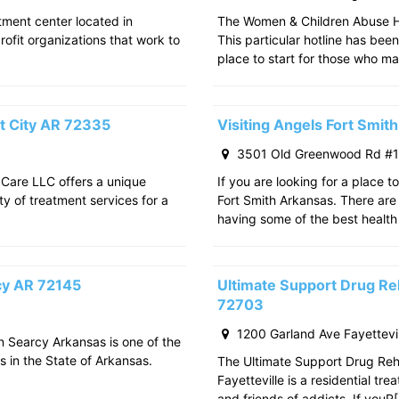
atment center located in
The Women & Children Abuse Hot
rofit organizations that work to
This particular hotline has bee
place to start for those who m
t City AR 72335
Visiting Angels Fort Smi
3501 Old Greenwood Rd #11
 Care LLC offers a unique
If you are looking for a place t
ty of treatment services for a
Fort Smith Arkansas. There are 
having some of the best health
rcy AR 72145
Ultimate Support Drug Reh
72703
1200 Garland Ave Fayettevi
in Searcy Arkansas is one of the
s in the State of Arkansas.
The Ultimate Support Drug Rehab
Fayetteville is a residential tr
and friends of addicts. If youR