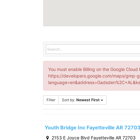
You must enable Billing on the Google Cloud 
https://developers.google.com/maps/gmp-g
language=en&address=Gadsden%2C+AL&key
Filter
Sort by:
Newest First
Youth Bridge Inc Fayetteville AR 7270
2153 E Joyce Blvd Fayetteville AR 72703