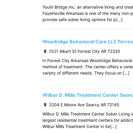
Youth Bridge Inc. an alternative living and tre
Fayetteville Arkansas is one of the many non-p
provide safe sober living options for p[…]
Woodridge Behavioral Care LLC Forres
1521 Albert St Forrest City AR 72335
In Forrest City Arkansas Woodridge Behavioral
method of treatment. The center offers a varie
variety of different needs. They focus on […]
Wilbur D. Mills Treatment Center Sea
3204 E Moore Ave Searcy AR 72145
Wilbur D. Mills Treatment Center Sober Living 
largest residential treatment centers for addict
Wilbur Mills Treatment Center in Se[…]