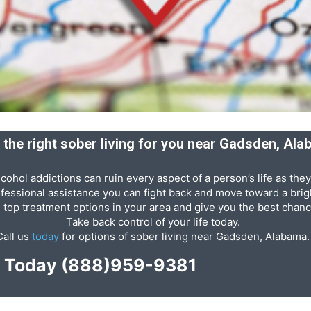
 the right sober living for you near Gadsden, Al
cohol addictions can ruin every aspect of a person’s life as they
ofessional assistance you can fight back and move toward a brigh
e top treatment options in your area and give you the best chanc
Take back control of your life today.
Call us
today
for options of sober living near Gadsden, Alabama.
p Today
(888)959-9381