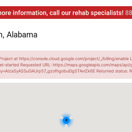
n, Alabama
Project at https://console.cloud.google.com/project/_/billing/enable 
et-started Requested URL: https://maps.googleapis.com/maps/api/
=AIzaSyASSuGAUrp57_gzofhgobuElgSTAvlZk6E Returned status:
8