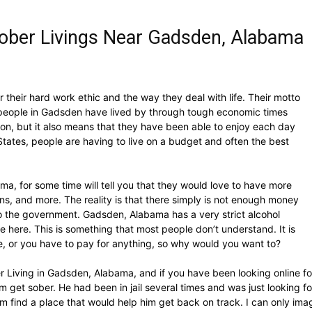
ober Livings Near Gadsden, Alabama
their hard work ethic and the way they deal with life. Their motto
he people in Gadsden have lived by through tough economic times
on, but it also means that they have been able to enjoy each day
 States, people are having to live on a budget and often the best
, for some time will tell you that they would love to have more
ns, and more. The reality is that there simply is not enough money
n to the government. Gadsden, Alabama has a very strict alcohol
ive here. This is something that most people don’t understand. It is
re, or you have to pay for anything, so why would you want to?
r Living in Gadsden, Alabama, and if you have been looking online for
m get sober. He had been in jail several times and was just looking fo
m find a place that would help him get back on track. I can only imagi