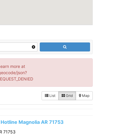
Learn more at
geocode/json?
 REQUEST_DENIED
List
Grid
Map
Hotline Magnolia AR 71753
AR 71753