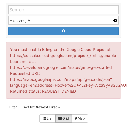
You must enable Billing on the Google Cloud Project at
https://console.cloud.google.com/project/_/billing/enable
Learn more at
https://developers.google.com/maps/gmp-get-started
Requested URL:
https://maps.googleapis.com/maps/api/geocode/json?
language=en&address=Hoover%2C+AL&key=AIzaSyASSuGAUr
Returned status: REQUEST_DENIED
Filter
Sort by:
Newest First
List
Grid
Map