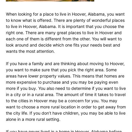
When looking for a place to live in Hoover, Alabama, you want
to know what is offered. There are plenty of wonderful places
to live in Hoover, Alabama. It is important that you choose the
right one. There are many great places to live in Hoover and
each one of them is different from the other. You will want to
look around and decide which one fits your needs best and
wants the most attention.
If you have a family and are thinking about moving to Hoover,
you want to make sure that you pick the right area. Some
areas have lower property values. This means that homes are
more expensive to purchase and you may be paying even
more if you buy. You also need to determine if you want to live
in a city or in a rural area. The amount of time it takes to travel
to the cities in Hoover may be a concern for you. You may
want to choose a more rural location in order to get away from
the city life. If you don’t have children, you may be able to live
alone in a more rural setting.
If you have never lived in a home in Hoover, Alabama before,