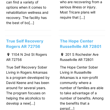
who are recovering from a
can find a variety of
serious illness or injury.
options when it comes to
Most Tricare plans will
rehabilitation wellness and
require that […]
recovery. The facility has
the best of bo[…]
True Self Recovery
The Hope Center
Rogers AR 72756
Russellville AR 72801
1104 N 2nd St Rogers
201 S Rochester Ave
AR 72756
Russellville AR 72801
True Self Recovery Sober
The Hope Center Sober
Living in Rogers Arkansas
Living in Russellville
is a program developed by
Arkansas is a non-profit
David Keene and has been
community where a
around for several years.
number of families are able
The program focuses on
to take advantage of a
helping the alcoholics to
number of benefits. Among
develop a new[…]
the benefits that a
perso[…]