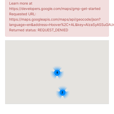
Learn more at
https://developers.google.com/maps/gmp-get-started
Requested URL:
https://maps.googleapis.com/maps/api/geocode/json?
language=en&address=Hoover%2C+AL&key=AIzaSyASSuGAUr
Returned status: REQUEST_DENIED
8
2