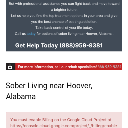
But with professional assistance you can fight back and move toward
a brighter future.
Let us help you find the top treatment options in your area and give
you the best chance of beating addiction.
Take back control of your life today.
Call us
today
for options of sober living near Hoover, Alabama.
Get Help Today
(888)959-9381
Sober Living near Hoover,
Alabama
You must enable Billing on the Google Cloud Project at
https://console.cloud.google.com/project/_/billing/enable