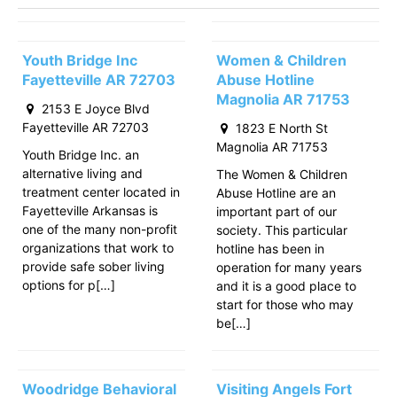
Youth Bridge Inc
Women & Children
Fayetteville AR 72703
Abuse Hotline
Magnolia AR 71753
2153 E Joyce Blvd
Fayetteville AR 72703
1823 E North St
Magnolia AR 71753
Youth Bridge Inc. an
alternative living and
The Women & Children
treatment center located in
Abuse Hotline are an
Fayetteville Arkansas is
important part of our
one of the many non-profit
society. This particular
organizations that work to
hotline has been in
provide safe sober living
operation for many years
options for p[…]
and it is a good place to
start for those who may
be[…]
Woodridge Behavioral
Visiting Angels Fort