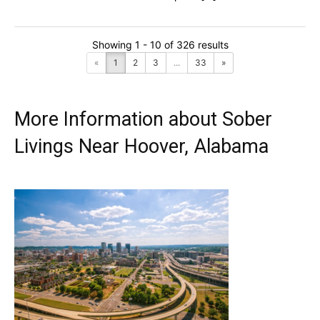
Showing 1 - 10 of 326 results
«
1
2
3
...
33
»
More Information about Sober
Livings Near Hoover, Alabama