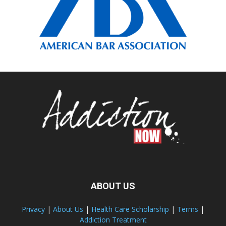
ABOUT US
Privacy
|
About Us
|
Health Care Scholarship
|
Terms
|
Addiction Treatment