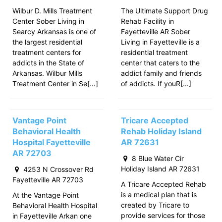
Wilbur D. Mills Treatment
The Ultimate Support Drug
Center Sober Living in
Rehab Facility in
Searcy Arkansas is one of
Fayetteville AR Sober
the largest residential
Living in Fayetteville is a
treatment centers for
residential treatment
addicts in the State of
center that caters to the
Arkansas. Wilbur Mills
addict family and friends
Treatment Center in Se[…]
of addicts. If youR[…]
Vantage Point
Tricare Accepted
Behavioral Health
Rehab Holiday Island
Hospital Fayetteville
AR 72631
AR 72703
8 Blue Water Cir
Holiday Island AR 72631
4253 N Crossover Rd
Fayetteville AR 72703
A Tricare Accepted Rehab
is a medical plan that is
At the Vantage Point
created by Tricare to
Behavioral Health Hospital
provide services for those
in Fayetteville Arkan one