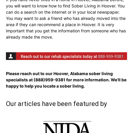
you will want to know how to find Sober Living in Hoover. You
can do a search on the internet or in your local newspaper.
You may want to ask a friend who has already moved into the
area if they can recommend a place in Hoover. It is very
important that you get the information from someone who has
already made the move.
Please reach out to our Hoover, Alabama sober living
specialists at
(888)959-9381
for more information. We’ll be
happy to help you locate a sober living.
Our articles have been featured by