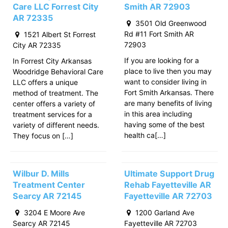
Care LLC Forrest City
Smith AR 72903
AR 72335
3501 Old Greenwood
Rd #11 Fort Smith AR
1521 Albert St Forrest
72903
City AR 72335
If you are looking for a
In Forrest City Arkansas
place to live then you may
Woodridge Behavioral Care
want to consider living in
LLC offers a unique
Fort Smith Arkansas. There
method of treatment. The
are many benefits of living
center offers a variety of
in this area including
treatment services for a
having some of the best
variety of different needs.
health ca[…]
They focus on […]
Wilbur D. Mills
Ultimate Support Drug
Treatment Center
Rehab Fayetteville AR
Searcy AR 72145
Fayetteville AR 72703
3204 E Moore Ave
1200 Garland Ave
Searcy AR 72145
Fayetteville AR 72703