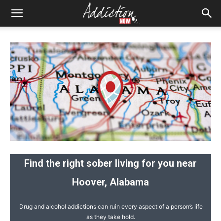
Find the right sober living for you near
Hoover, Alabama
Drug and alcohol addictions can ruin every aspect of a person’s life
as they take hold.