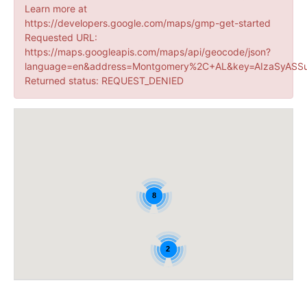
Learn more at
https://developers.google.com/maps/gmp-get-started
Requested URL:
https://maps.googleapis.com/maps/api/geocode/json?
language=en&address=Montgomery%2C+AL&key=AIzaSyASSu
Returned status: REQUEST_DENIED
8
2