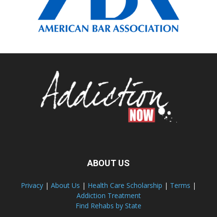
ABOUT US
Privacy
|
About Us
|
Health Care Scholarship
|
Terms
|
Addiction Treatment
Find Rehabs by State