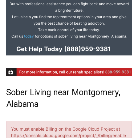
But with professional assistance you can fight back and move toward
a brighter future.
Let us help you find the top treatment options in your area and give
you the best chance of beating addiction.
Take back control of your life today.
Call us
today
for options of sober living near Montgomery, Alabama.
Get Help Today
(888)959-9381
Sober Living near Montgomery,
Alabama
You must enable Billing on the Google Cloud Project at
https://console.cloud.google.com/project/_/billing/enable