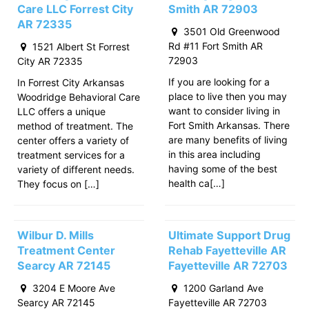
Care LLC Forrest City
Smith AR 72903
AR 72335
3501 Old Greenwood
Rd #11 Fort Smith AR
1521 Albert St Forrest
72903
City AR 72335
If you are looking for a
In Forrest City Arkansas
place to live then you may
Woodridge Behavioral Care
want to consider living in
LLC offers a unique
Fort Smith Arkansas. There
method of treatment. The
are many benefits of living
center offers a variety of
in this area including
treatment services for a
having some of the best
variety of different needs.
health ca[…]
They focus on […]
Wilbur D. Mills
Ultimate Support Drug
Treatment Center
Rehab Fayetteville AR
Searcy AR 72145
Fayetteville AR 72703
3204 E Moore Ave
1200 Garland Ave
Searcy AR 72145
Fayetteville AR 72703