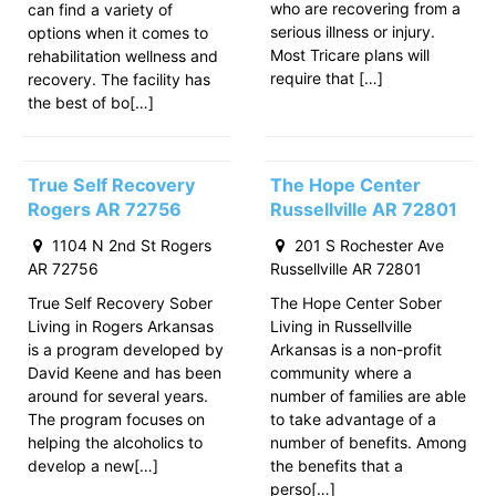
who are recovering from a
can find a variety of
serious illness or injury.
options when it comes to
Most Tricare plans will
rehabilitation wellness and
require that […]
recovery. The facility has
the best of bo[…]
True Self Recovery
The Hope Center
Rogers AR 72756
Russellville AR 72801
1104 N 2nd St Rogers
201 S Rochester Ave
AR 72756
Russellville AR 72801
True Self Recovery Sober
The Hope Center Sober
Living in Rogers Arkansas
Living in Russellville
is a program developed by
Arkansas is a non-profit
David Keene and has been
community where a
around for several years.
number of families are able
The program focuses on
to take advantage of a
helping the alcoholics to
number of benefits. Among
develop a new[…]
the benefits that a
perso[…]