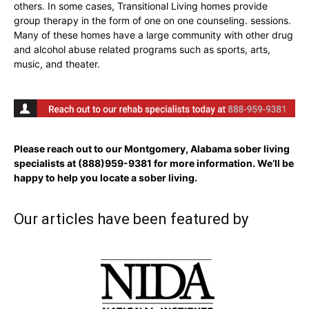
others. In some cases, Transitional Living homes provide
group therapy in the form of one on one counseling. sessions.
Many of these homes have a large community with other drug
and alcohol abuse related programs such as sports, arts,
music, and theater.
Please reach out to our Montgomery, Alabama sober living
specialists at
(888)959-9381
for more information. We’ll be
happy to help you locate a sober living.
Our articles have been featured by