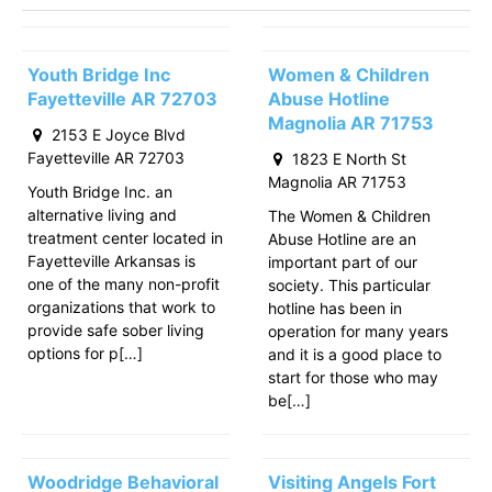
Youth Bridge Inc
Women & Children
Fayetteville AR 72703
Abuse Hotline
Magnolia AR 71753
2153 E Joyce Blvd
Fayetteville AR 72703
1823 E North St
Magnolia AR 71753
Youth Bridge Inc. an
alternative living and
The Women & Children
treatment center located in
Abuse Hotline are an
Fayetteville Arkansas is
important part of our
one of the many non-profit
society. This particular
organizations that work to
hotline has been in
provide safe sober living
operation for many years
options for p[…]
and it is a good place to
start for those who may
be[…]
Woodridge Behavioral
Visiting Angels Fort