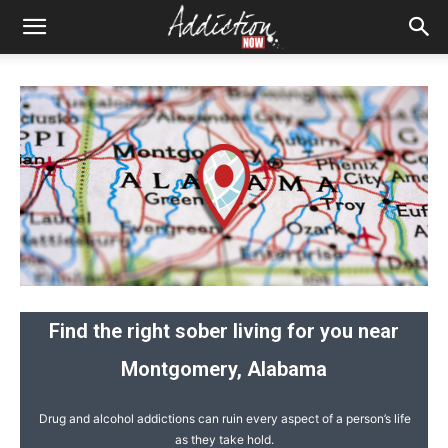
Find the right sober living for you near
Montgomery, Alabama
Drug and alcohol addictions can ruin every aspect of a person’s life
as they take hold.