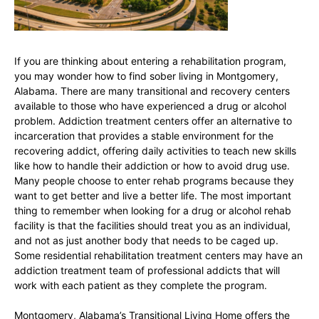
If you are thinking about entering a rehabilitation program,
you may wonder how to find sober living in Montgomery,
Alabama. There are many transitional and recovery centers
available to those who have experienced a drug or alcohol
problem. Addiction treatment centers offer an alternative to
incarceration that provides a stable environment for the
recovering addict, offering daily activities to teach new skills
like how to handle their addiction or how to avoid drug use.
Many people choose to enter rehab programs because they
want to get better and live a better life. The most important
thing to remember when looking for a drug or alcohol rehab
facility is that the facilities should treat you as an individual,
and not as just another body that needs to be caged up.
Some residential rehabilitation treatment centers may have an
addiction treatment team of professional addicts that will
work with each patient as they complete the program.
Montgomery, Alabama’s Transitional Living Home offers the