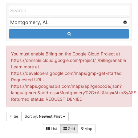
You must enable Billing on the Google Cloud Project at
https://console.cloud.google.com/project/_/billing/enable
Learn more at
https://developers.google.com/maps/gmp-get-started
Requested URL:
https://maps.googleapis.com/maps/api/geocode/json?
language=en&address=Montgomery%2C+AL&key=AIzaSyASSu
Returned status: REQUEST_DENIED
Filter
Sort by:
Newest First
List
Grid
Map