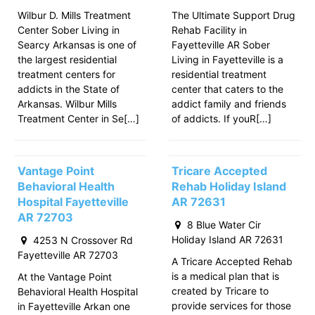
Wilbur D. Mills Treatment
The Ultimate Support Drug
Center Sober Living in
Rehab Facility in
Searcy Arkansas is one of
Fayetteville AR Sober
the largest residential
Living in Fayetteville is a
treatment centers for
residential treatment
addicts in the State of
center that caters to the
Arkansas. Wilbur Mills
addict family and friends
Treatment Center in Se[…]
of addicts. If youR[…]
Vantage Point
Tricare Accepted
Behavioral Health
Rehab Holiday Island
Hospital Fayetteville
AR 72631
AR 72703
8 Blue Water Cir
Holiday Island AR 72631
4253 N Crossover Rd
Fayetteville AR 72703
A Tricare Accepted Rehab
is a medical plan that is
At the Vantage Point
created by Tricare to
Behavioral Health Hospital
provide services for those
in Fayetteville Arkan one