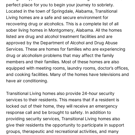
perfect place for you to begin your journey to sobriety.
Located in the town of Springdale, Alabama, Transitional
Living homes are a safe and secure environment for
recovering drug or alcoholics. This is a complete list of all
sober living homes in Montgomery, Alabama. All the homes
listed are drug and alcohol treatment facilities and are
approved by the Department of Alcohol and Drug Abuse
Services. These are homes for families who are experiencing
drug or alcoholism problems that may affect the family
members and their families. Most of these homes are also
equipped with meeting rooms, laundry rooms, doctor’s offices,
and cooking facilities. Many of the homes have televisions and
have air conditioning.
Transitional Living homes also provide 24-hour security
services to their residents. This means that if a resident is
locked out of their home, they will receive an emergency
response call and be brought to safety. In addition to
providing security services, Transitional Living homes also
give their residents the opportunity to participate in support
groups, therapeutic and recreational activities, and many