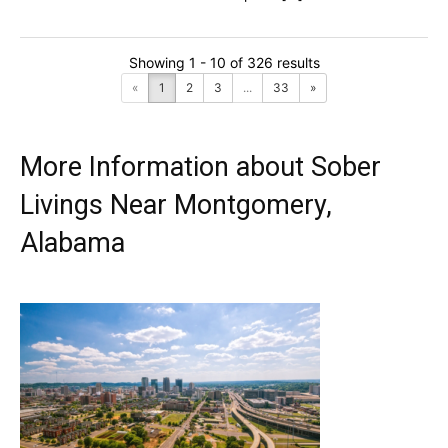
Showing 1 - 10 of 326 results
«
1
2
3
...
33
»
More Information about Sober
Livings Near Montgomery,
Alabama