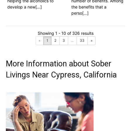
helping the alcoholics to
number of benefits. Among
develop a new[…]
the benefits that a
perso[…]
Showing 1 - 10 of 326 results
«
1
2
3
...
33
»
More Information about Sober
Livings Near Cypress, California