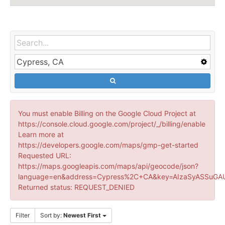
You must enable Billing on the Google Cloud Project at
https://console.cloud.google.com/project/_/billing/enable
Learn more at
https://developers.google.com/maps/gmp-get-started
Requested URL:
https://maps.googleapis.com/maps/api/geocode/json?
language=en&address=Cypress%2C+CA&key=AIzaSyASSuGAU
Returned status: REQUEST_DENIED
Filter
Sort by:
Newest First