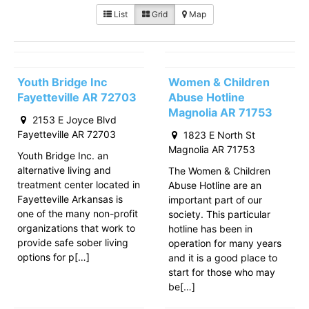
List
Grid
Map
Youth Bridge Inc
Women & Children
Fayetteville AR 72703
Abuse Hotline
Magnolia AR 71753
2153 E Joyce Blvd
Fayetteville AR 72703
1823 E North St
Magnolia AR 71753
Youth Bridge Inc. an
alternative living and
The Women & Children
treatment center located in
Abuse Hotline are an
Fayetteville Arkansas is
important part of our
one of the many non-profit
society. This particular
organizations that work to
hotline has been in
provide safe sober living
operation for many years
options for p[…]
and it is a good place to
start for those who may
be[…]