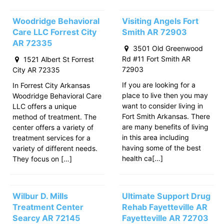
Woodridge Behavioral
Visiting Angels Fort
Care LLC Forrest City
Smith AR 72903
AR 72335
3501 Old Greenwood
Rd #11 Fort Smith AR
1521 Albert St Forrest
72903
City AR 72335
If you are looking for a
In Forrest City Arkansas
place to live then you may
Woodridge Behavioral Care
want to consider living in
LLC offers a unique
Fort Smith Arkansas. There
method of treatment. The
are many benefits of living
center offers a variety of
in this area including
treatment services for a
having some of the best
variety of different needs.
health ca[…]
They focus on […]
Wilbur D. Mills
Ultimate Support Drug
Treatment Center
Rehab Fayetteville AR
Searcy AR 72145
Fayetteville AR 72703