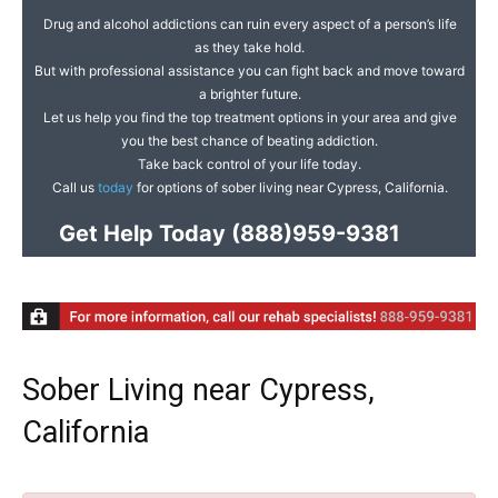
Drug and alcohol addictions can ruin every aspect of a person’s life
as they take hold.
But with professional assistance you can fight back and move toward
a brighter future.
Let us help you find the top treatment options in your area and give
you the best chance of beating addiction.
Take back control of your life today.
Call us
today
for options of sober living near Cypress, California.
Get Help Today
(888)959-9381
Sober Living near Cypress,
California