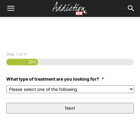
Step
1
of
4
25%
What type of treatment are you looking for?
*