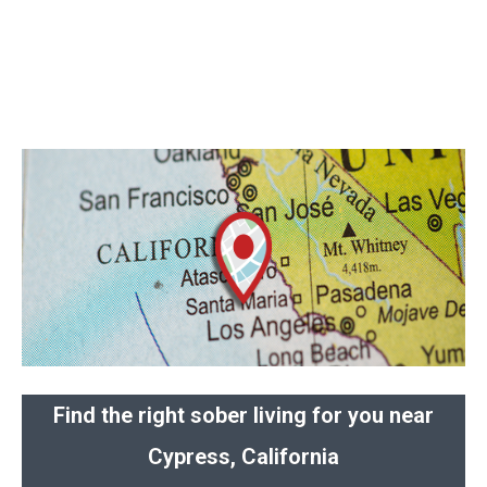
Find the right sober living for you near
Cypress, California