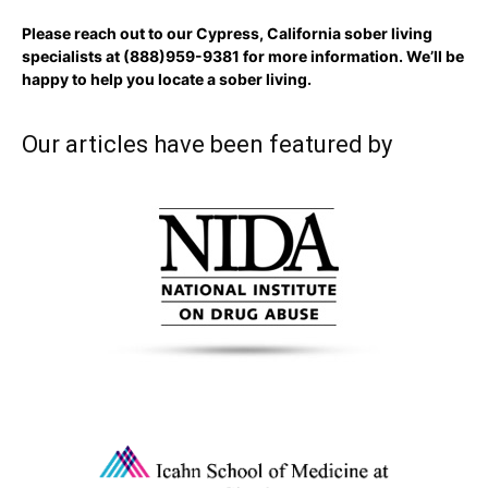
Please reach out to our Cypress, California sober living
specialists at
(888)959-9381
for more information. We’ll be
happy to help you locate a sober living.
Our articles have been featured by