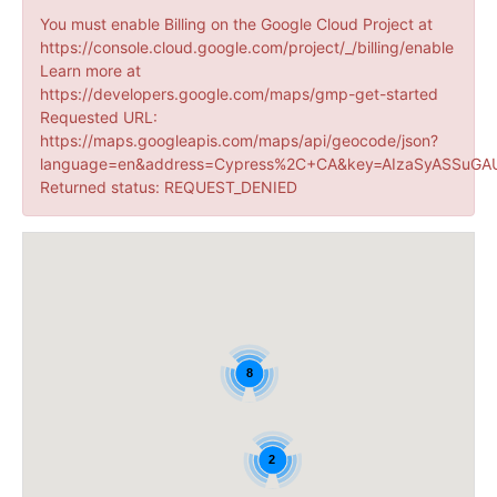
You must enable Billing on the Google Cloud Project at
https://console.cloud.google.com/project/_/billing/enable
Learn more at
https://developers.google.com/maps/gmp-get-started
Requested URL:
https://maps.googleapis.com/maps/api/geocode/json?
language=en&address=Cypress%2C+CA&key=AIzaSyASSuGAU
Returned status: REQUEST_DENIED
8
2