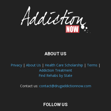
ABOUT US
Privacy
|
About Us
|
Health Care Scholarship
|
Terms
|
Addiction Treatment
Find Rehabs by State
Contact us:
contact@drugaddictionnow.com
FOLLOW US