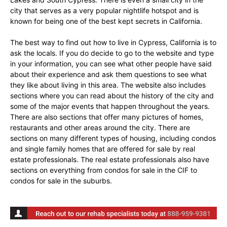
city that serves as a very popular nightlife hotspot and is
known for being one of the best kept secrets in California.
The best way to find out how to live in Cypress, California is to
ask the locals. If you do decide to go to the website and type
in your information, you can see what other people have said
about their experience and ask them questions to see what
they like about living in this area. The website also includes
sections where you can read about the history of the city and
some of the major events that happen throughout the years.
There are also sections that offer many pictures of homes,
restaurants and other areas around the city. There are
sections on many different types of housing, including condos
and single family homes that are offered for sale by real
estate professionals. The real estate professionals also have
sections on everything from condos for sale in the CIF to
condos for sale in the suburbs.