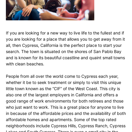
If you are looking for a new way to live life to the fullest and if
you are looking for a place that allows you to get away from it
all, then Cypress, California is the perfect place to start your
search. The town is situated on the shores of San Pablo Bay
and is known for its beautiful coastline and quaint small towns
with clean beaches.
People from all over the world come to Cypress each year,
whether it be to seek treatment or simply to visit this unique
little town known as the “CIF” of the West Coast. This city is
also one of the largest employers in California and offers a
good range of work environments for both retirees and those
who just want to work. This is a great place for anyone to live
in because of the affordable prices and the availability of both
affordable homes and apartments. Some of the top rated
neighborhoods include Cypress Hills, Cypress Ranch, Cypress
Lakes and South Cypress. There is even a small city in the