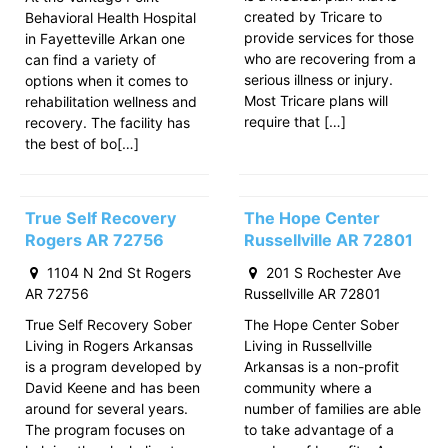
created by Tricare to
Behavioral Health Hospital
provide services for those
in Fayetteville Arkan one
who are recovering from a
can find a variety of
serious illness or injury.
options when it comes to
Most Tricare plans will
rehabilitation wellness and
require that […]
recovery. The facility has
the best of bo[…]
True Self Recovery
The Hope Center
Rogers AR 72756
Russellville AR 72801
1104 N 2nd St Rogers
201 S Rochester Ave
AR 72756
Russellville AR 72801
True Self Recovery Sober
The Hope Center Sober
Living in Rogers Arkansas
Living in Russellville
is a program developed by
Arkansas is a non-profit
David Keene and has been
community where a
around for several years.
number of families are able
The program focuses on
to take advantage of a