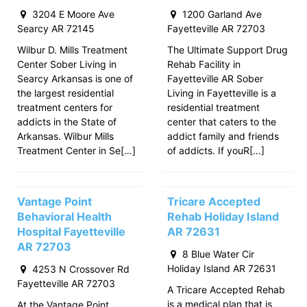
3204 E Moore Ave
1200 Garland Ave
Searcy AR 72145
Fayetteville AR 72703
Wilbur D. Mills Treatment
The Ultimate Support Drug
Center Sober Living in
Rehab Facility in
Searcy Arkansas is one of
Fayetteville AR Sober
the largest residential
Living in Fayetteville is a
treatment centers for
residential treatment
addicts in the State of
center that caters to the
Arkansas. Wilbur Mills
addict family and friends
Treatment Center in Se[…]
of addicts. If youR[…]
Vantage Point
Tricare Accepted
Behavioral Health
Rehab Holiday Island
Hospital Fayetteville
AR 72631
AR 72703
8 Blue Water Cir
Holiday Island AR 72631
4253 N Crossover Rd
Fayetteville AR 72703
A Tricare Accepted Rehab
is a medical plan that is
At the Vantage Point