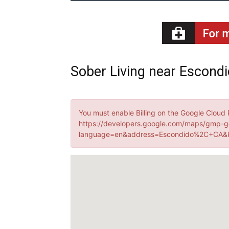
Sober Living near Escondid
You must enable Billing on the Google Cloud 
https://developers.google.com/maps/gmp-g
language=en&address=Escondido%2C+CA&k