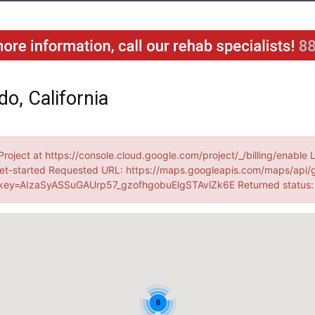
o, California
Project at https://console.cloud.google.com/project/_/billing/enable 
et-started Requested URL: https://maps.googleapis.com/maps/api/
ey=AIzaSyASSuGAUrp57_gzofhgobuElgSTAvlZk6E Returned status
8