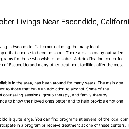
ber Livings Near Escondido, Californ
ving in Escondido, California including the many local
eople that choose to become sober. There are also many outpatient
grams for those who wish to be sober. A detoxification center for
own of Escondido and many other treatment facilities offer the most
ailable in the area, has been around for many years. The main goal
ent to those that have an addiction to alcohol. Some of the
ual counseling sessions, group therapy, and family therapy
hance to know their loved ones better and to help provide emotional
o is quite large. You can find programs at several of the local commu
articipate in a program or receive treatment at one of these centers.