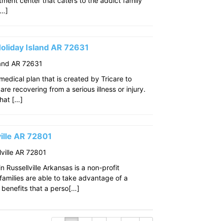
eatment center that caters to the addict family
[…]
oliday Island AR 72631
land AR 72631
edical plan that is created by Tricare to
re recovering from a serious illness or injury.
that […]
ille AR 72801
ville AR 72801
 Russellville Arkansas is a non-profit
amilies are able to take advantage of a
benefits that a perso[…]