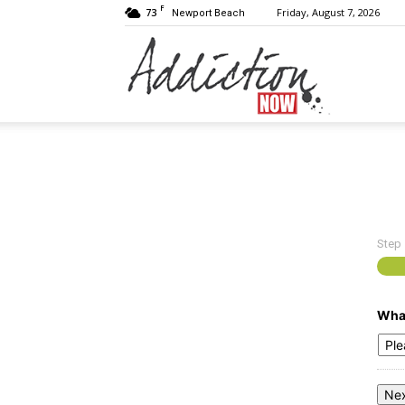
F
73
Friday, August 7, 2026
Newport Beach
Addiction
Now
Step
|
What
Substance