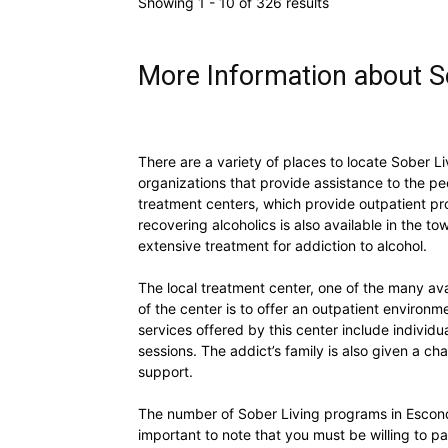
Showing 1 - 10 of 326 results
More Information about So
There are a variety of places to locate Sober Li
organizations that provide assistance to the p
treatment centers, which provide outpatient pro
recovering alcoholics is also available in the t
extensive treatment for addiction to alcohol.
The local treatment center, one of the many av
of the center is to offer an outpatient environm
services offered by this center include individ
sessions. The addict’s family is also given a c
support.
The number of Sober Living programs in Escondid
important to note that you must be willing to p