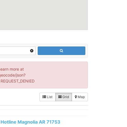
Learn more at
geocode/json?
: REQUEST_DENIED
List
Grid
Map
Hotline Magnolia AR 71753