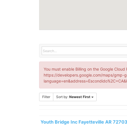
You must enable Billing on the Google Cloud 
https://developers.google.com/maps/gmp-g
language=en&address=Escondido%2C+CA&k
Filter
Sort by:
Newest First
Youth Bridge Inc Fayetteville AR 7270