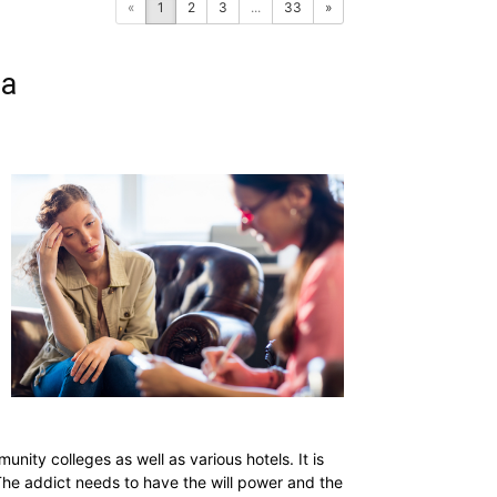
«
1
2
3
...
33
»
ia
nity colleges as well as various hotels. It is
 The addict needs to have the will power and the