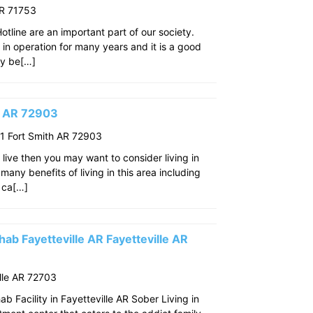
AR 71753
line are an important part of our society.
n in operation for many years and it is a good
ay be[…]
th AR 72903
 Fort Smith AR 72903
o live then you may want to consider living in
many benefits of living in this area including
 ca[…]
ab Fayetteville AR Fayetteville AR
lle AR 72703
 Facility in Fayetteville AR Sober Living in