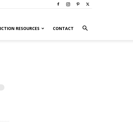
ICTION RESOURCES
CONTACT