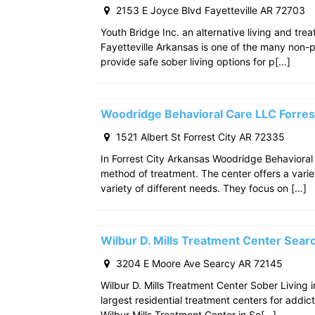
2153 E Joyce Blvd Fayetteville AR 72703
Youth Bridge Inc. an alternative living and tre
Fayetteville Arkansas is one of the many non-p
provide safe sober living options for p[…]
Woodridge Behavioral Care LLC Forres
1521 Albert St Forrest City AR 72335
In Forrest City Arkansas Woodridge Behavioral
method of treatment. The center offers a varie
variety of different needs. They focus on […]
Wilbur D. Mills Treatment Center Sea
3204 E Moore Ave Searcy AR 72145
Wilbur D. Mills Treatment Center Sober Living 
largest residential treatment centers for addict
Wilbur Mills Treatment Center in Se[…]