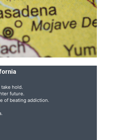
fornia
 take hold.
ter future.
e of beating addiction.
a.