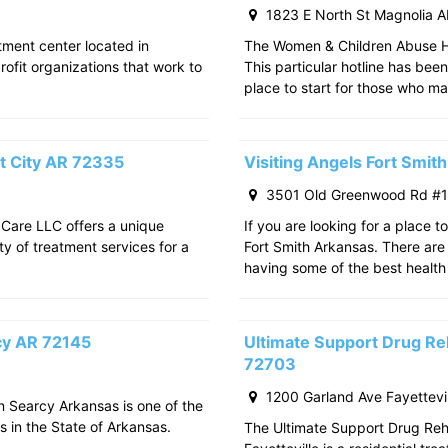
1823 E North St Magnolia 
atment center located in
The Women & Children Abuse Hot
rofit organizations that work to
This particular hotline has bee
place to start for those who m
t City AR 72335
Visiting Angels Fort Smi
3501 Old Greenwood Rd #11
 Care LLC offers a unique
If you are looking for a place t
ty of treatment services for a
Fort Smith Arkansas. There are 
having some of the best health
rcy AR 72145
Ultimate Support Drug Reh
72703
1200 Garland Ave Fayettevi
in Searcy Arkansas is one of the
s in the State of Arkansas.
The Ultimate Support Drug Rehab