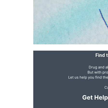
Recovery
News
Find 
Source
Drug and al
But with pr
Let us help you find th
Ca
Get Hel