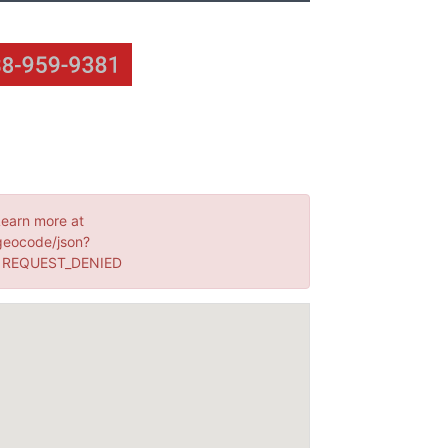
Learn more at
geocode/json?
: REQUEST_DENIED