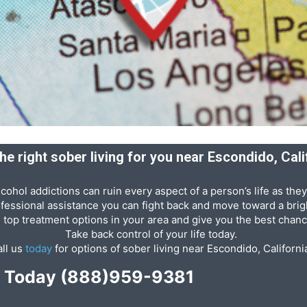
the right sober living for you near Escondido, Cali
cohol addictions can ruin every aspect of a person’s life as they
ofessional assistance you can fight back and move toward a brigh
e top treatment options in your area and give you the best chanc
Take back control of your life today.
ll us
today
for options of sober living near Escondido, Californi
p Today
(888)959-9381