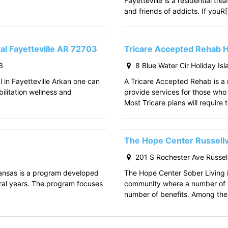
Fayetteville is a residential tr
and friends of addicts. If youR
al Fayetteville AR 72703
Tricare Accepted Rehab H
3
8 Blue Water Cir Holiday Is
l in Fayetteville Arkan one can
A Tricare Accepted Rehab is a m
bilitation wellness and
provide services for those who a
Most Tricare plans will require 
The Hope Center Russellv
201 S Rochester Ave Russell
kansas is a program developed
The Hope Center Sober Living in
ral years. The program focuses
community where a number of f
number of benefits. Among the 