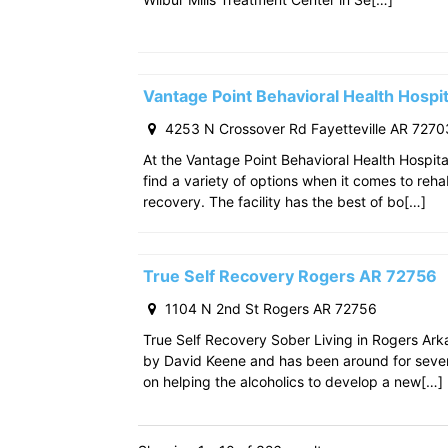
Vantage Point Behavioral Health Hospit
4253 N Crossover Rd Fayetteville AR 7270
At the Vantage Point Behavioral Health Hospita
find a variety of options when it comes to reha
recovery. The facility has the best of bo[…]
True Self Recovery Rogers AR 72756
1104 N 2nd St Rogers AR 72756
True Self Recovery Sober Living in Rogers Ar
by David Keene and has been around for seve
on helping the alcoholics to develop a new[…]