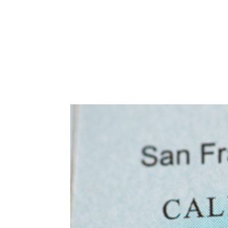
Abuse,
Drug
Addiction
and