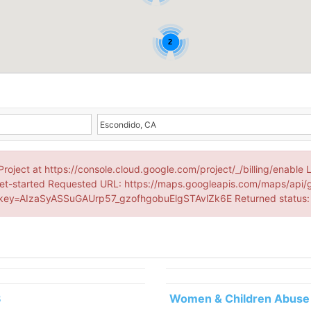
2
Project at https://console.cloud.google.com/project/_/billing/enable 
et-started Requested URL: https://maps.googleapis.com/maps/api/
ey=AIzaSyASSuGAUrp57_gzofhgobuElgSTAvlZk6E Returned status
3
Women & Children Abuse 