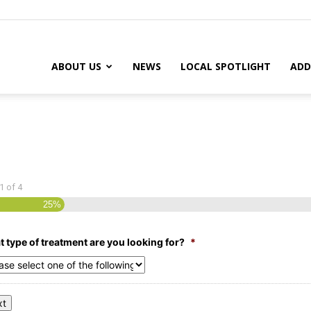
ABOUT US
NEWS
LOCAL SPOTLIGHT
ADD
1
of
4
25%
 type of treatment are you looking for?
*