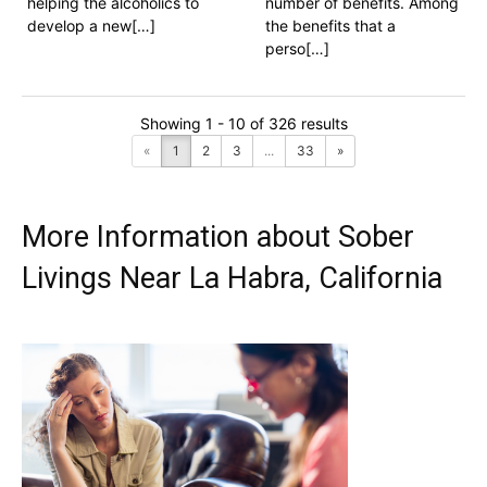
helping the alcoholics to
number of benefits. Among
develop a new[…]
the benefits that a
perso[…]
Showing 1 - 10 of 326 results
«
1
2
3
...
33
»
More Information about Sober
Livings Near La Habra, California