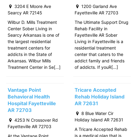
3204 E Moore Ave
1200 Garland Ave
Searcy AR 72145
Fayetteville AR 72703
Wilbur D. Mills Treatment
The Ultimate Support Drug
Center Sober Living in
Rehab Facility in
Searcy Arkansas is one of
Fayetteville AR Sober
the largest residential
Living in Fayetteville is a
treatment centers for
residential treatment
addicts in the State of
center that caters to the
Arkansas. Wilbur Mills
addict family and friends
Treatment Center in Se[…]
of addicts. If youR[…]
Vantage Point
Tricare Accepted
Behavioral Health
Rehab Holiday Island
Hospital Fayetteville
AR 72631
AR 72703
8 Blue Water Cir
Holiday Island AR 72631
4253 N Crossover Rd
Fayetteville AR 72703
A Tricare Accepted Rehab
is a medical plan that is
At the Vantage Point