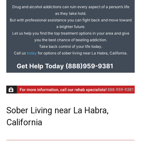
Drug and alcohol addictions can ruin every aspect of a person’s life
as they take hold.
But with professional assistance you can fight back and move toward
a brighter future.
Let us help you find the top treatment options in your area and give
you the best chance of beating addiction.
Take back control of your life today.
Call us
today
for options of sober living near La Habra, California.
Get Help Today
(888)959-9381
Sober Living near La Habra,
California