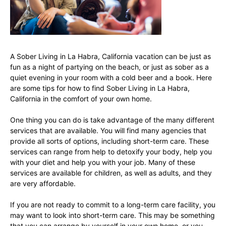
A Sober Living in La Habra, California vacation can be just as
fun as a night of partying on the beach, or just as sober as a
quiet evening in your room with a cold beer and a book. Here
are some tips for how to find Sober Living in La Habra,
California in the comfort of your own home.
One thing you can do is take advantage of the many different
services that are available. You will find many agencies that
provide all sorts of options, including short-term care. These
services can range from help to detoxify your body, help you
with your diet and help you with your job. Many of these
services are available for children, as well as adults, and they
are very affordable.
If you are not ready to commit to a long-term care facility, you
may want to look into short-term care. This may be something
that you can arrange by yourself in your own home, or you