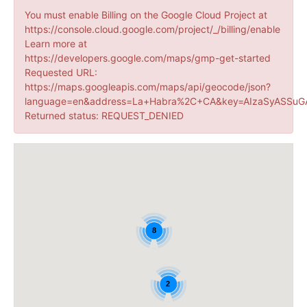
You must enable Billing on the Google Cloud Project at
https://console.cloud.google.com/project/_/billing/enable
Learn more at
https://developers.google.com/maps/gmp-get-started
Requested URL:
https://maps.googleapis.com/maps/api/geocode/json?
language=en&address=La+Habra%2C+CA&key=AIzaSyASSuGA
Returned status: REQUEST_DENIED
8
2