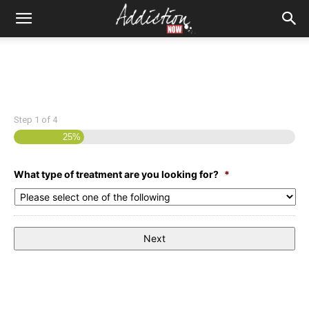
Step
1
of
4
25%
What type of treatment are you looking for?
*