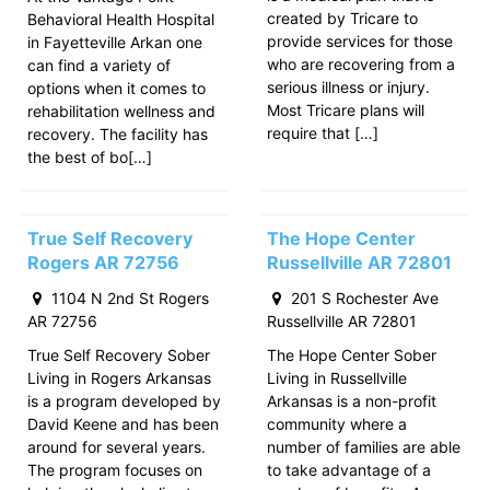
created by Tricare to
Behavioral Health Hospital
provide services for those
in Fayetteville Arkan one
who are recovering from a
can find a variety of
serious illness or injury.
options when it comes to
Most Tricare plans will
rehabilitation wellness and
require that […]
recovery. The facility has
the best of bo[…]
True Self Recovery
The Hope Center
Rogers AR 72756
Russellville AR 72801
1104 N 2nd St Rogers
201 S Rochester Ave
AR 72756
Russellville AR 72801
True Self Recovery Sober
The Hope Center Sober
Living in Rogers Arkansas
Living in Russellville
is a program developed by
Arkansas is a non-profit
David Keene and has been
community where a
around for several years.
number of families are able
The program focuses on
to take advantage of a