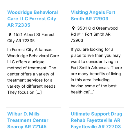
Woodridge Behavioral
Visiting Angels Fort
Care LLC Forrest City
Smith AR 72903
AR 72335
3501 Old Greenwood
Rd #11 Fort Smith AR
1521 Albert St Forrest
72903
City AR 72335
If you are looking for a
In Forrest City Arkansas
place to live then you may
Woodridge Behavioral Care
want to consider living in
LLC offers a unique
Fort Smith Arkansas. There
method of treatment. The
are many benefits of living
center offers a variety of
in this area including
treatment services for a
having some of the best
variety of different needs.
health ca[…]
They focus on […]
Wilbur D. Mills
Ultimate Support Drug
Treatment Center
Rehab Fayetteville AR
Searcy AR 72145
Fayetteville AR 72703