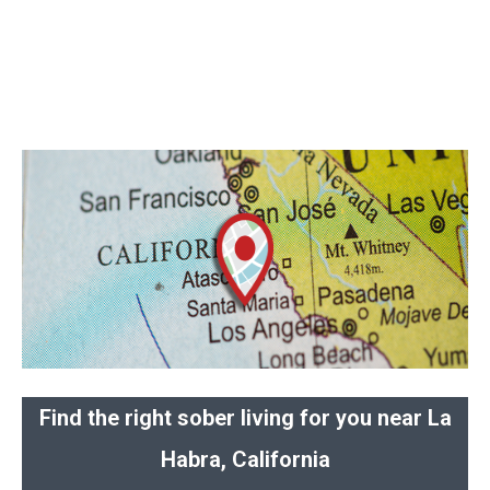
Find the right sober living for you near La
Habra, California