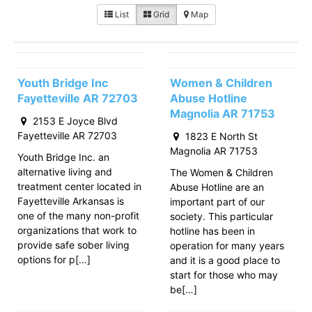
List
Grid
Map
Youth Bridge Inc
Women & Children
Fayetteville AR 72703
Abuse Hotline
Magnolia AR 71753
2153 E Joyce Blvd
Fayetteville AR 72703
1823 E North St
Magnolia AR 71753
Youth Bridge Inc. an
alternative living and
The Women & Children
treatment center located in
Abuse Hotline are an
Fayetteville Arkansas is
important part of our
one of the many non-profit
society. This particular
organizations that work to
hotline has been in
provide safe sober living
operation for many years
options for p[…]
and it is a good place to
start for those who may
be[…]