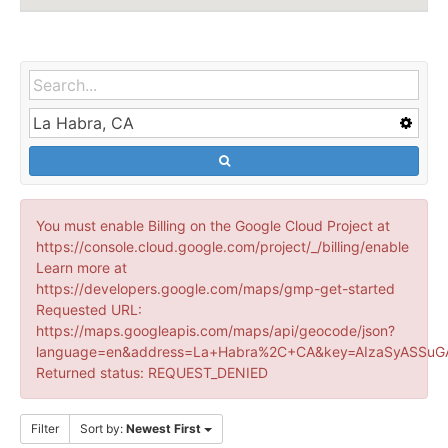
You must enable Billing on the Google Cloud Project at
https://console.cloud.google.com/project/_/billing/enable
Learn more at
https://developers.google.com/maps/gmp-get-started
Requested URL:
https://maps.googleapis.com/maps/api/geocode/json?
language=en&address=La+Habra%2C+CA&key=AIzaSyASSuGA
Returned status: REQUEST_DENIED
Filter
Sort by:
Newest First