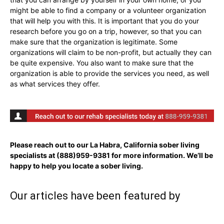
might be able to find a company or a volunteer organization
that will help you with this. It is important that you do your
research before you go on a trip, however, so that you can
make sure that the organization is legitimate. Some
organizations will claim to be non-profit, but actually they can
be quite expensive. You also want to make sure that the
organization is able to provide the services you need, as well
as what services they offer.
Please reach out to our La Habra, California sober living
specialists at
(888)959-9381
for more information. We’ll be
happy to help you locate a sober living.
Our articles have been featured by