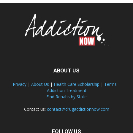
ABOUT US
Privacy
|
About Us
|
Health Care Scholarship
|
Terms
|
Addiction Treatment
Find Rehabs by State
Contact us:
contact@drugaddictionnow.com
FOLLOW US