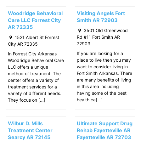
Woodridge Behavioral
Visiting Angels Fort
Care LLC Forrest City
Smith AR 72903
AR 72335
3501 Old Greenwood
Rd #11 Fort Smith AR
1521 Albert St Forrest
72903
City AR 72335
If you are looking for a
In Forrest City Arkansas
place to live then you may
Woodridge Behavioral Care
want to consider living in
LLC offers a unique
Fort Smith Arkansas. There
method of treatment. The
are many benefits of living
center offers a variety of
in this area including
treatment services for a
having some of the best
variety of different needs.
health ca[…]
They focus on […]
Wilbur D. Mills
Ultimate Support Drug
Treatment Center
Rehab Fayetteville AR
Searcy AR 72145
Fayetteville AR 72703