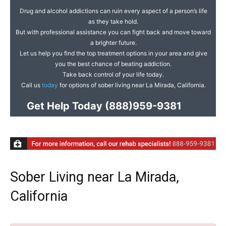
Drug and alcohol addictions can ruin every aspect of a person’s life
as they take hold.
But with professional assistance you can fight back and move toward
a brighter future.
Let us help you find the top treatment options in your area and give
you the best chance of beating addiction.
Take back control of your life today.
Call us
today
for options of sober living near La Mirada, California.
Get Help Today
(888)959-9381
Sober Living near La Mirada,
California