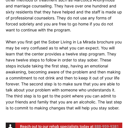
and marriage counseling. They have over one hundred and
sixty residents that they have helped and the staff is made up
of professional counselors. They do not use any forms of
forced sobriety and you are free to go home if you do not
want to continue with the program.
When you first get the Sober Living in La Mirada brochure you
may be very confused as to what you can expect. You will
learn that the center provides a twelve step program. They
have twelve steps to follow in order to stay sober. These
steps include taking the first step, having an emotional
awakening, becoming aware of the problem and then making
a commitment to not drink and then to keep it out of your life
forever. The second step is to make sure that you are able to
talk about your problem with someone who understands it.
The third step is to get to the point where you can admit to
your friends and family that you are an alcoholic. The last step
is to commit to making changes that will help you stay sober.