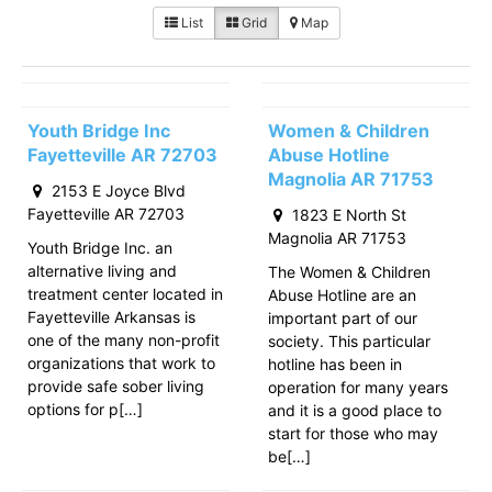
List
Grid
Map
Youth Bridge Inc
Women & Children
Fayetteville AR 72703
Abuse Hotline
Magnolia AR 71753
2153 E Joyce Blvd
Fayetteville AR 72703
1823 E North St
Magnolia AR 71753
Youth Bridge Inc. an
alternative living and
The Women & Children
treatment center located in
Abuse Hotline are an
Fayetteville Arkansas is
important part of our
one of the many non-profit
society. This particular
organizations that work to
hotline has been in
provide safe sober living
operation for many years
options for p[…]
and it is a good place to
start for those who may
be[…]