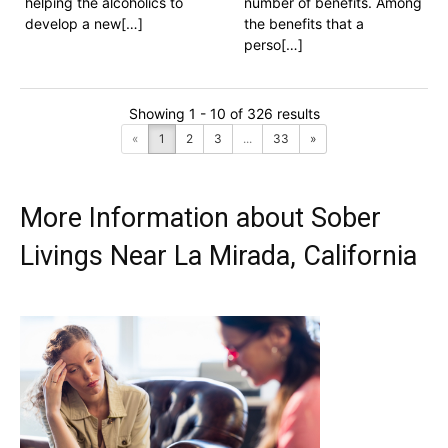
helping the alcoholics to
number of benefits. Among
develop a new[…]
the benefits that a
perso[…]
Showing 1 - 10 of 326 results
«
1
2
3
...
33
»
More Information about Sober
Livings Near La Mirada, California