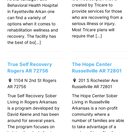
created by Tricare to
Behavioral Health Hospital
provide services for those
in Fayetteville Arkan one
who are recovering from a
can find a variety of
serious illness or injury.
options when it comes to
Most Tricare plans will
rehabilitation wellness and
require that […]
recovery. The facility has
the best of bo[…]
True Self Recovery
The Hope Center
Rogers AR 72756
Russellville AR 72801
1104 N 2nd St Rogers
201 S Rochester Ave
AR 72756
Russellville AR 72801
True Self Recovery Sober
The Hope Center Sober
Living in Rogers Arkansas
Living in Russellville
is a program developed by
Arkansas is a non-profit
David Keene and has been
community where a
around for several years.
number of families are able
The program focuses on
to take advantage of a