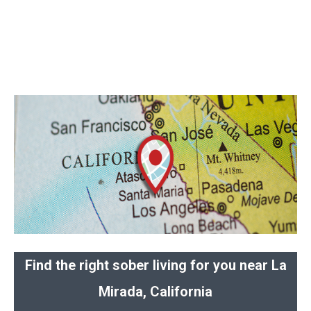
Find the right sober living for you near La
Mirada, California