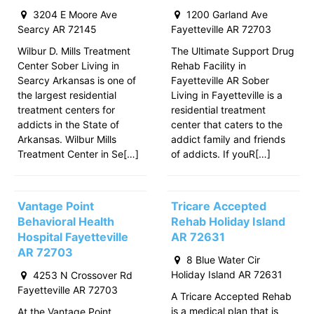
3204 E Moore Ave
1200 Garland Ave
Searcy AR 72145
Fayetteville AR 72703
Wilbur D. Mills Treatment
The Ultimate Support Drug
Center Sober Living in
Rehab Facility in
Searcy Arkansas is one of
Fayetteville AR Sober
the largest residential
Living in Fayetteville is a
treatment centers for
residential treatment
addicts in the State of
center that caters to the
Arkansas. Wilbur Mills
addict family and friends
Treatment Center in Se[…]
of addicts. If youR[…]
Vantage Point
Tricare Accepted
Behavioral Health
Rehab Holiday Island
Hospital Fayetteville
AR 72631
AR 72703
8 Blue Water Cir
Holiday Island AR 72631
4253 N Crossover Rd
Fayetteville AR 72703
A Tricare Accepted Rehab
is a medical plan that is
At the Vantage Point