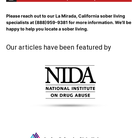
Please reach out to our La Mirada, California sober living
specialists at
(888)959-9381
for more information. We’ll be
happy to help you locate a sober living.
Our articles have been featured by