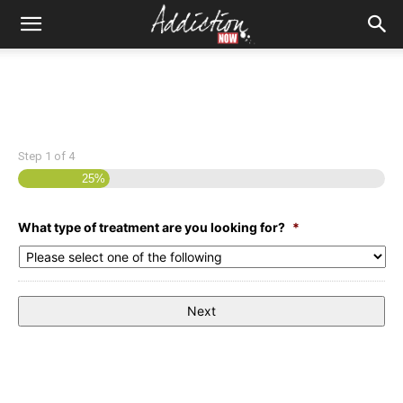
Step
1
of
4
25%
What type of treatment are you looking for?
*