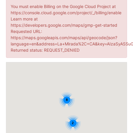
You must enable Billing on the Google Cloud Project at
https://console.cloud.google.com/project/_/billing/enable
Learn more at
https://developers.google.com/maps/gmp-get-started
Requested URL:
https://maps.googleapis.com/maps/api/geocode/json?
language=en&address=La+Mirada%2C+CA&key=AIzaSyASSuG
Returned status: REQUEST_DENIED
8
2