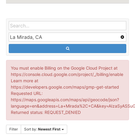
You must enable Billing on the Google Cloud Project at
https://console.cloud.google.com/project/_/billing/enable
Learn more at
https://developers.google.com/maps/gmp-get-started
Requested URL:
https://maps.googleapis.com/maps/api/geocode/json?
language=en&address=La+Mirada%2C+CA&key=AIzaSyASSuG
Returned status: REQUEST_DENIED
Filter
Sort by:
Newest First