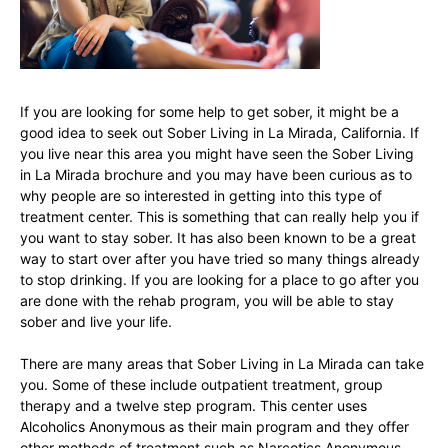
If you are looking for some help to get sober, it might be a
good idea to seek out Sober Living in La Mirada, California. If
you live near this area you might have seen the Sober Living
in La Mirada brochure and you may have been curious as to
why people are so interested in getting into this type of
treatment center. This is something that can really help you if
you want to stay sober. It has also been known to be a great
way to start over after you have tried so many things already
to stop drinking. If you are looking for a place to go after you
are done with the rehab program, you will be able to stay
sober and live your life.
There are many areas that Sober Living in La Mirada can take
you. Some of these include outpatient treatment, group
therapy and a twelve step program. This center uses
Alcoholics Anonymous as their main program and they offer
other methods of treatment such as Narcotics Anonymous