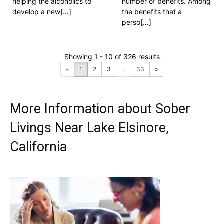
helping the alcoholics to
number of benefits. Among
develop a new[…]
the benefits that a
perso[…]
Showing 1 - 10 of 326 results
«
1
2
3
...
33
»
More Information about Sober
Livings Near Lake Elsinore,
California