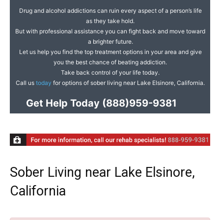
Drug and alcohol addictions can ruin every aspect of a person’s life
as they take hold.
But with professional assistance you can fight back and move toward
a brighter future.
Let us help you find the top treatment options in your area and give
you the best chance of beating addiction.
Take back control of your life today.
Call us
today
for options of sober living near Lake Elsinore, California.
Get Help Today
(888)959-9381
Sober Living near Lake Elsinore,
California