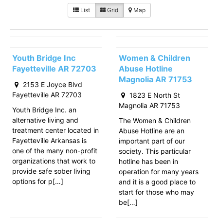
List
Grid
Map
Youth Bridge Inc
Women & Children
Fayetteville AR 72703
Abuse Hotline
Magnolia AR 71753
2153 E Joyce Blvd
Fayetteville AR 72703
1823 E North St
Magnolia AR 71753
Youth Bridge Inc. an
alternative living and
The Women & Children
treatment center located in
Abuse Hotline are an
Fayetteville Arkansas is
important part of our
one of the many non-profit
society. This particular
organizations that work to
hotline has been in
provide safe sober living
operation for many years
options for p[…]
and it is a good place to
start for those who may
be[…]