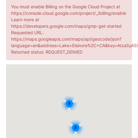
You must enable Billing on the Google Cloud Project at
https://console.cloud.google.com/project/_/billing/enable
Learn more at
https://developers.google.com/maps/gmp-get-started
Requested URL:
https://maps.googleapis.com/maps/api/geocode/json?
language=en&address=Lake+Elsinore%2C+CA&key=AIzaSyAS
Returned status: REQUEST_DENIED
8
2