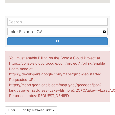
You must enable Billing on the Google Cloud Project at
https://console.cloud.google.com/project/_/billing/enable
Learn more at
https://developers.google.com/maps/gmp-get-started
Requested URL:
https://maps.googleapis.com/maps/api/geocode/json?
language=en&address=Lake+Elsinore%2C+CA&key=AIzaSyAS
Returned status: REQUEST_DENIED
Filter
Sort by:
Newest First