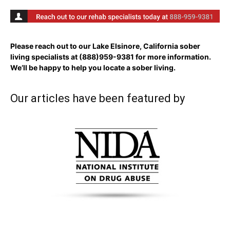
Please reach out to our Lake Elsinore, California sober
living specialists at
(888)959-9381
for more information.
We’ll be happy to help you locate a sober living.
Our articles have been featured by