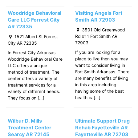
Woodridge Behavioral
Visiting Angels Fort
Care LLC Forrest City
Smith AR 72903
AR 72335
3501 Old Greenwood
Rd #11 Fort Smith AR
1521 Albert St Forrest
72903
City AR 72335
If you are looking for a
In Forrest City Arkansas
place to live then you may
Woodridge Behavioral Care
want to consider living in
LLC offers a unique
Fort Smith Arkansas. There
method of treatment. The
are many benefits of living
center offers a variety of
in this area including
treatment services for a
having some of the best
variety of different needs.
health ca[…]
They focus on […]
Wilbur D. Mills
Ultimate Support Drug
Treatment Center
Rehab Fayetteville AR
Searcy AR 72145
Fayetteville AR 72703