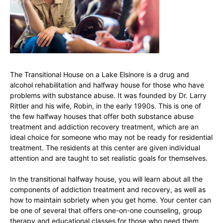
The Transitional House on a Lake Elsinore is a drug and
alcohol rehabilitation and halfway house for those who have
problems with substance abuse. It was founded by Dr. Larry
Rittler and his wife, Robin, in the early 1990s. This is one of
the few halfway houses that offer both substance abuse
treatment and addiction recovery treatment, which are an
ideal choice for someone who may not be ready for residential
treatment. The residents at this center are given individual
attention and are taught to set realistic goals for themselves.
In the transitional halfway house, you will learn about all the
components of addiction treatment and recovery, as well as
how to maintain sobriety when you get home. Your center can
be one of several that offers one-on-one counseling, group
therapy and educational classes for those who need them