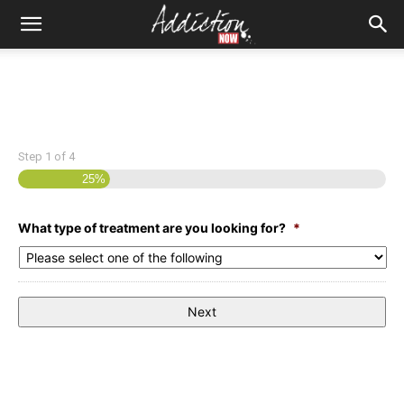
Step
1
of
4
25%
What type of treatment are you looking for?
*