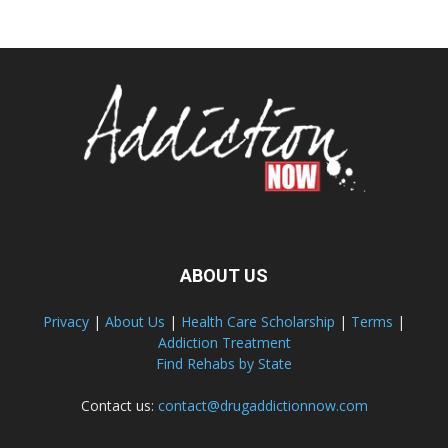
ABOUT US
Privacy
|
About Us
|
Health Care Scholarship
|
Terms
|
Addiction Treatment
Find Rehabs by State
Contact us:
contact@drugaddictionnow.com