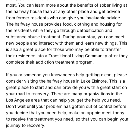
most. You can learn more about the benefits of sober living at
the halfway house than at any other place and get advice
from former residents who can give you invaluable advice.
The halfway house provides food, clothing and housing for
the residents while they go through detoxification and
substance abuse treatment. During your stay, you can meet
new people and interact with them and learn new things. This
is also a great place for those who may be able to transfer
their residence into a Transitional Living Community after they
complete their addiction treatment program.
If you or someone you know needs help getting clean, please
consider visiting the halfway house in Lake Elsinore. This is a
great place to start and can provide you with a great start on
your road to recovery. There are many organizations in the
Los Angeles area that can help you get the help you need.
Don’t wait until your problem has gotten out of control before
you decide that you need help, make an appointment today
to receive the treatment you need, so that you can begin your
journey to recovery.