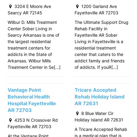
3204 E Moore Ave
1200 Garland Ave
Searcy AR 72145
Fayetteville AR 72703
Wilbur D. Mills Treatment
The Ultimate Support Drug
Center Sober Living in
Rehab Facility in
Searcy Arkansas is one of
Fayetteville AR Sober
the largest residential
Living in Fayetteville is a
treatment centers for
residential treatment
addicts in the State of
center that caters to the
Arkansas. Wilbur Mills
addict family and friends
Treatment Center in Se[…]
of addicts. If youR[…]
Vantage Point
Tricare Accepted
Behavioral Health
Rehab Holiday Island
Hospital Fayetteville
AR 72631
AR 72703
8 Blue Water Cir
Holiday Island AR 72631
4253 N Crossover Rd
Fayetteville AR 72703
A Tricare Accepted Rehab
is a medical plan that is
At the Vantage Point