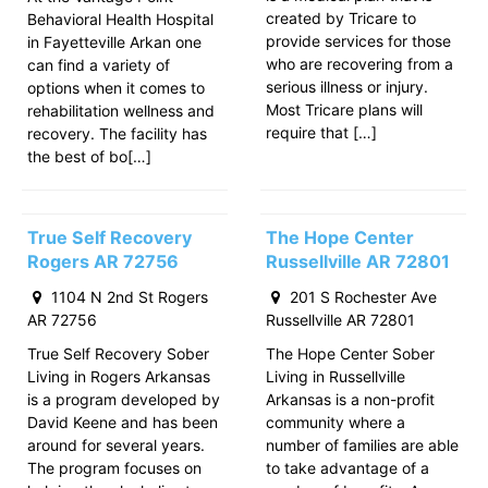
created by Tricare to
Behavioral Health Hospital
provide services for those
in Fayetteville Arkan one
who are recovering from a
can find a variety of
serious illness or injury.
options when it comes to
Most Tricare plans will
rehabilitation wellness and
require that […]
recovery. The facility has
the best of bo[…]
True Self Recovery
The Hope Center
Rogers AR 72756
Russellville AR 72801
1104 N 2nd St Rogers
201 S Rochester Ave
AR 72756
Russellville AR 72801
True Self Recovery Sober
The Hope Center Sober
Living in Rogers Arkansas
Living in Russellville
is a program developed by
Arkansas is a non-profit
David Keene and has been
community where a
around for several years.
number of families are able
The program focuses on
to take advantage of a