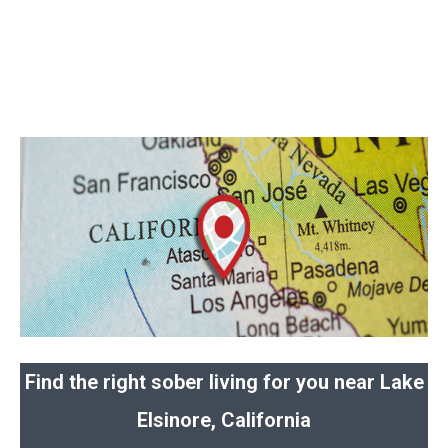
Find the right sober living for you near Lake
Elsinore, California