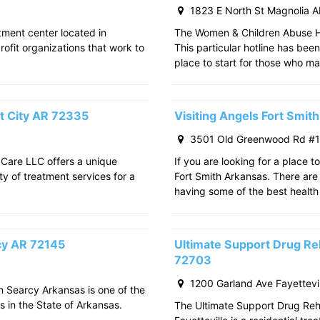
1823 E North St Magnolia 
atment center located in
The Women & Children Abuse Hot
rofit organizations that work to
This particular hotline has bee
place to start for those who m
t City AR 72335
Visiting Angels Fort Smi
3501 Old Greenwood Rd #11
 Care LLC offers a unique
If you are looking for a place t
ty of treatment services for a
Fort Smith Arkansas. There are 
having some of the best health
rcy AR 72145
Ultimate Support Drug Reh
72703
1200 Garland Ave Fayettevi
in Searcy Arkansas is one of the
s in the State of Arkansas.
The Ultimate Support Drug Rehab