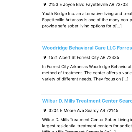
2153 E Joyce Blvd Fayetteville AR 72703
Youth Bridge Inc. an alternative living and tre
Fayetteville Arkansas is one of the many non-p
provide safe sober living options for p[…]
Woodridge Behavioral Care LLC Forres
1521 Albert St Forrest City AR 72335
In Forrest City Arkansas Woodridge Behavioral
method of treatment. The center offers a varie
variety of different needs. They focus on […]
Wilbur D. Mills Treatment Center Sea
3204 E Moore Ave Searcy AR 72145
Wilbur D. Mills Treatment Center Sober Living 
largest residential treatment centers for addict
Wilbur Mills Treatment Center in Se[…]