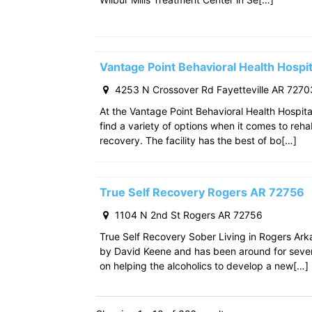
Vantage Point Behavioral Health Hospit
4253 N Crossover Rd Fayetteville AR 7270
At the Vantage Point Behavioral Health Hospita
find a variety of options when it comes to reha
recovery. The facility has the best of bo[…]
True Self Recovery Rogers AR 72756
1104 N 2nd St Rogers AR 72756
True Self Recovery Sober Living in Rogers Ar
by David Keene and has been around for seve
on helping the alcoholics to develop a new[…]