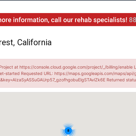
est, California
Project at https://console.cloud.google.com/project/_/billing/enable 
et-started Requested URL: https://maps.googleapis.com/maps/api/
&key=AIzaSyASSuGAUrp57_gzofhgobuElgSTAvlZk6E Returned stat
8