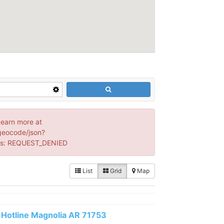
Learn more at
geocode/json?
us: REQUEST_DENIED
List
Grid
Map
Hotline Magnolia AR 71753