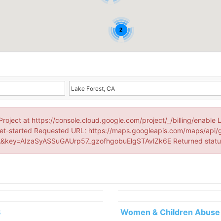
2
Project at https://console.cloud.google.com/project/_/billing/enable 
et-started Requested URL: https://maps.googleapis.com/maps/api/
&key=AIzaSyASSuGAUrp57_gzofhgobuElgSTAvlZk6E Returned stat
3
Women & Children Abuse 