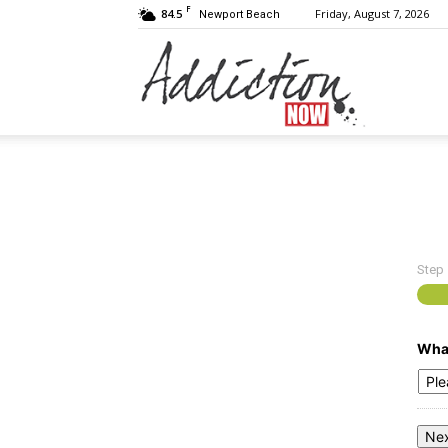
F
84.5
Friday, August 7, 2026
Newport Beach
Addiction
Now
Step
|
What
Substance