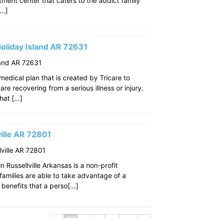
eatment center that caters to the addict family
[…]
oliday Island AR 72631
land AR 72631
edical plan that is created by Tricare to
re recovering from a serious illness or injury.
that […]
ille AR 72801
ville AR 72801
 Russellville Arkansas is a non-profit
amilies are able to take advantage of a
benefits that a perso[…]