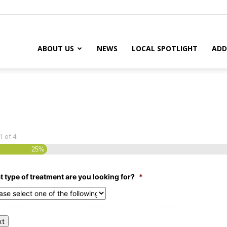
ABOUT US
NEWS
LOCAL SPOTLIGHT
ADD
1
of
4
25%
 type of treatment are you looking for?
*