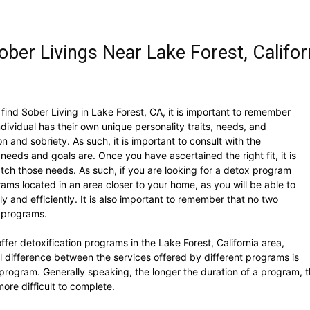
ber Livings Near Lake Forest, Califor
find Sober Living in Lake Forest, CA, it is important to remember
dividual has their own unique personality traits, needs, and
n and sobriety. As such, it is important to consult with the
 needs and goals are. Once you have ascertained the right fit, it is
atch those needs. As such, if you are looking for a detox program
ams located in an area closer to your home, as you will be able to
 and efficiently. It is also important to remember that no two
e programs.
fer detoxification programs in the Lake Forest, California area,
l difference between the services offered by different programs is
 program. Generally speaking, the longer the duration of a program, t
re difficult to complete.