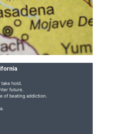
ifornia
 take hold.
ter future.
e of beating addiction.
a.