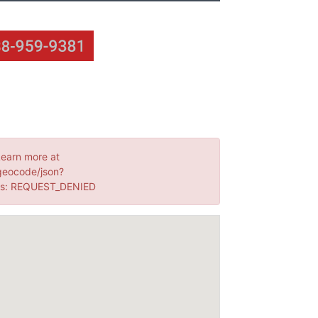
Learn more at
geocode/json?
us: REQUEST_DENIED