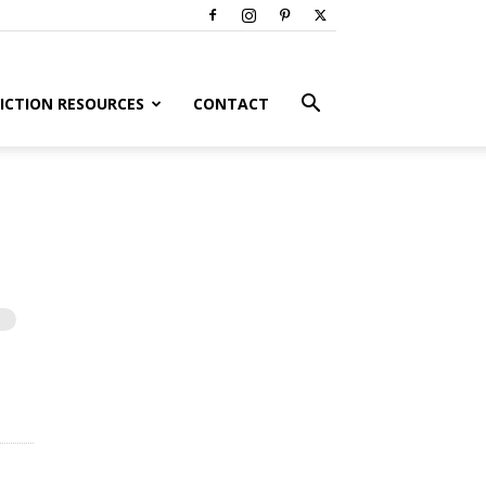
ICTION RESOURCES
CONTACT