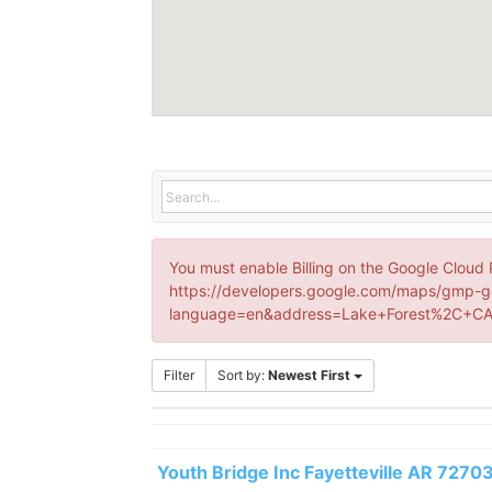
You must enable Billing on the Google Cloud 
https://developers.google.com/maps/gmp-g
language=en&address=Lake+Forest%2C+CA
Filter
Sort by:
Newest First
Youth Bridge Inc Fayetteville AR 7270