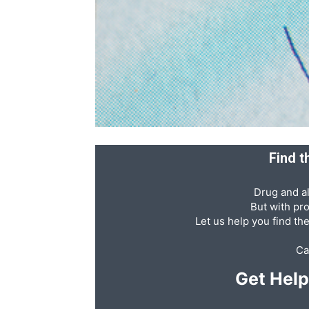
Recovery
News
Find t
Source
Drug and al
But with pr
Let us help you find th
Ca
Get Hel