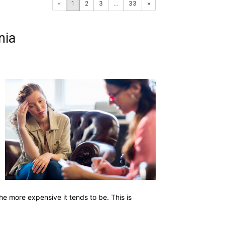
«
1
2
3
...
33
»
nia
he more expensive it tends to be. This is