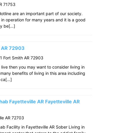
AR 71753
line are an important part of our society.
n in operation for many years and it is a good
ay be[…]
th AR 72903
 Fort Smith AR 72903
o live then you may want to consider living in
many benefits of living in this area including
 ca[…]
ab Fayetteville AR Fayetteville AR
lle AR 72703
 Facility in Fayetteville AR Sober Living in