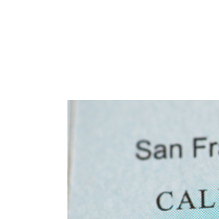
Abuse,
Drug
Addiction
and