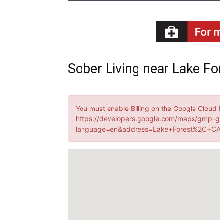
Sober Living near Lake For
You must enable Billing on the Google Cloud 
https://developers.google.com/maps/gmp-g
language=en&address=Lake+Forest%2C+CA