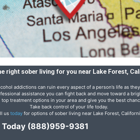
he right sober living for you near Lake Forest, Cal
cohol addictions can ruin every aspect of a person’s life as they
ofessional assistance you can fight back and move toward a brigh
e top treatment options in your area and give you the best chanc
Take back control of your life today.
ll us
today
for options of sober living near Lake Forest, Californi
p Today
(888)959-9381