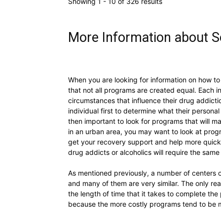
Showing 1 - 10 of 326 results
More Information about So
When you are looking for information on how to 
that not all programs are created equal. Each in
circumstances that influence their drug addictio
individual first to determine what their personal
then important to look for programs that will m
in an urban area, you may want to look at progr
get your recovery support and help more quickly
drug addicts or alcoholics will require the sam
As mentioned previously, a number of centers of
and many of them are very similar. The only rea
the length of time that it takes to complete the
because the more costly programs tend to be mo