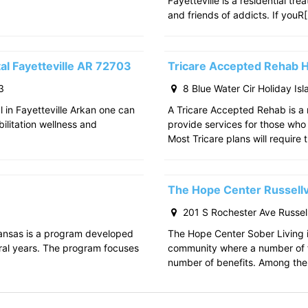
Fayetteville is a residential tr
and friends of addicts. If youR
al Fayetteville AR 72703
Tricare Accepted Rehab H
3
8 Blue Water Cir Holiday Is
l in Fayetteville Arkan one can
A Tricare Accepted Rehab is a m
bilitation wellness and
provide services for those who a
Most Tricare plans will require 
The Hope Center Russellv
201 S Rochester Ave Russell
kansas is a program developed
The Hope Center Sober Living in
ral years. The program focuses
community where a number of f
number of benefits. Among the 