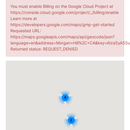
You must enable Billing on the Google Cloud Project at
https://console.cloud.google.com/project/_/billing/enable
Learn more at
https://developers.google.com/maps/gmp-get-started
Requested URL:
https://maps.googleapis.com/maps/api/geocode/json?
language=en&address=Morgan+Hill%2C+CA&key=AIzaSyASSu
Returned status: REQUEST_DENIED
8
2