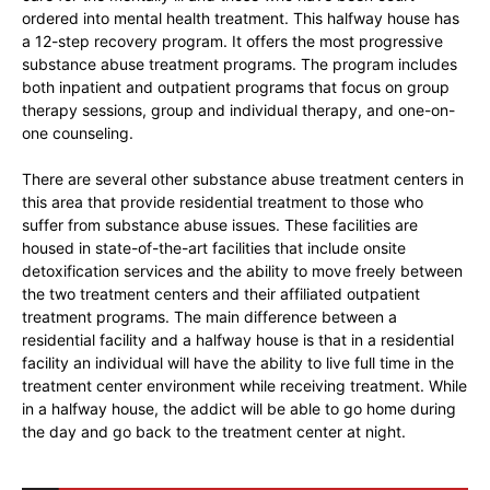
ordered into mental health treatment. This halfway house has
a 12-step recovery program. It offers the most progressive
substance abuse treatment programs. The program includes
both inpatient and outpatient programs that focus on group
therapy sessions, group and individual therapy, and one-on-
one counseling.
There are several other substance abuse treatment centers in
this area that provide residential treatment to those who
suffer from substance abuse issues. These facilities are
housed in state-of-the-art facilities that include onsite
detoxification services and the ability to move freely between
the two treatment centers and their affiliated outpatient
treatment programs. The main difference between a
residential facility and a halfway house is that in a residential
facility an individual will have the ability to live full time in the
treatment center environment while receiving treatment. While
in a halfway house, the addict will be able to go home during
the day and go back to the treatment center at night.