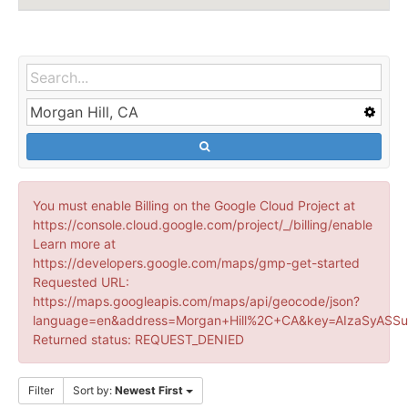
You must enable Billing on the Google Cloud Project at
https://console.cloud.google.com/project/_/billing/enable
Learn more at
https://developers.google.com/maps/gmp-get-started
Requested URL:
https://maps.googleapis.com/maps/api/geocode/json?
language=en&address=Morgan+Hill%2C+CA&key=AIzaSyASSu
Returned status: REQUEST_DENIED
Filter
Sort by:
Newest First