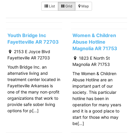
List
Grid
Map
Youth Bridge Inc
Women & Children
Fayetteville AR 72703
Abuse Hotline
Magnolia AR 71753
2153 E Joyce Blvd
Fayetteville AR 72703
1823 E North St
Magnolia AR 71753
Youth Bridge Inc. an
alternative living and
The Women & Children
treatment center located in
Abuse Hotline are an
Fayetteville Arkansas is
important part of our
one of the many non-profit
society. This particular
organizations that work to
hotline has been in
provide safe sober living
operation for many years
options for p[…]
and it is a good place to
start for those who may
be[…]