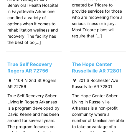
created by Tricare to
Behavioral Health Hospital
provide services for those
in Fayetteville Arkan one
who are recovering from a
can find a variety of
serious illness or injury.
options when it comes to
Most Tricare plans will
rehabilitation wellness and
require that […]
recovery. The facility has
the best of bo[…]
True Self Recovery
The Hope Center
Rogers AR 72756
Russellville AR 72801
1104 N 2nd St Rogers
201 S Rochester Ave
AR 72756
Russellville AR 72801
True Self Recovery Sober
The Hope Center Sober
Living in Rogers Arkansas
Living in Russellville
is a program developed by
Arkansas is a non-profit
David Keene and has been
community where a
around for several years.
number of families are able
The program focuses on
to take advantage of a