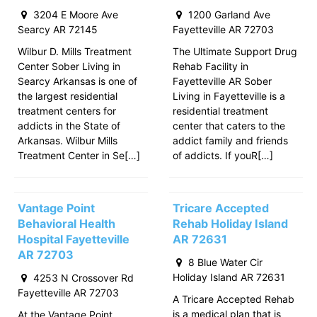
3204 E Moore Ave
1200 Garland Ave
Searcy AR 72145
Fayetteville AR 72703
Wilbur D. Mills Treatment
The Ultimate Support Drug
Center Sober Living in
Rehab Facility in
Searcy Arkansas is one of
Fayetteville AR Sober
the largest residential
Living in Fayetteville is a
treatment centers for
residential treatment
addicts in the State of
center that caters to the
Arkansas. Wilbur Mills
addict family and friends
Treatment Center in Se[…]
of addicts. If youR[…]
Vantage Point
Tricare Accepted
Behavioral Health
Rehab Holiday Island
Hospital Fayetteville
AR 72631
AR 72703
8 Blue Water Cir
Holiday Island AR 72631
4253 N Crossover Rd
Fayetteville AR 72703
A Tricare Accepted Rehab
is a medical plan that is
At the Vantage Point