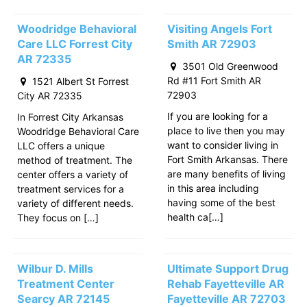
Woodridge Behavioral
Visiting Angels Fort
Care LLC Forrest City
Smith AR 72903
AR 72335
3501 Old Greenwood
Rd #11 Fort Smith AR
1521 Albert St Forrest
72903
City AR 72335
If you are looking for a
In Forrest City Arkansas
place to live then you may
Woodridge Behavioral Care
want to consider living in
LLC offers a unique
Fort Smith Arkansas. There
method of treatment. The
are many benefits of living
center offers a variety of
in this area including
treatment services for a
having some of the best
variety of different needs.
health ca[…]
They focus on […]
Wilbur D. Mills
Ultimate Support Drug
Treatment Center
Rehab Fayetteville AR
Searcy AR 72145
Fayetteville AR 72703