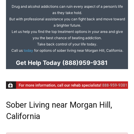
Drug and alcohol addictions can ruin every aspect of a person’s life
as they take hold.
But with professional assistance you can fight back and move toward
a brighter future.
Let us help you find the top treatment options in your area and give
you the best chance of beating addiction.
Take back control of your life today.
Call us
today
for options of sober living near Morgan Hill, California.
Get Help Today
(888)959-9381
Sober Living near Morgan Hill,
California