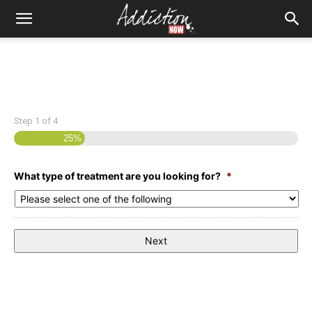
Step
1
of
4
25%
What type of treatment are you looking for?
*