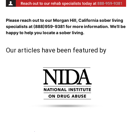
Please reach out to our Morgan Hill, California sober living
specialists at
(888)959-9381
for more information. We’ll be
happy to help you locate a sober living.
Our articles have been featured by