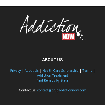
ABOUT US
Privacy
|
About Us
|
Health Care Scholarship
|
Terms
|
Addiction Treatment
Find Rehabs by State
Contact us:
contact@drugaddictionnow.com