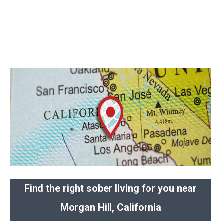
Find the right sober living for you near
Morgan Hill, California