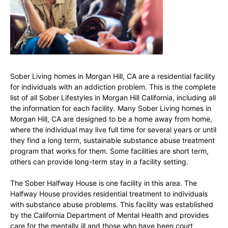
Sober Living homes in Morgan Hill, CA are a residential facility
for individuals with an addiction problem. This is the complete
list of all Sober Lifestyles in Morgan Hill California, including all
the information for each facility. Many Sober Living homes in
Morgan Hill, CA are designed to be a home away from home,
where the individual may live full time for several years or until
they find a long term, sustainable substance abuse treatment
program that works for them. Some facilities are short term,
others can provide long-term stay in a facility setting.
The Sober Halfway House is one facility in this area. The
Halfway House provides residential treatment to individuals
with substance abuse problems. This facility was established
by the California Department of Mental Health and provides
care for the mentally ill and those who have been court