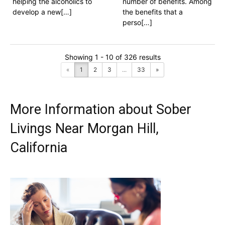
helping the alcoholics to
number of benefits. Among
develop a new[…]
the benefits that a
perso[…]
Showing 1 - 10 of 326 results
«
1
2
3
...
33
»
More Information about Sober
Livings Near Morgan Hill,
California