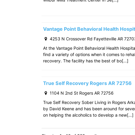
Vantage Point Behavioral Health Hospit
4253 N Crossover Rd Fayetteville AR 7270
At the Vantage Point Behavioral Health Hospita
find a variety of options when it comes to reha
recovery. The facility has the best of bo[…]
True Self Recovery Rogers AR 72756
1104 N 2nd St Rogers AR 72756
True Self Recovery Sober Living in Rogers Ar
by David Keene and has been around for seve
on helping the alcoholics to develop a new[…]