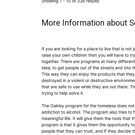
Showing 1 - 10 of 326 results
More Information about So
If you are looking for a place to live that is not
raise your own children then you will have to t
together. There are programs at many different 
idea; to get people out of the streets and into
This way they can enjoy the products that the
destroyed in a violent or destructive environmen
that are safe to use while they are out there.
trying to help solve it.
The Oakley program for the homeless does not ju
addiction to alcohol. The program also tries to
meaningful life. It will give them the tools tha
program is that it gives them the opportunity to
people that they can trust, and if they decide 