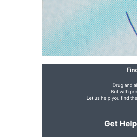
Recovery
News
Fin
Source
Drug and al
But with pr
Let us help you find th
Get Hel