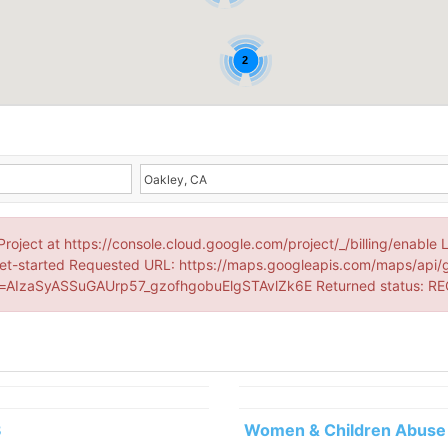
2
Project at https://console.cloud.google.com/project/_/billing/enable 
et-started Requested URL: https://maps.googleapis.com/maps/api/
AIzaSyASSuGAUrp57_gzofhgobuElgSTAvlZk6E Returned status: R
3
Women & Children Abuse 