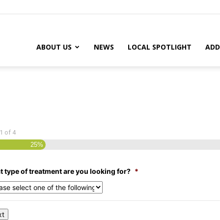
ABOUT US
NEWS
LOCAL SPOTLIGHT
ADD
1
of
4
25%
 type of treatment are you looking for?
*