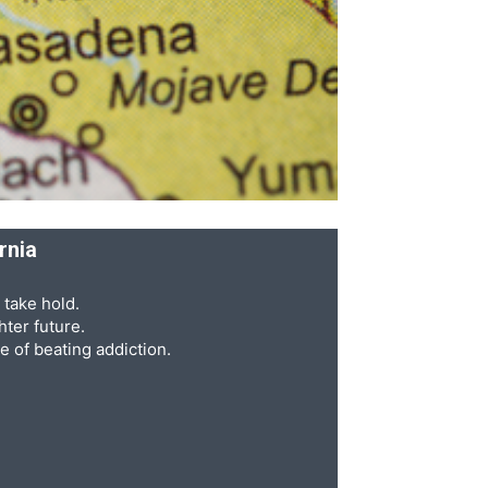
rnia
 take hold.
ter future.
e of beating addiction.