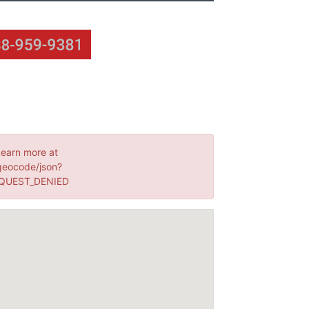
Learn more at
geocode/json?
EQUEST_DENIED