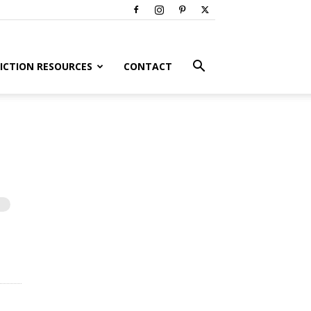
ICTION RESOURCES
CONTACT