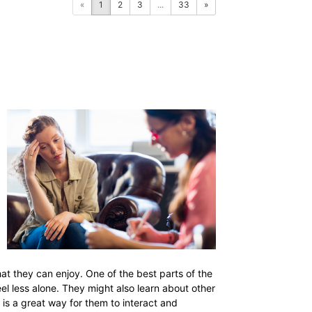
«
1
2
3
...
33
»
that they can enjoy. One of the best parts of the
eel less alone. They might also learn about other
 is a great way for them to interact and