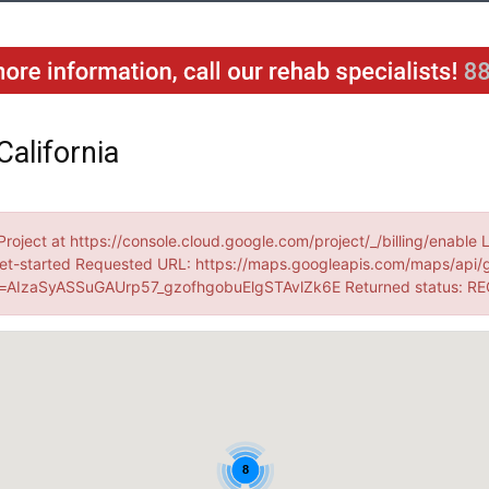
California
Project at https://console.cloud.google.com/project/_/billing/enable 
et-started Requested URL: https://maps.googleapis.com/maps/api/
AIzaSyASSuGAUrp57_gzofhgobuElgSTAvlZk6E Returned status: R
8