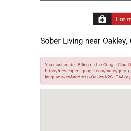
Sober Living near Oakley, 
You must enable Billing on the Google Cloud 
https://developers.google.com/maps/gmp-g
language=en&address=Oakley%2C+CA&key=