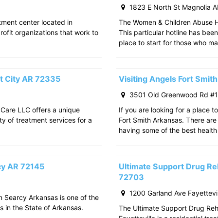
1823 E North St Magnolia 
atment center located in
The Women & Children Abuse Hot
rofit organizations that work to
This particular hotline has bee
place to start for those who m
t City AR 72335
Visiting Angels Fort Smi
3501 Old Greenwood Rd #11
 Care LLC offers a unique
If you are looking for a place t
ty of treatment services for a
Fort Smith Arkansas. There are 
having some of the best health
rcy AR 72145
Ultimate Support Drug Reh
72703
1200 Garland Ave Fayettevi
in Searcy Arkansas is one of the
s in the State of Arkansas.
The Ultimate Support Drug Rehab