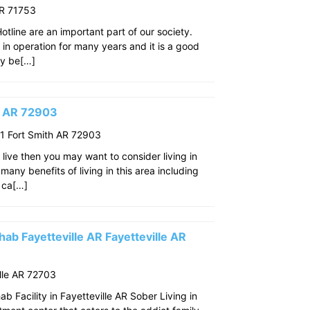
AR 71753
line are an important part of our society.
n in operation for many years and it is a good
ay be[…]
th AR 72903
 Fort Smith AR 72903
o live then you may want to consider living in
many benefits of living in this area including
 ca[…]
ab Fayetteville AR Fayetteville AR
lle AR 72703
 Facility in Fayetteville AR Sober Living in