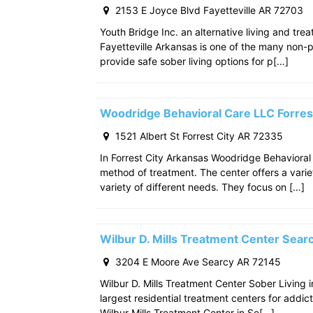
2153 E Joyce Blvd Fayetteville AR 72703
Youth Bridge Inc. an alternative living and tre
Fayetteville Arkansas is one of the many non-p
provide safe sober living options for p[…]
Woodridge Behavioral Care LLC Forres
1521 Albert St Forrest City AR 72335
In Forrest City Arkansas Woodridge Behavioral
method of treatment. The center offers a varie
variety of different needs. They focus on […]
Wilbur D. Mills Treatment Center Sea
3204 E Moore Ave Searcy AR 72145
Wilbur D. Mills Treatment Center Sober Living 
largest residential treatment centers for addict
Wilbur Mills Treatment Center in Se[…]