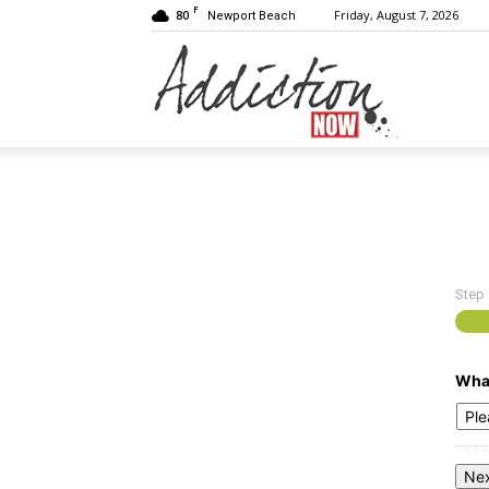
F
80
Friday, August 7, 2026
Newport Beach
Addiction
Now
Step
|
What
Substance