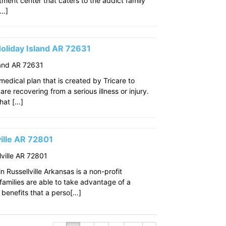
eatment center that caters to the addict family
[…]
oliday Island AR 72631
land AR 72631
edical plan that is created by Tricare to
re recovering from a serious illness or injury.
that […]
ille AR 72801
ville AR 72801
 Russellville Arkansas is a non-profit
amilies are able to take advantage of a
benefits that a perso[…]