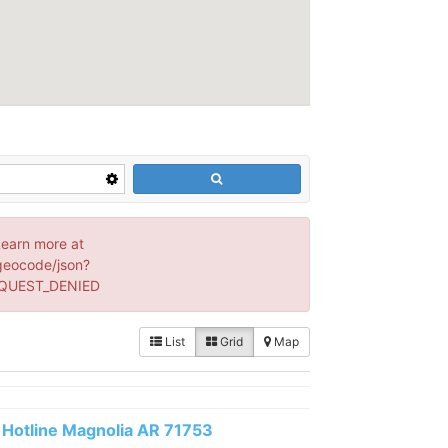
Learn more at
geocode/json?
EQUEST_DENIED
List
Grid
Map
Hotline Magnolia AR 71753