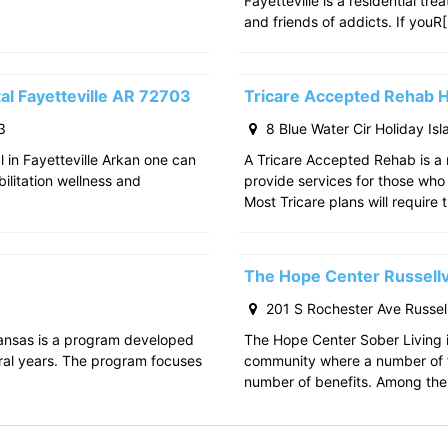
Fayetteville is a residential tr
and friends of addicts. If youR
al Fayetteville AR 72703
Tricare Accepted Rehab H
3
8 Blue Water Cir Holiday Is
l in Fayetteville Arkan one can
A Tricare Accepted Rehab is a m
bilitation wellness and
provide services for those who a
Most Tricare plans will require 
The Hope Center Russellv
201 S Rochester Ave Russell
kansas is a program developed
The Hope Center Sober Living in
ral years. The program focuses
community where a number of f
number of benefits. Among the 