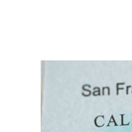
Abuse,
Drug
Addiction
and