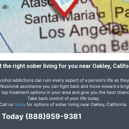
d the right sober living for you near Oakley, Califo
cohol addictions can ruin every aspect of a person’s life as they
ofessional assistance you can fight back and move toward a brigh
e top treatment options in your area and give you the best chanc
Take back control of your life today.
Call us
today
for options of sober living near Oakley, California.
p Today
(888)959-9381