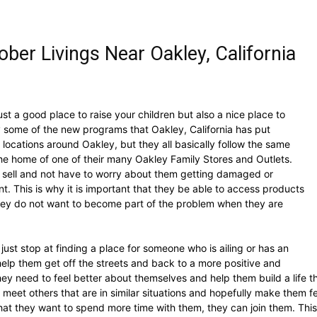
ber Livings Near Oakley, California
 just a good place to raise your children but also a nice place to
ry some of the new programs that Oakley, California has put
locations around Oakley, but they all basically follow the same
 the home of one of their many Oakley Family Stores and Outlets.
y sell and not have to worry about them getting damaged or
t. This is why it is important that they be able to access products
 They do not want to become part of the problem when they are
st stop at finding a place for someone who is ailing or has an
 help them get off the streets and back to a more positive and
t they need to feel better about themselves and help them build a life 
 meet others that are in similar situations and hopefully make them f
that they want to spend more time with them, they can join them. This