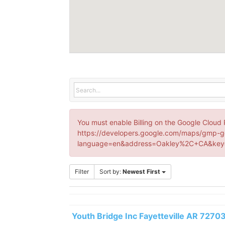
You must enable Billing on the Google Cloud 
https://developers.google.com/maps/gmp-g
language=en&address=Oakley%2C+CA&key=
Filter
Sort by:
Newest First
Youth Bridge Inc Fayetteville AR 7270