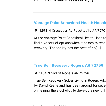
Vantage Point Behavioral Health Hospit
4253 N Crossover Rd Fayetteville AR 7270
At the Vantage Point Behavioral Health Hospita
find a variety of options when it comes to reha
recovery. The facility has the best of bo[…]
True Self Recovery Rogers AR 72756
1104 N 2nd St Rogers AR 72756
True Self Recovery Sober Living in Rogers Ar
by David Keene and has been around for seve
on helping the alcoholics to develop a new[…]