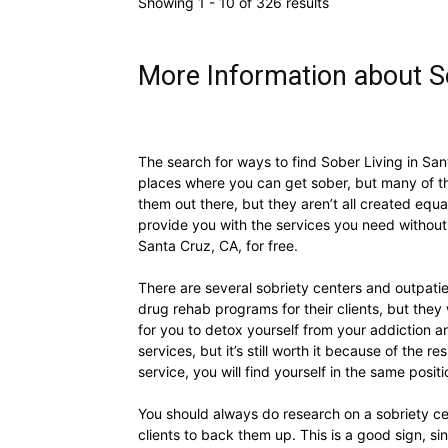
Showing 1 - 10 of 326 results
More Information about So
The search for ways to find Sober Living in Sant
places where you can get sober, but many of th
them out there, but they aren’t all created equa
provide you with the services you need without 
Santa Cruz, CA, for free.
There are several sobriety centers and outpatie
drug rehab programs for their clients, but they 
for you to detox yourself from your addiction a
services, but it’s still worth it because of the r
service, you will find yourself in the same posi
You should always do research on a sobriety cen
clients to back them up. This is a good sign, s