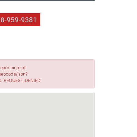
Learn more at
geocode/json?
s: REQUEST_DENIED