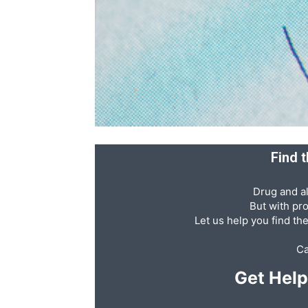
Recovery
News
Find t
Source
Drug and al
But with pr
Let us help you find th
Ca
Get Hel