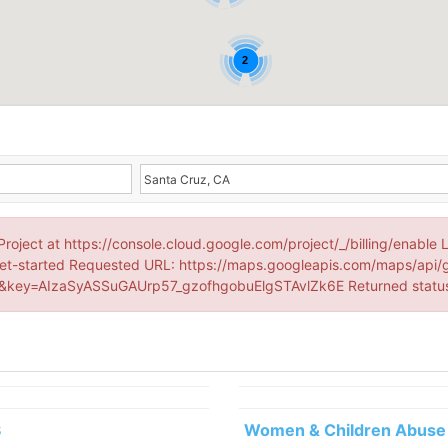
2
Project at https://console.cloud.google.com/project/_/billing/enable 
et-started Requested URL: https://maps.googleapis.com/maps/api/
key=AIzaSyASSuGAUrp57_gzofhgobuElgSTAvlZk6E Returned statu
3
Women & Children Abuse 