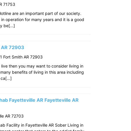
AR 71753
line are an important part of our society.
n in operation for many years and it is a good
ay be[…]
th AR 72903
 Fort Smith AR 72903
o live then you may want to consider living in
many benefits of living in this area including
 ca[…]
ab Fayetteville AR Fayetteville AR
lle AR 72703
 Facility in Fayetteville AR Sober Living in