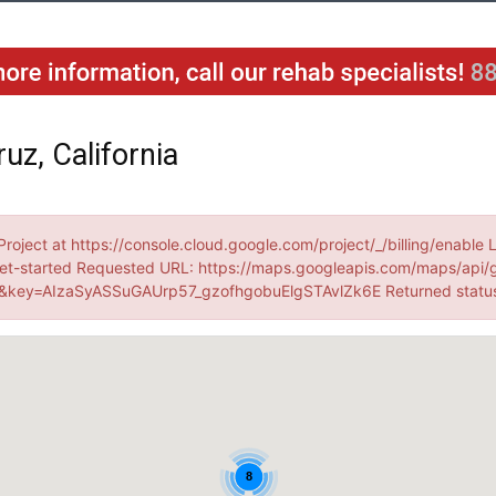
uz, California
Project at https://console.cloud.google.com/project/_/billing/enable 
et-started Requested URL: https://maps.googleapis.com/maps/api/
key=AIzaSyASSuGAUrp57_gzofhgobuElgSTAvlZk6E Returned statu
8