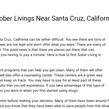
ber Livings Near Santa Cruz, Californ
a Cruz, California can be rather difficult. You see there are tons of
em are not legit and don’t offer what you want. There are many of
l. The good news is that there are places out there that can
you having to pay a fortune. Here is how to find Sober Living in
nt programs that can help you get clean. Many of them will offer
will also offer a counseling center. These centers are a great way
nd keep on track. You may have to pay for at least part of these
esults that you will experience. If you take advantage of this type of
tion you were in when you first started using drugs.
ter before making your decision. Many of them have been around for y
ince you know that they have been able to save people from this situa