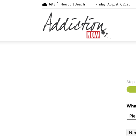
F
68.3
Friday, August 7, 2026
Newport Beach
Addiction
Now
Step
|
What
Substance