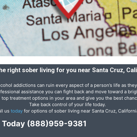
he right sober living for you near Santa Cruz, Cal
cohol addictions can ruin every aspect of a person’s life as they
ofessional assistance you can fight back and move toward a brigh
e top treatment options in your area and give you the best chanc
Take back control of your life today.
ll us
today
for options of sober living near Santa Cruz, Californi
p Today
(888)959-9381