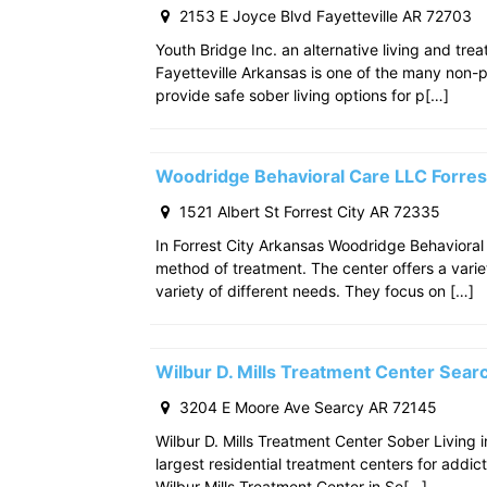
2153 E Joyce Blvd Fayetteville AR 72703
Youth Bridge Inc. an alternative living and tre
Fayetteville Arkansas is one of the many non-p
provide safe sober living options for p[…]
Woodridge Behavioral Care LLC Forres
1521 Albert St Forrest City AR 72335
In Forrest City Arkansas Woodridge Behavioral
method of treatment. The center offers a varie
variety of different needs. They focus on […]
Wilbur D. Mills Treatment Center Sea
3204 E Moore Ave Searcy AR 72145
Wilbur D. Mills Treatment Center Sober Living 
largest residential treatment centers for addict
Wilbur Mills Treatment Center in Se[…]