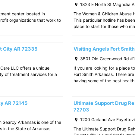
1823 E North St Magnolia 
atment center located in
The Women & Children Abuse Hot
rofit organizations that work to
This particular hotline has bee
place to start for those who m
t City AR 72335
Visiting Angels Fort Smi
3501 Old Greenwood Rd #11
 Care LLC offers a unique
If you are looking for a place t
ty of treatment services for a
Fort Smith Arkansas. There are 
having some of the best health
rcy AR 72145
Ultimate Support Drug Reh
72703
1200 Garland Ave Fayettevi
in Searcy Arkansas is one of the
s in the State of Arkansas.
The Ultimate Support Drug Rehab