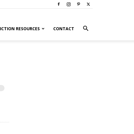
ICTION RESOURCES
CONTACT