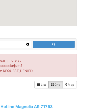
Learn more at
geocode/json?
s: REQUEST_DENIED
List
Grid
Map
Hotline Magnolia AR 71753