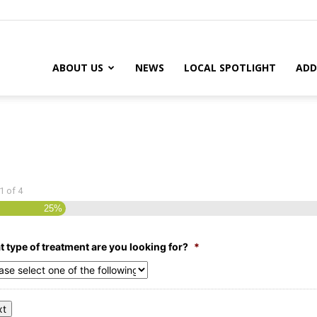
ABOUT US
NEWS
LOCAL SPOTLIGHT
ADD
1
of
4
25%
 type of treatment are you looking for?
*