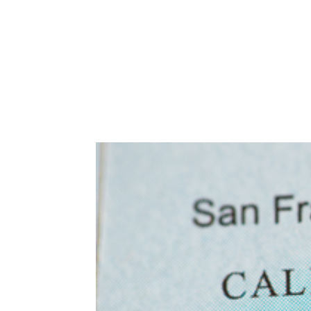
Abuse,
Drug
Addiction
and