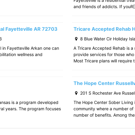
Fayetteville is a residential tr
and friends of addicts. If youR
al Fayetteville AR 72703
Tricare Accepted Rehab H
3
8 Blue Water Cir Holiday Is
l in Fayetteville Arkan one can
A Tricare Accepted Rehab is a m
bilitation wellness and
provide services for those who a
Most Tricare plans will require 
The Hope Center Russellv
201 S Rochester Ave Russell
kansas is a program developed
The Hope Center Sober Living in
ral years. The program focuses
community where a number of f
number of benefits. Among the 