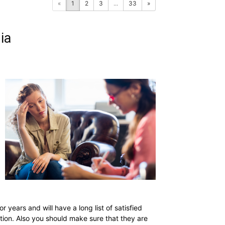
«
1
2
3
...
33
»
ia
ears and will have a long list of satisfied
tion. Also you should make sure that they are