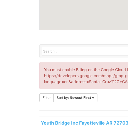
You must enable Billing on the Google Cloud 
https://developers.google.com/maps/gmp-g
language=en&address=Santa+Cruz%2C+CA&
Filter
Sort by:
Newest First
Youth Bridge Inc Fayetteville AR 7270