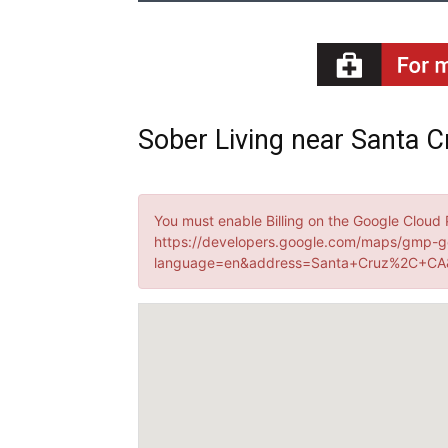
Sober Living near Santa Cr
You must enable Billing on the Google Cloud 
https://developers.google.com/maps/gmp-g
language=en&address=Santa+Cruz%2C+CA&