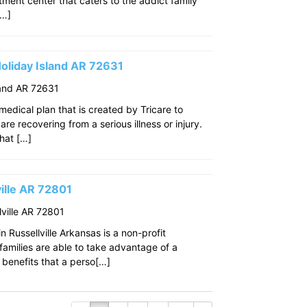
eatment center that caters to the addict family
[…]
oliday Island AR 72631
land AR 72631
edical plan that is created by Tricare to
re recovering from a serious illness or injury.
that […]
ille AR 72801
ville AR 72801
 Russellville Arkansas is a non-profit
amilies are able to take advantage of a
benefits that a perso[…]