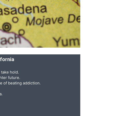
ifornia
 take hold.
ter future.
e of beating addiction.
a.