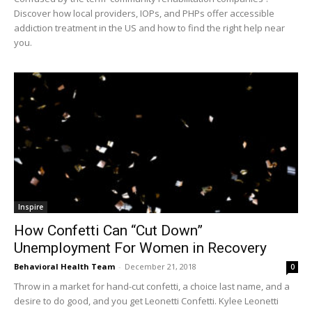
Discover how local providers, IOPs, and PHPs offer accessible
addiction treatment in the US and how to find the right help near
you.
Inspire
How Confetti Can “Cut Down”
Unemployment For Women in Recovery
Behavioral Health Team
-
December 21, 2018
0
Throw in a market for hand-cut confetti, a choice last name, and a
desire to do good, and you get Leonetti Confetti. Kylee Leonetti