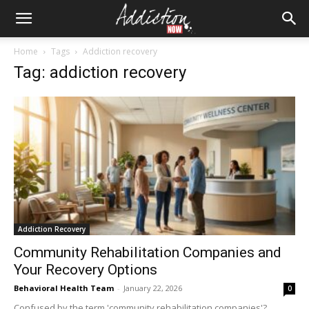
Home
Tags
Addiction recovery
Tag: addiction recovery
Addiction Recovery
Community Rehabilitation Companies and
Your Recovery Options
Behavioral Health Team
-
January 22, 2026
0
Confused by the term 'community rehabilitation companies'?