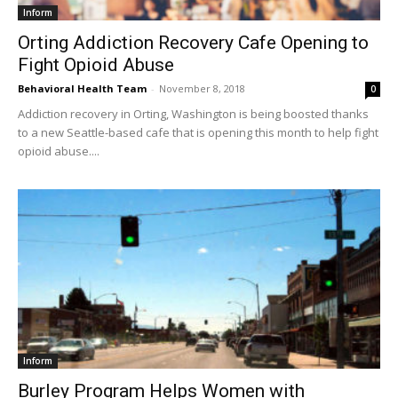
Inform
Orting Addiction Recovery Cafe Opening to
Fight Opioid Abuse
Behavioral Health Team
-
November 8, 2018
0
Addiction recovery in Orting, Washington is being boosted thanks
to a new Seattle-based cafe that is opening this month to help fight
opioid abuse....
Inform
Burley Program Helps Women with