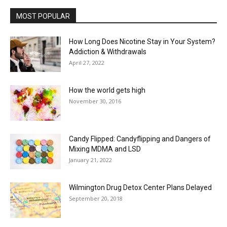
MOST POPULAR
How Long Does Nicotine Stay in Your System?
Addiction & Withdrawals
April 27, 2022
How the world gets high
November 30, 2016
Candy Flipped: Candyflipping and Dangers of
Mixing MDMA and LSD
January 21, 2022
Wilmington Drug Detox Center Plans Delayed
September 20, 2018