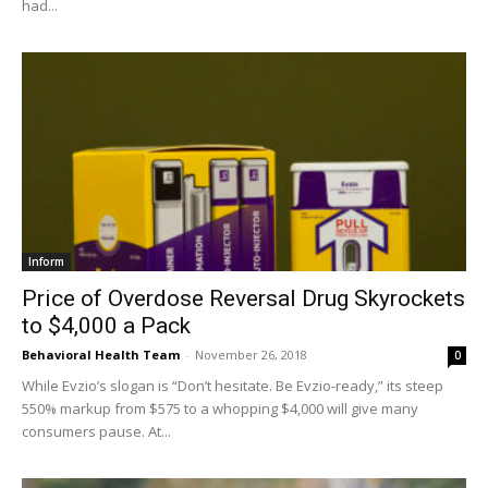
had...
Inform
Price of Overdose Reversal Drug Skyrockets
to $4,000 a Pack
Behavioral Health Team
-
November 26, 2018
0
While Evzio’s slogan is “Don’t hesitate. Be Evzio-ready,” its steep
550% markup from $575 to a whopping $4,000 will give many
consumers pause. At...