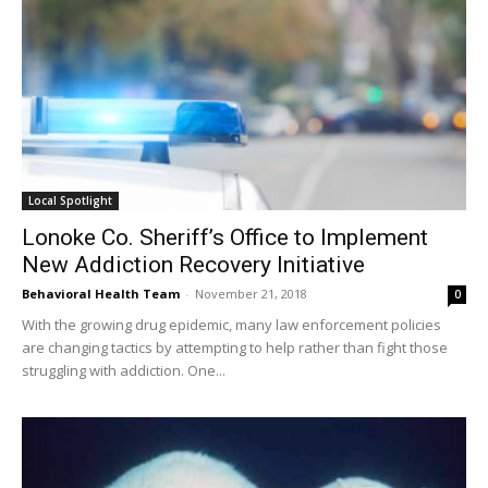
Local Spotlight
Lonoke Co. Sheriff’s Office to Implement
New Addiction Recovery Initiative
Behavioral Health Team
-
November 21, 2018
0
With the growing drug epidemic, many law enforcement policies
are changing tactics by attempting to help rather than fight those
struggling with addiction. One...