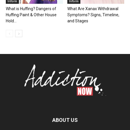
Inform
Inform
What is Huffing? Dangers of
What Are Xanax Withdrawal
Huffing Paint & Other House
Symptoms? Signs, Timeline,
Hold...
and Stages
ABOUT US