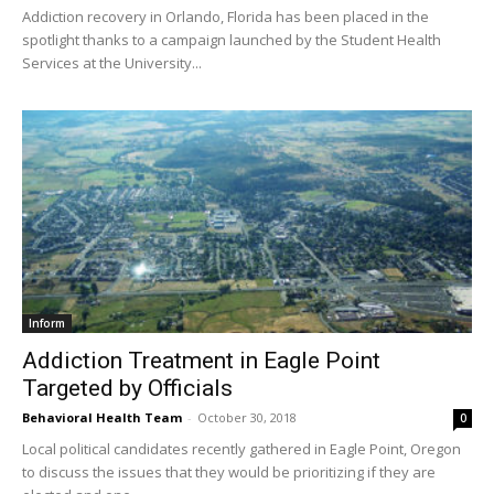
Addiction recovery in Orlando, Florida has been placed in the
spotlight thanks to a campaign launched by the Student Health
Services at the University...
Inform
Addiction Treatment in Eagle Point
Targeted by Officials
Behavioral Health Team
-
October 30, 2018
0
Local political candidates recently gathered in Eagle Point, Oregon
to discuss the issues that they would be prioritizing if they are