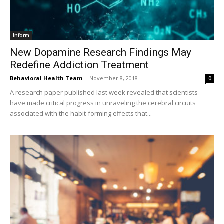
Inform
New Dopamine Research Findings May
Redefine Addiction Treatment
Behavioral Health Team
-
November 8, 2018
0
A research paper published last week revealed that scientists
have made critical progress in unraveling the cerebral circuits
associated with the habit-forming effects that...