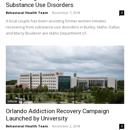
Substance Use Disorders
Behavioral Health Team
-
November 7, 2018
0
A local couple has been assisting former women inmates
recovering from substance use disorders in Burley, Idaho. Dallas
and Marcy Bruderer are Idaho Department of...
Inform
Orlando Addiction Recovery Campaign
Launched by University
Behavioral Health Team
-
November 2, 2018
0