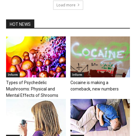
Load more
HOT NEWS
Inform
Inform
Types of Psychedelic
Cocaine is making a
Mushrooms: Physical and
comeback, new numbers
Mental Effects of Shrooms