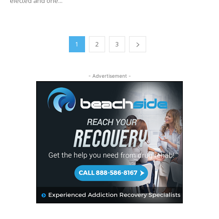
elected and one...
1
2
3
- Advertisement -