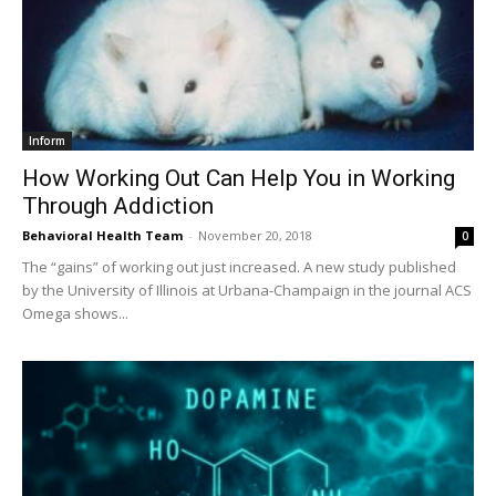
Inform
How Working Out Can Help You in Working
Through Addiction
Behavioral Health Team
-
November 20, 2018
0
The “gains” of working out just increased. A new study published
by the University of Illinois at Urbana-Champaign in the journal ACS
Omega shows...