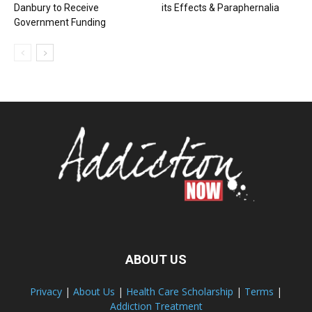
Danbury to Receive
its Effects & Paraphernalia
Government Funding
ABOUT US
Privacy
|
About Us
|
Health Care Scholarship
|
Terms
|
Addiction Treatment