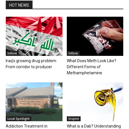
HOT NEWS
Inform
Inform
Iraq’s growing drug problem:
What Does Meth Look Like?
From corridor to producer
Different Forms of
Methamphetamine
Local Spotlight
Inspire
Addiction Treatment in
What is a Dab? Understanding