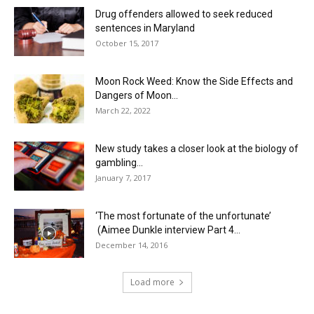
Drug offenders allowed to seek reduced
sentences in Maryland
October 15, 2017
Moon Rock Weed: Know the Side Effects and
Dangers of Moon...
March 22, 2022
New study takes a closer look at the biology of
gambling...
January 7, 2017
‘The most fortunate of the unfortunate’
(Aimee Dunkle interview Part 4...
December 14, 2016
Load more