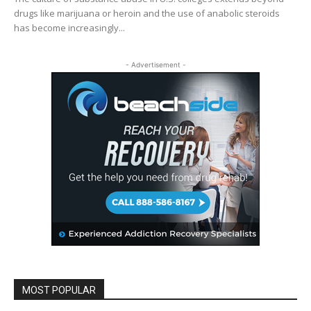
drugs like marijuana or heroin and the use of anabolic steroids
has become increasingly...
- Advertisement -
MOST POPULAR