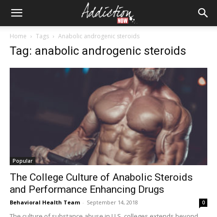
Home
Tags
Anabolic androgenic steroids
Tag: anabolic androgenic steroids
Popular
The College Culture of Anabolic Steroids
and Performance Enhancing Drugs
Behavioral Health Team
-
September 14, 2018
0
The culture of substance abuse in U.S. colleges extends beyond