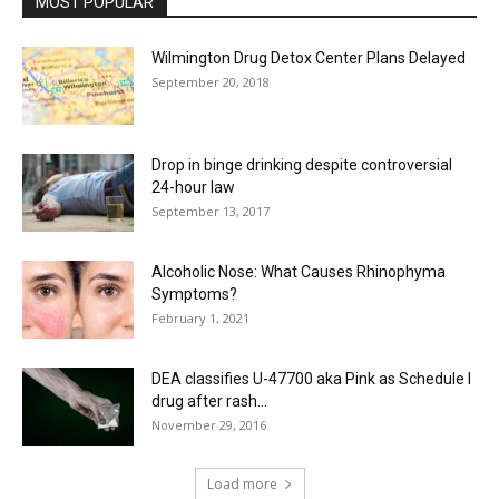
MOST POPULAR
Wilmington Drug Detox Center Plans Delayed
September 20, 2018
Drop in binge drinking despite controversial
24-hour law
September 13, 2017
Alcoholic Nose: What Causes Rhinophyma
Symptoms?
February 1, 2021
DEA classifies U-47700 aka Pink as Schedule I
drug after rash...
November 29, 2016
Load more