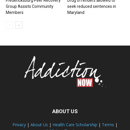
Fredericksburg Peer Recovery
Drug offenders allowed to
Group Assists Community
seek reduced sentences in
Members
Maryland
ABOUT US
Privacy
|
About Us
|
Health Care Scholarship
|
Terms
|