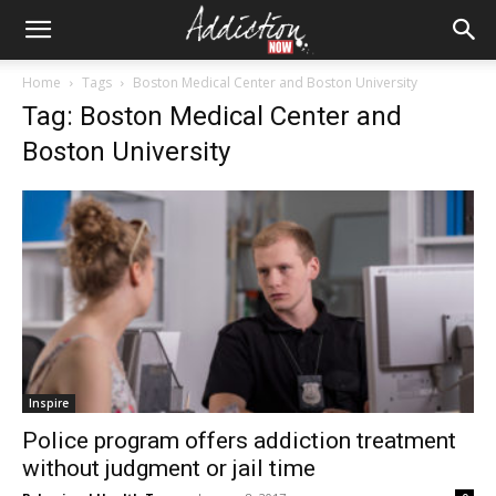
Home
Tags
Boston Medical Center and Boston University
Tag: Boston Medical Center and
Boston University
Inspire
Police program offers addiction treatment
without judgment or jail time