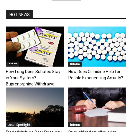
HOT NEWS
Inform
Inform
How Long Does Subutex Stay
How Does Clonidine Help for
in Your System?
People Experiencing Anxiety?
Buprenorphine Withdrawal
Local Spotlight
Inform