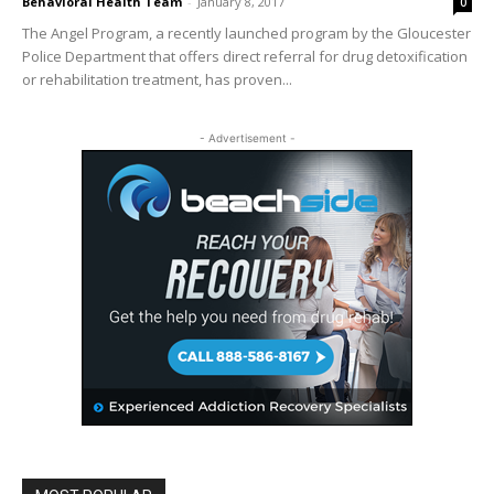
Behavioral Health Team
-
January 8, 2017
0
The Angel Program, a recently launched program by the Gloucester
Police Department that offers direct referral for drug detoxification
or rehabilitation treatment, has proven...
- Advertisement -