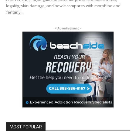
legality, skin damage, and how it compares with morphine and
fentanyl.
- Advertisement -
MOST POPULAR