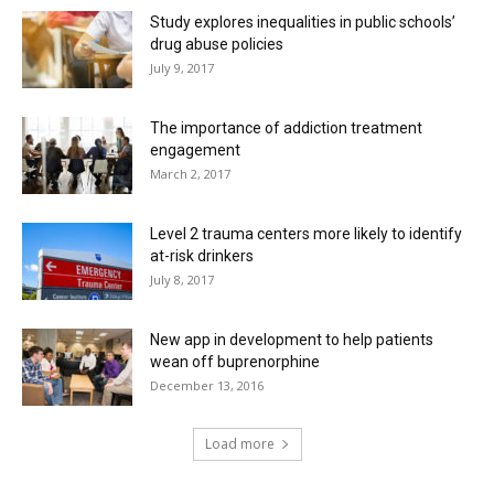
Study explores inequalities in public schools’
drug abuse policies
July 9, 2017
The importance of addiction treatment
engagement
March 2, 2017
Level 2 trauma centers more likely to identify
at-risk drinkers
July 8, 2017
New app in development to help patients
wean off buprenorphine
December 13, 2016
Load more