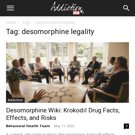
Home
Tags
Desomorphine legality
Tag: desomorphine legality
Addiction
Desomorphine Wiki: Krokodil Drug Facts,
Effects, and Risks
Behavioral Health Team
-
May 11, 2026
0
A current, wiki-style guide to desomorphine, krokodil effects,