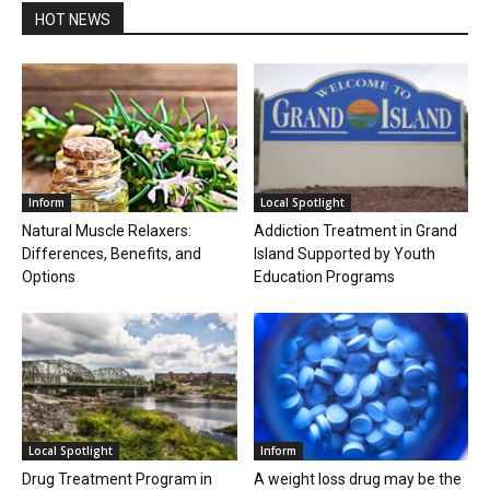
HOT NEWS
Inform
Local Spotlight
Natural Muscle Relaxers:
Addiction Treatment in Grand
Differences, Benefits, and
Island Supported by Youth
Options
Education Programs
Local Spotlight
Inform
Drug Treatment Program in
A weight loss drug may be the