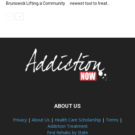
Brunswick Lifting a Community
newest tool to treat...
ABOUT US
Privacy
|
About Us
|
Health Care Scholarship
|
Terms
|
Addiction Treatment
Find Rehabs by State