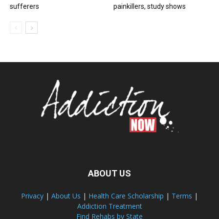
sufferers
painkillers, study shows
ABOUT US
Privacy
|
About Us
|
Health Care Scholarship
|
Terms
|
Addiction Treatment
Find Rehabs by State