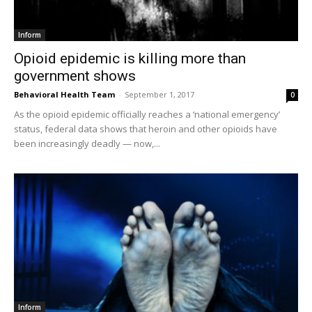
Inform
Opioid epidemic is killing more than
government shows
Behavioral Health Team
-
September 1, 2017
0
As the opioid epidemic officially reaches a ‘national emergency’
status, federal data shows that heroin and other opioids have
been increasingly deadly — now,...
Inform