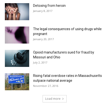
Detoxing from heroin
January 8, 2017
The legal consequences of using drugs while
pregnant
January 20, 2017
Opioid manufacturers sued for fraud by
Missouri and Ohio
July 2, 2017
Rising fatal overdose rates in Massachusetts
outpace national average
November 27, 2016
Load more