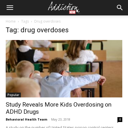
Home
Tags
Drug overdoses
Tag: drug overdoses
Popular
Study Reveals More Kids Overdosing on
ADHD Drugs
Behavioral Health Team
-
May 23, 2018
0
A study on the number of United States poison control centers