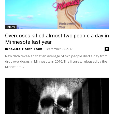
Inform
Overdoses killed almost two people a day in
Minnesota last year
Behavioral Health Team
-
September 26, 2017
0
New data revealed that an average of two people died a day from
drug overdoses in Minnesota in 2016. The figures, released by the
Minnesota...