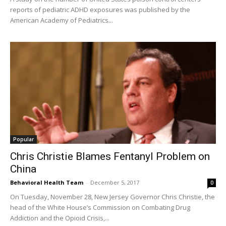
reports of pediatric ADHD exposures was published by the
American Academy of Pediatrics...
Popular
Chris Christie Blames Fentanyl Problem on
China
Behavioral Health Team
-
December 5, 2017
0
On Tuesday, November 28, New Jersey Governor Chris Christie, the
head of the White House’s Commission on Combating Drug
Addiction and the Opioid Crisis,...