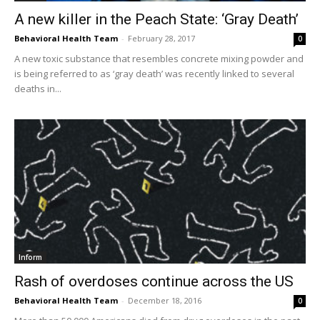
A new killer in the Peach State: ‘Gray Death’
Behavioral Health Team
-
February 28, 2017
0
A new toxic substance that resembles concrete mixing powder and
is being referred to as ‘gray death’ was recently linked to several
deaths in...
Inform
Rash of overdoses continue across the US
Behavioral Health Team
-
December 18, 2016
0