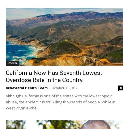
Inform
California Now Has Seventh Lowest
Overdose Rate in the Country
Behavioral Health Team
-
October 31, 2017
0
Although California is one of the states with the lowest opioid
abuse, the epidemic is still killing thousands of people. While in
West Virginia--the...