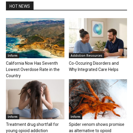
HOT NEWS
Inform
Addiction Resources
California Now Has Seventh
Co-Occuring Disorders and
Lowest Overdose Rate in the
Why Integrated Care Helps
Country
Inform
Inform
Treatment drug shortfall for
Spider venom shows promise
young opioid addiction
as alternative to opioid