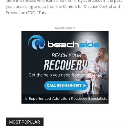
More than 50,000 Americans died from drug overdoses in the past
year, according to data from the Centers for Disease Control and
Prevention (CDC). “This...
- Advertisement -
MOST POPULAR