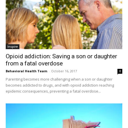
Inspire
Opioid addiction: Saving a son or daughter
from a fatal overdose
Behavioral Health Team
-
October 16, 2017
0
Parenting becomes more challenging when a son or daughter
becomes addicted to drugs, and with opioid addiction reaching
epidemic consequences, preventing a fatal overdose...