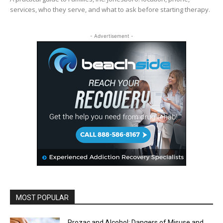
services, who they serve, and what to ask before starting therapy.
- Advertisement -
MOST POPULAR
Prozac and Alcohol: Dangers of Misuse and