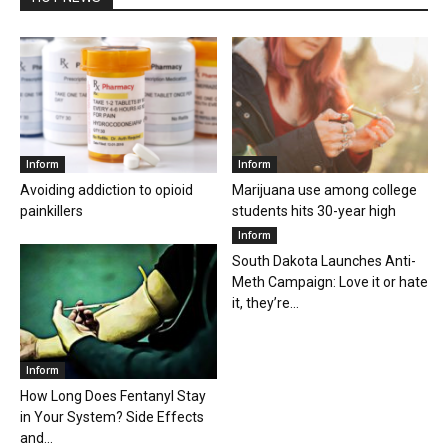
Inform
Inform
Avoiding addiction to opioid
Marijuana use among college
painkillers
students hits 30-year high
Inform
South Dakota Launches Anti-
Meth Campaign: Love it or hate
it, they’re...
Inform
How Long Does Fentanyl Stay
in Your System? Side Effects
and...