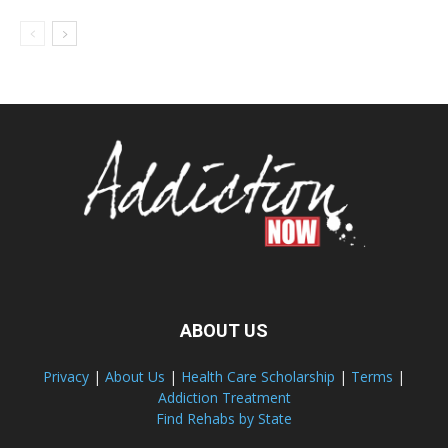
ABOUT US
Privacy
|
About Us
|
Health Care Scholarship
|
Terms
|
Addiction Treatment
Find Rehabs by State