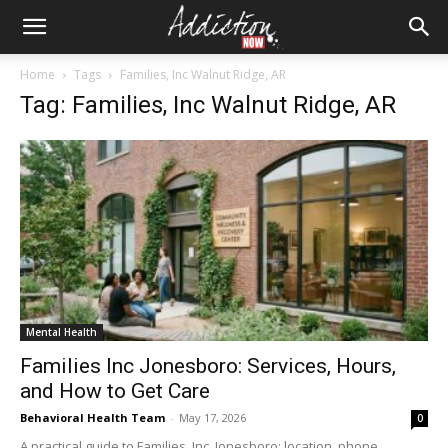
Home
Tags
Families, Inc Walnut Ridge, AR
Tag: Families, Inc Walnut Ridge, AR
Mental Health
Families Inc Jonesboro: Services, Hours,
and How to Get Care
Behavioral Health Team
-
May 17, 2026
0
A practical guide to Families, Inc. Jonesboro: location, phone,