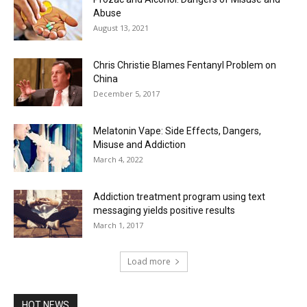
Abuse
August 13, 2021
Chris Christie Blames Fentanyl Problem on
China
December 5, 2017
Melatonin Vape: Side Effects, Dangers,
Misuse and Addiction
March 4, 2022
Addiction treatment program using text
messaging yields positive results
March 1, 2017
Load more
HOT NEWS