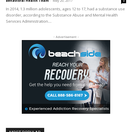
Behavioral Health Team
-
May 20, 2017
0
In 2014, 1.3 million adolescents, ages 12 to 17, had a substance use
disorder, according to the Substance Abuse and Mental Health
Services Administration....
- Advertisement -