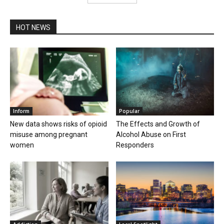
HOT NEWS
Inform
Popular
New data shows risks of opioid
The Effects and Growth of
misuse among pregnant
Alcohol Abuse on First
women
Responders