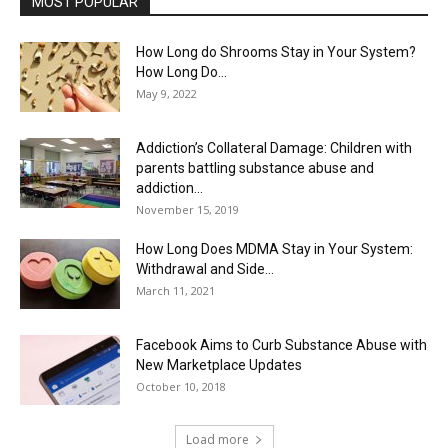
MOST POPULAR
How Long do Shrooms Stay in Your System?
How Long Do...
May 9, 2022
Addiction’s Collateral Damage: Children with
parents battling substance abuse and
addiction...
November 15, 2019
How Long Does MDMA Stay in Your System:
Withdrawal and Side...
March 11, 2021
Facebook Aims to Curb Substance Abuse with
New Marketplace Updates
October 10, 2018
Load more