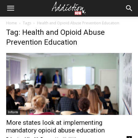
Home
Tags
Health and Opioid Abuse Prevention Education
Tag: Health and Opioid Abuse
Prevention Education
Inform
More states look at implementing
mandatory opioid abuse education