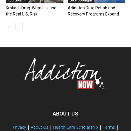
Addiction
Local Spotlight
Krokodil Drug: What It Is and
Arlington Drug Rehab and
the Real U.S. Risk
Recovery Programs Expand
ABOUT US
Privacy
|
About Us
|
Health Care Scholarship
|
Terms
|