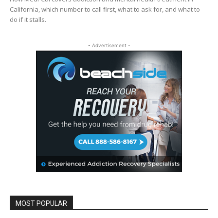
California, which number to call first, what to ask for, and what to
do if it stalls.
- Advertisement -
MOST POPULAR