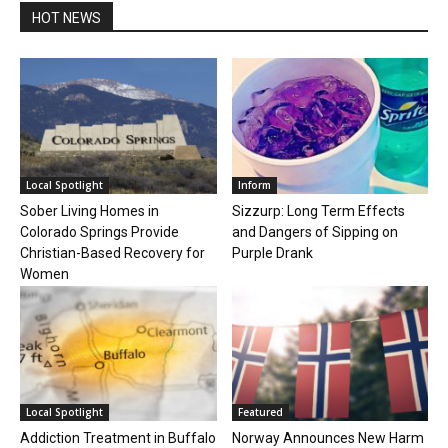
HOT NEWS
Local Spotlight
Inform
Sober Living Homes in
Sizzurp: Long Term Effects
Colorado Springs Provide
and Dangers of Sipping on
Christian-Based Recovery for
Purple Drank
Women
Local Spotlight
Featured
Addiction Treatment in Buffalo
Norway Announces New Harm