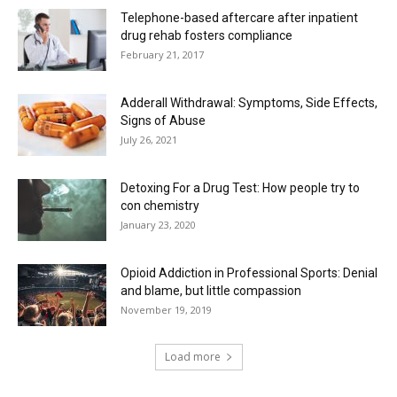
Telephone-based aftercare after inpatient
drug rehab fosters compliance
February 21, 2017
Adderall Withdrawal: Symptoms, Side Effects,
Signs of Abuse
July 26, 2021
Detoxing For a Drug Test: How people try to
con chemistry
January 23, 2020
Opioid Addiction in Professional Sports: Denial
and blame, but little compassion
November 19, 2019
Load more