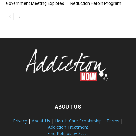
Government Meeting Explored
Reduction Heroin Program
ABOUT US
Privacy
|
About Us
|
Health Care Scholarship
|
Terms
|
Addiction Treatment
Find Rehabs by State