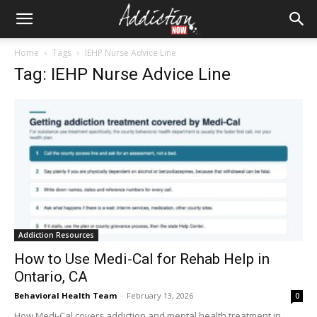
Home
Tags
IEHP Nurse Advice Line
Tag: IEHP Nurse Advice Line
Addiction Resources
How to Use Medi-Cal for Rehab Help in
Ontario, CA
Behavioral Health Team
-
February 13, 2026
0
How Medi-Cal covers addiction and mental health treatment in