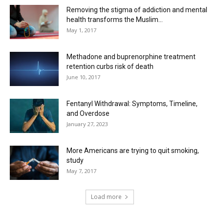
Removing the stigma of addiction and mental
health transforms the Muslim...
May 1, 2017
Methadone and buprenorphine treatment
retention curbs risk of death
June 10, 2017
Fentanyl Withdrawal: Symptoms, Timeline,
and Overdose
January 27, 2023
More Americans are trying to quit smoking,
study
May 7, 2017
Load more