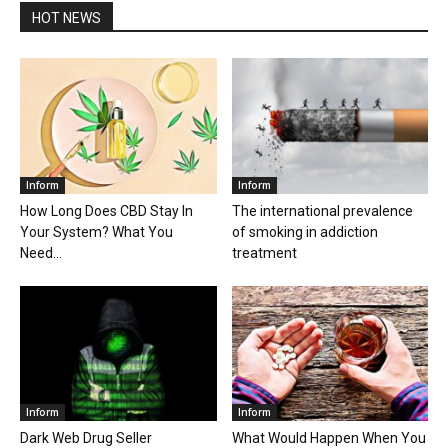
HOT NEWS
Inform
Inform
How Long Does CBD Stay In
The international prevalence
Your System? What You
of smoking in addiction
Need...
treatment
Inform
Inform
Dark Web Drug Seller
What Would Happen When You