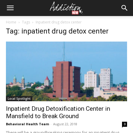
Home
Tags
Inpatient drug detox center
Tag: inpatient drug detox center
Local Spotlight
Inpatient Drug Detoxification Center in
Mansfield to Break Ground
Behavioral Health Team
-
August 22, 2018
0
There will be a groundbreaking ceremony for an inpatient drug