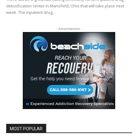
detoxification center in Mansfield, Ohio that will take place next
week. The inpatient drug...
- Advertisement -
MOST POPULAR