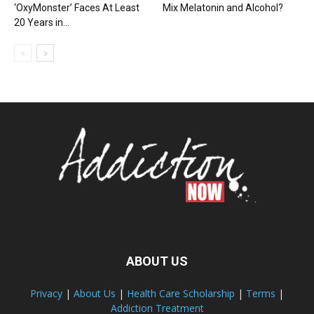
‘OxyMonster’ Faces At Least
Mix Melatonin and Alcohol?
20 Years in...
ABOUT US
Privacy
|
About Us
|
Health Care Scholarship
|
Terms
|
Addiction Treatment