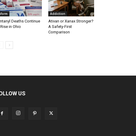
nform
Addiction
ntanyl Deaths Continue
Ativan or Xanax Stronger?
 Rise in Ohio
A Safety-First
Comparison
OLLOW US