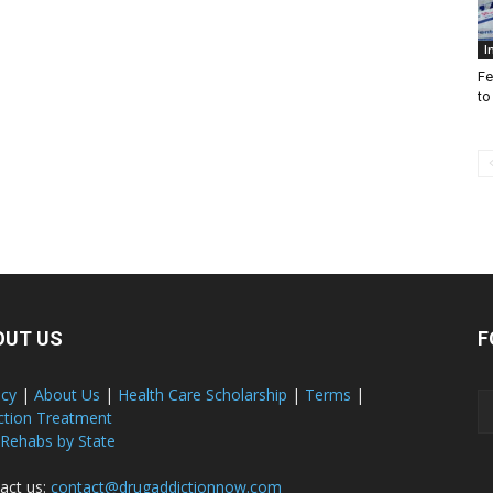
I
Fe
to
OUT US
F
acy
|
About Us
|
Health Care Scholarship
|
Terms
|
ction Treatment
 Rehabs by State
act us:
contact@drugaddictionnow.com