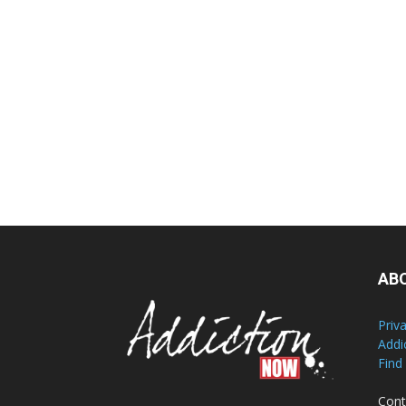
AB
Priv
Addi
Find
Cont