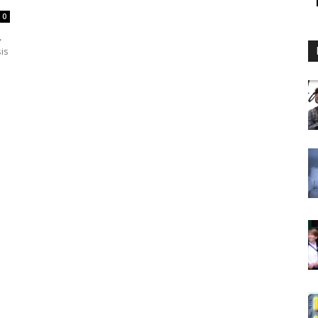
0
,
sis