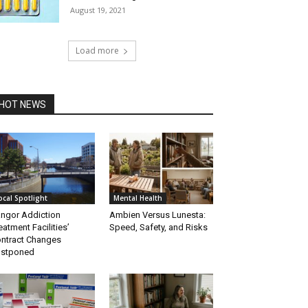
August 19, 2021
Load more
HOT NEWS
ocal Spotlight
Mental Health
ngor Addiction
Ambien Versus Lunesta:
eatment Facilities’
Speed, Safety, and Risks
ntract Changes
ostponed