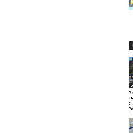
L
Ba
Tr
Co
P