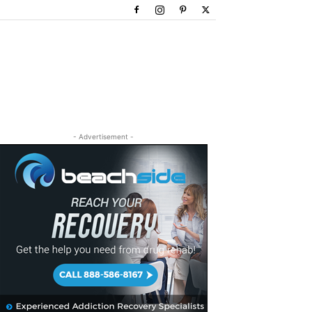
- Advertisement -