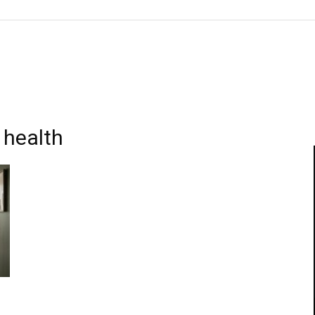
 health
s