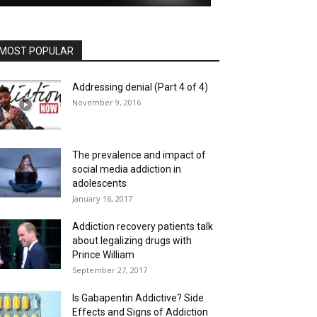
MOST POPULAR
Addressing denial (Part 4 of 4)
November 9, 2016
The prevalence and impact of
social media addiction in
adolescents
January 16, 2017
Addiction recovery patients talk
about legalizing drugs with
Prince William
September 27, 2017
Is Gabapentin Addictive? Side
Effects and Signs of Addiction