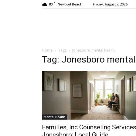
F
80
Friday, August 7, 2026
Newport Beach
Home
Tags
Jonesboro mental health
Tag: Jonesboro mental
Mental Health
Families, Inc Counseling Service
Jonesboro: Local Guide