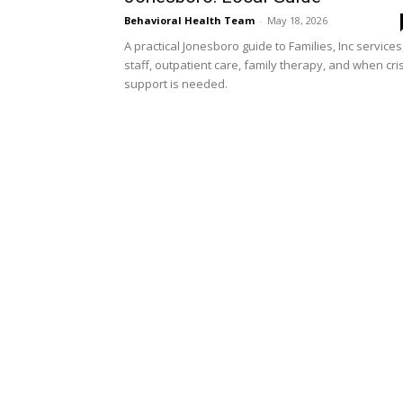
Behavioral Health Team
-
May 18, 2026
A practical Jonesboro guide to Families, Inc services
staff, outpatient care, family therapy, and when cri
support is needed.