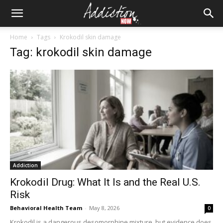
Home
Tags
Krokodil skin damage
Tag: krokodil skin damage
Addiction
Krokodil Drug: What It Is and the Real U.S.
Risk
Behavioral Health Team
-
May 8, 2026
0
Krokodil is a dangerous desomorphine mixture, but evidence does