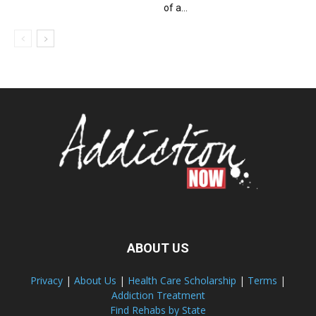
of a...
ABOUT US
Privacy
|
About Us
|
Health Care Scholarship
|
Terms
|
Addiction Treatment
Find Rehabs by State