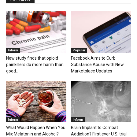
Inform
Popular
New study finds that opioid
Facebook Aims to Curb
painkillers do more harm than
Substance Abuse with New
good...
Marketplace Updates
Inform
Inform
What Would Happen When You
Brain Implant to Combat
Mix Melatonin and Alcohol?
Addiction? First ever U.S. trial