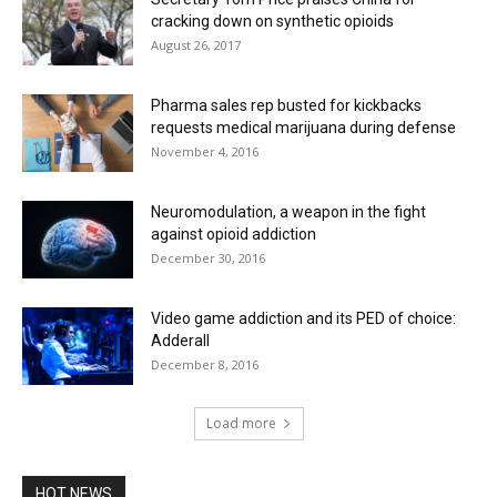
cracking down on synthetic opioids
August 26, 2017
Pharma sales rep busted for kickbacks
requests medical marijuana during defense
November 4, 2016
Neuromodulation, a weapon in the fight
against opioid addiction
December 30, 2016
Video game addiction and its PED of choice:
Adderall
December 8, 2016
Load more
HOT NEWS