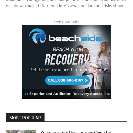
not show a major U.S. trend. Here’s what the data and risks show.
- Advertisement -
MOST POPULAR
Secretary Tom Price praises China for