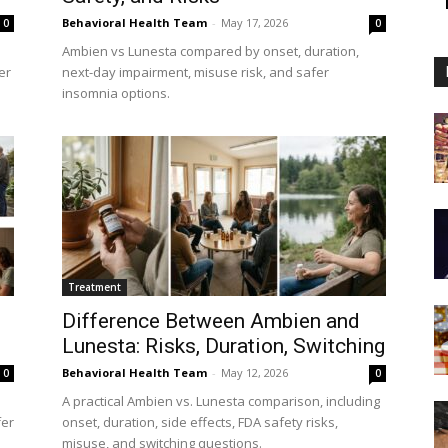
Behavioral Health Team
-
May 17, 2026
0
0
Ambien vs Lunesta compared by onset, duration,
er
next-day impairment, misuse risk, and safer
insomnia options.
Treatment
Difference Between Ambien and
Lunesta: Risks, Duration, Switching
Behavioral Health Team
-
May 12, 2026
0
0
A practical Ambien vs. Lunesta comparison, including
fer
onset, duration, side effects, FDA safety risks,
misuse, and switching questions.