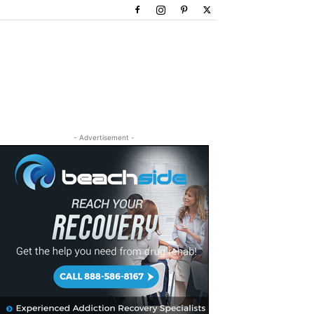
- Advertisement -