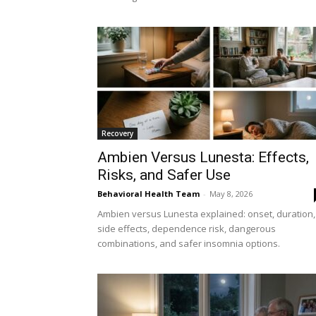
Recovery
Ambien Versus Lunesta: Effects,
Risks, and Safer Use
Behavioral Health Team
-
May 8, 2026
Ambien versus Lunesta explained: onset, duration,
side effects, dependence risk, dangerous
combinations, and safer insomnia options.