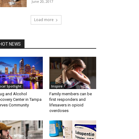
June 20, 2017
Load more
HOT NEWS
ocal Spotlight
Inspire
ug and Alcohol
Family members can be
covery Center in Tampa
first responders and
rves Community
lifesavers in opioid
overdoses