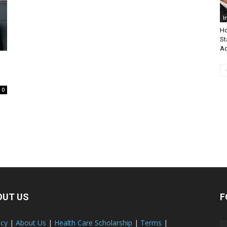
I
Ho
St
Ad
0
OUT US
F
acy
|
About Us
|
Health Care Scholarship
|
Terms
|