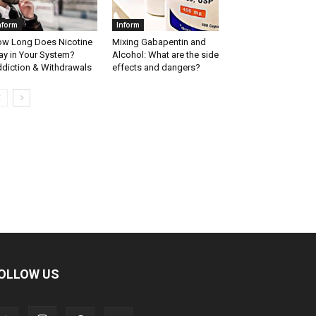
nform
Inform
w Long Does Nicotine
Mixing Gabapentin and
ay in Your System?
Alcohol: What are the side
diction & Withdrawals
effects and dangers?
OLLOW US