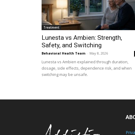
Treatment
Lunesta vs Ambien: Strength,
Safety, and Switching
Behavioral Health Team
-
May 8, 2026
Lunesta vs Ambien explained through duration,
dosage, side effects, dependence risk, and when
switching may be unsafe.
AB
Priv