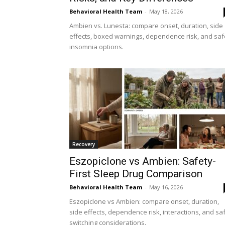
Behavioral Health Team
-
May 18, 2026
Ambien vs. Lunesta: compare onset, duration, side
effects, boxed warnings, dependence risk, and saf
insomnia options.
Recovery
Eszopiclone vs Ambien: Safety-
First Sleep Drug Comparison
Behavioral Health Team
-
May 16, 2026
Eszopiclone vs Ambien: compare onset, duration,
side effects, dependence risk, interactions, and sa
switching considerations.