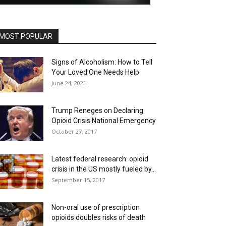
MOST POPULAR
Signs of Alcoholism: How to Tell
Your Loved One Needs Help
June 24, 2021
Trump Reneges on Declaring
Opioid Crisis National Emergency
October 27, 2017
Latest federal research: opioid
crisis in the US mostly fueled by...
September 15, 2017
Non-oral use of prescription
opioids doubles risks of death