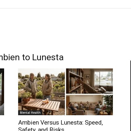
mbien to Lunesta
Mental Health
Ambien Versus Lunesta: Speed,
Safety, and Risks