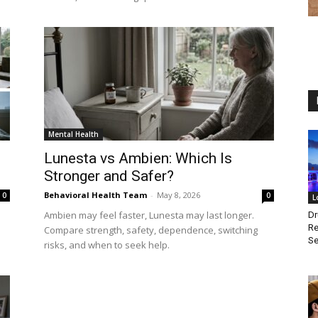
Mental Health
Lunesta vs Ambien: Which Is
Stronger and Safer?
Behavioral Health Team
-
May 8, 2026
0
0
L
Ambien may feel faster, Lunesta may last longer.
Dr
Re
Compare strength, safety, dependence, switching
Se
risks, and when to seek help.