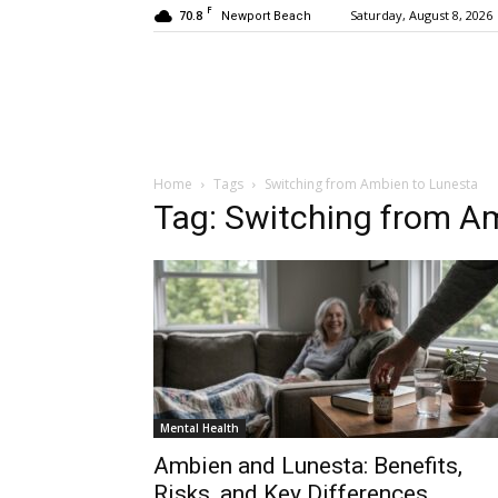
F
70.8
Saturday, August 8, 2026
Newport Beach
Home
Tags
Switching from Ambien to Lunesta
Tag: Switching from A
Mental Health
Ambien and Lunesta: Benefits,
Risks, and Key Differences