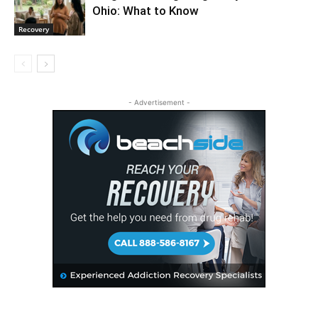
Ohio: What to Know
Recovery
- Advertisement -