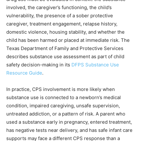
involved, the caregiver’s functioning, the child’s
vulnerability, the presence of a sober protective
caregiver, treatment engagement, relapse history,
domestic violence, housing stability, and whether the
child has been harmed or placed at immediate risk. The
Texas Department of Family and Protective Services
describes substance use assessment as part of child
safety decision-making in its
DFPS Substance Use
Resource Guide
.
In practice, CPS involvement is more likely when
substance use is connected to a newborn’s medical
condition, impaired caregiving, unsafe supervision,
untreated addiction, or a pattern of risk. A parent who
used a substance early in pregnancy, entered treatment,
has negative tests near delivery, and has safe infant care
supports may face a different CPS response than a