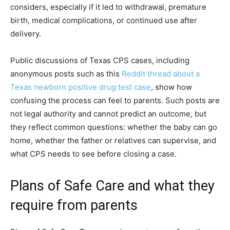
considers, especially if it led to withdrawal, premature
birth, medical complications, or continued use after
delivery.
Public discussions of Texas CPS cases, including
anonymous posts such as this
Reddit thread about a
Texas newborn positive drug test case
, show how
confusing the process can feel to parents. Such posts are
not legal authority and cannot predict an outcome, but
they reflect common questions: whether the baby can go
home, whether the father or relatives can supervise, and
what CPS needs to see before closing a case.
Plans of Safe Care and what they
require from parents