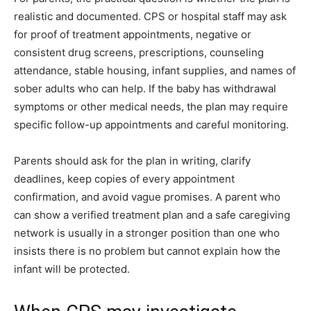
realistic and documented. CPS or hospital staff may ask
for proof of treatment appointments, negative or
consistent drug screens, prescriptions, counseling
attendance, stable housing, infant supplies, and names of
sober adults who can help. If the baby has withdrawal
symptoms or other medical needs, the plan may require
specific follow-up appointments and careful monitoring.
Parents should ask for the plan in writing, clarify
deadlines, keep copies of every appointment
confirmation, and avoid vague promises. A parent who
can show a verified treatment plan and a safe caregiving
network is usually in a stronger position than one who
insists there is no problem but cannot explain how the
infant will be protected.