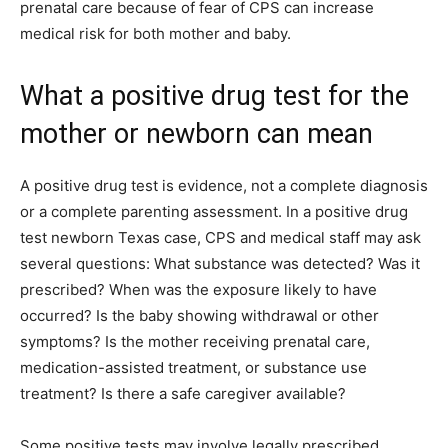
prenatal care because of fear of CPS can increase
medical risk for both mother and baby.
What a positive drug test for the
mother or newborn can mean
A positive drug test is evidence, not a complete diagnosis
or a complete parenting assessment. In a positive drug
test newborn Texas case, CPS and medical staff may ask
several questions: What substance was detected? Was it
prescribed? When was the exposure likely to have
occurred? Is the baby showing withdrawal or other
symptoms? Is the mother receiving prenatal care,
medication-assisted treatment, or substance use
treatment? Is there a safe caregiver available?
Some positive tests may involve legally prescribed