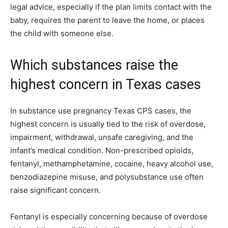
legal advice, especially if the plan limits contact with the
baby, requires the parent to leave the home, or places
the child with someone else.
Which substances raise the
highest concern in Texas cases
In substance use pregnancy Texas CPS cases, the
highest concern is usually tied to the risk of overdose,
impairment, withdrawal, unsafe caregiving, and the
infant’s medical condition. Non-prescribed opioids,
fentanyl, methamphetamine, cocaine, heavy alcohol use,
benzodiazepine misuse, and polysubstance use often
raise significant concern.
Fentanyl is especially concerning because of overdose