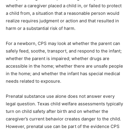
whether a caregiver placed a child in, or failed to protect
a child from, a situation that a reasonable person would
realize requires judgment or action and that resulted in
harm or a substantial risk of harm.
For a newborn, CPS may look at whether the parent can
safely feed, soothe, transport, and respond to the infant;
whether the parent is impaired; whether drugs are
accessible in the home; whether there are unsafe people
in the home; and whether the infant has special medical
needs related to exposure.
Prenatal substance use alone does not answer every
legal question. Texas child welfare assessments typically
turn on child safety after birth and on whether the
caregiver’s current behavior creates danger to the child.
However, prenatal use can be part of the evidence CPS