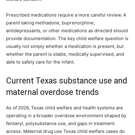
Prescribed medications require a more careful review. A
parent taking methadone, buprenorphine,
antidepressants, or other medications as directed should
provide documentation. The key child welfare question is
usually not simply whether a medication is present, but
whether the parent is stable, medically supervised, and
able to safely care for the infant.
Current Texas substance use and
maternal overdose trends
As of 2026, Texas child welfare and health systems are
operating in a broader overdose environment shaped by
fentanyl, polysubstance use, and gaps in treatment
access. Maternal drug use Texas child welfare cases do