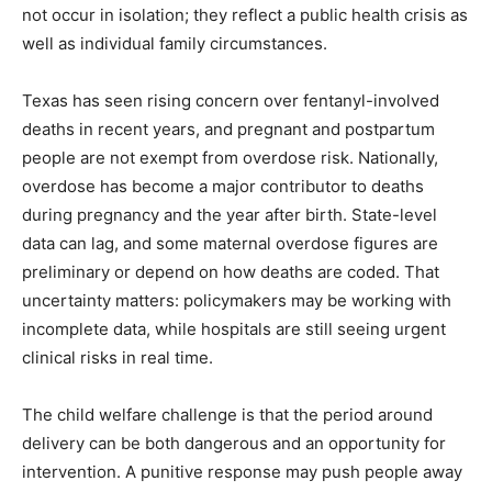
not occur in isolation; they reflect a public health crisis as
well as individual family circumstances.
Texas has seen rising concern over fentanyl-involved
deaths in recent years, and pregnant and postpartum
people are not exempt from overdose risk. Nationally,
overdose has become a major contributor to deaths
during pregnancy and the year after birth. State-level
data can lag, and some maternal overdose figures are
preliminary or depend on how deaths are coded. That
uncertainty matters: policymakers may be working with
incomplete data, while hospitals are still seeing urgent
clinical risks in real time.
The child welfare challenge is that the period around
delivery can be both dangerous and an opportunity for
intervention. A punitive response may push people away