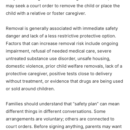
may seek a court order to remove the child or place the
child with a relative or foster caregiver.
Removal is generally associated with immediate safety
danger and lack of a less restrictive protective option.
Factors that can increase removal risk include ongoing
impairment, refusal of needed medical care, severe
untreated substance use disorder, unsafe housing,
domestic violence, prior child welfare removals, lack of a
protective caregiver, positive tests close to delivery
without treatment, or evidence that drugs are being used
or sold around children.
Families should understand that “safety plan” can mean
different things in different conversations. Some
arrangements are voluntary; others are connected to
court orders. Before signing anything, parents may want