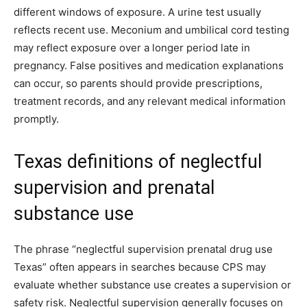
different windows of exposure. A urine test usually
reflects recent use. Meconium and umbilical cord testing
may reflect exposure over a longer period late in
pregnancy. False positives and medication explanations
can occur, so parents should provide prescriptions,
treatment records, and any relevant medical information
promptly.
Texas definitions of neglectful
supervision and prenatal
substance use
The phrase “neglectful supervision prenatal drug use
Texas” often appears in searches because CPS may
evaluate whether substance use creates a supervision or
safety risk. Neglectful supervision generally focuses on