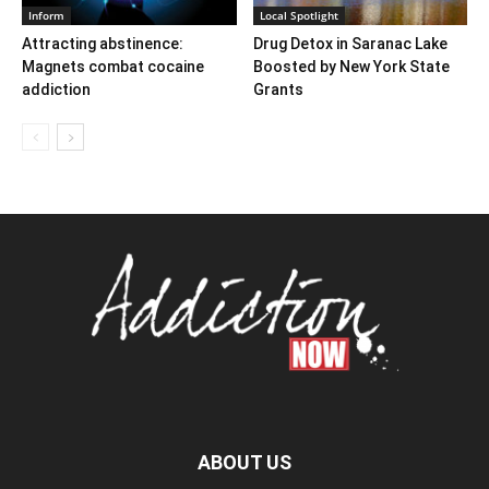
Inform
Local Spotlight
Attracting abstinence:
Drug Detox in Saranac Lake
Magnets combat cocaine
Boosted by New York State
addiction
Grants
ABOUT US