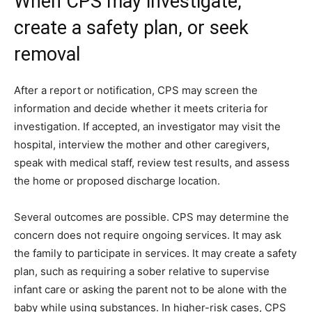
When CPS may investigate,
create a safety plan, or seek
removal
After a report or notification, CPS may screen the
information and decide whether it meets criteria for
investigation. If accepted, an investigator may visit the
hospital, interview the mother and other caregivers,
speak with medical staff, review test results, and assess
the home or proposed discharge location.
Several outcomes are possible. CPS may determine the
concern does not require ongoing services. It may ask
the family to participate in services. It may create a safety
plan, such as requiring a sober relative to supervise
infant care or asking the parent not to be alone with the
baby while using substances. In higher-risk cases, CPS