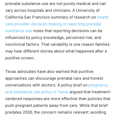
prenatal substance use are not purely medical and can
vary across hospitals and clinicians. A University of
California San Francisco summary of research on
health
care provider decision-making in reporting prenatal
substance use
notes that reporting decisions can be
influenced by policy knowledge, perceived risk, and
nonclinical factors. That variability is one reason families
may hear different stories about what happened after a
positive screen.
Texas advocates have also warned that punitive
approaches can discourage prenatal care and honest
conversations with doctors. A policy brief on
pregnancy
and substance use policy in Texas
argued that treatment-
centered responses are more effective than policies that
push pregnant patients away from care. While that brief
predates 2026, the concern remains relevant: avoiding