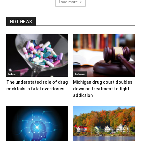
Load more
HOT NEWS
Inform
Inform
The understated role of drug
Michigan drug court doubles
cocktails in fatal overdoses
down on treatment to fight
addiction