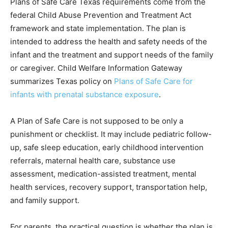
Plans of Safe Care Texas requirements come from the
federal Child Abuse Prevention and Treatment Act
framework and state implementation. The plan is
intended to address the health and safety needs of the
infant and the treatment and support needs of the family
or caregiver. Child Welfare Information Gateway
summarizes Texas policy on
Plans of Safe Care for
infants with prenatal substance exposure
.
A Plan of Safe Care is not supposed to be only a
punishment or checklist. It may include pediatric follow-
up, safe sleep education, early childhood intervention
referrals, maternal health care, substance use
assessment, medication-assisted treatment, mental
health services, recovery support, transportation help,
and family support.
For parents, the practical question is whether the plan is