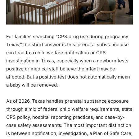
For families searching “CPS drug use during pregnancy
Texas,” the short answer is this: prenatal substance use
can lead to a child welfare notification or CPS
investigation in Texas, especially when a newborn tests
positive or medical staff believe the infant may be
affected. But a positive test does not automatically mean
a baby will be removed.
As of 2026, Texas handles prenatal substance exposure
through a mix of federal child welfare requirements, state
CPS policy, hospital reporting practices, and case-by-
case safety assessments. The most important distinction
is between notification, investigation, a Plan of Safe Care,