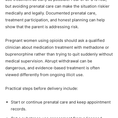
but avoiding prenatal care can make the situation riskier
medically and legally. Documented prenatal care,
treatment participation, and honest planning can help
show that the parent is addressing risk.
Pregnant women using opioids should ask a qualified
clinician about medication treatment with methadone or
buprenorphine rather than trying to quit suddenly without
medical supervision. Abrupt withdrawal can be
dangerous, and evidence-based treatment is often
viewed differently from ongoing illicit use.
Practical steps before delivery include:
Start or continue prenatal care and keep appointment
records.