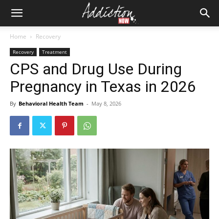
Home
Recovery
Recovery
Treatment
CPS and Drug Use During
Pregnancy in Texas in 2026
By
Behavioral Health Team
-
May 8, 2026