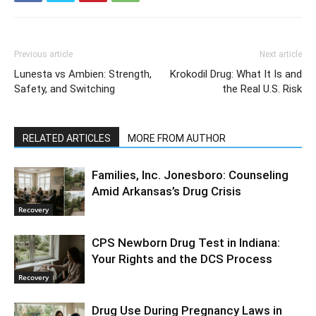
Previous article
Next article
Lunesta vs Ambien: Strength,
Krokodil Drug: What It Is and
Safety, and Switching
the Real U.S. Risk
RELATED ARTICLES
MORE FROM AUTHOR
Families, Inc. Jonesboro: Counseling
Amid Arkansas’s Drug Crisis
Recovery
CPS Newborn Drug Test in Indiana:
Your Rights and the DCS Process
Recovery
Drug Use During Pregnancy Laws in