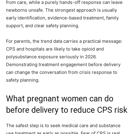
from care, while a purely hands-off response can leave
newborns unsafe. The strongest approach is usually
early identification, evidence-based treatment, family
support, and clear safety planning.
For parents, the trend data carries a practical message:
CPS and hospitals are likely to take opioid and
polysubstance exposure seriously in 2026.
Demonstrating treatment engagement before delivery
can change the conversation from crisis response to
safety planning.
What pregnant women can do
before delivery to reduce CPS risk
The safest step is to seek medical care and substance
use treatment as early as possible. Fear of CPS is real,