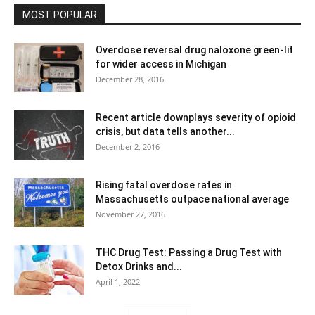
MOST POPULAR
Overdose reversal drug naloxone green-lit
for wider access in Michigan
December 28, 2016
Recent article downplays severity of opioid
crisis, but data tells another...
December 2, 2016
Rising fatal overdose rates in
Massachusetts outpace national average
November 27, 2016
THC Drug Test: Passing a Drug Test with
Detox Drinks and...
April 1, 2022