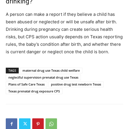
drinking?
A person can make a report if they believe a child has
been abused or neglected or will be unsafe after birth.
Drinking during pregnancy can create serious health
risks, but CPS action usually depends on Texas reporting
rules, the baby’s condition after birth, and whether there
is current danger or neglect once the child is born.
TAGS
maternal drug use Texas child welfare
neglectful supervision prenatal drug use Texas
Plans of Safe Care Texas
positive drug test newborn Texas
Texas prenatal drug exposure CPS