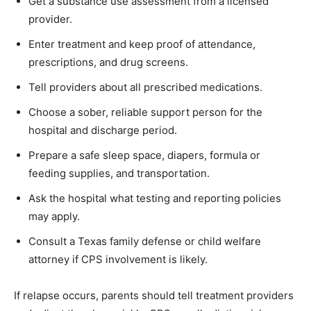
Get a substance use assessment from a licensed
provider.
Enter treatment and keep proof of attendance,
prescriptions, and drug screens.
Tell providers about all prescribed medications.
Choose a sober, reliable support person for the
hospital and discharge period.
Prepare a safe sleep space, diapers, formula or
feeding supplies, and transportation.
Ask the hospital what testing and reporting policies
may apply.
Consult a Texas family defense or child welfare
attorney if CPS involvement is likely.
If relapse occurs, parents should tell treatment providers