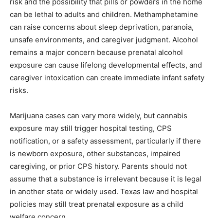
risk and the possibility that pills or powders in the home
can be lethal to adults and children. Methamphetamine
can raise concerns about sleep deprivation, paranoia,
unsafe environments, and caregiver judgment. Alcohol
remains a major concern because prenatal alcohol
exposure can cause lifelong developmental effects, and
caregiver intoxication can create immediate infant safety
risks.
Marijuana cases can vary more widely, but cannabis
exposure may still trigger hospital testing, CPS
notification, or a safety assessment, particularly if there
is newborn exposure, other substances, impaired
caregiving, or prior CPS history. Parents should not
assume that a substance is irrelevant because it is legal
in another state or widely used. Texas law and hospital
policies may still treat prenatal exposure as a child
welfare concern.