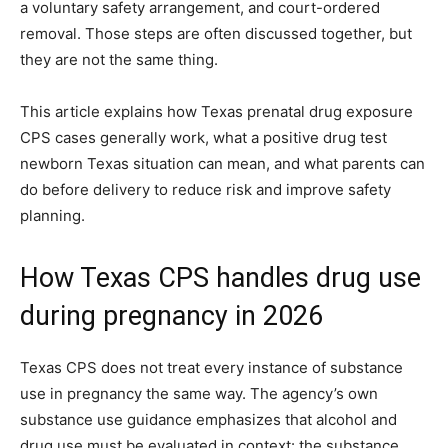
a voluntary safety arrangement, and court-ordered
removal. Those steps are often discussed together, but
they are not the same thing.
This article explains how Texas prenatal drug exposure
CPS cases generally work, what a positive drug test
newborn Texas situation can mean, and what parents can
do before delivery to reduce risk and improve safety
planning.
How Texas CPS handles drug use
during pregnancy in 2026
Texas CPS does not treat every instance of substance
use in pregnancy the same way. The agency’s own
substance use guidance emphasizes that alcohol and
drug use must be evaluated in context: the substance