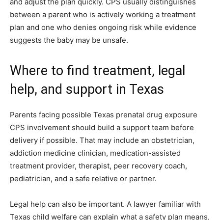
and adjust the plan quickly. CPS usually distinguishes
between a parent who is actively working a treatment
plan and one who denies ongoing risk while evidence
suggests the baby may be unsafe.
Where to find treatment, legal
help, and support in Texas
Parents facing possible Texas prenatal drug exposure
CPS involvement should build a support team before
delivery if possible. That may include an obstetrician,
addiction medicine clinician, medication-assisted
treatment provider, therapist, peer recovery coach,
pediatrician, and a safe relative or partner.
Legal help can also be important. A lawyer familiar with
Texas child welfare can explain what a safety plan means,