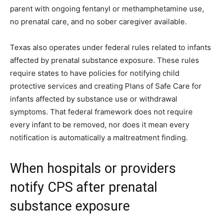
parent with ongoing fentanyl or methamphetamine use,
no prenatal care, and no sober caregiver available.
Texas also operates under federal rules related to infants
affected by prenatal substance exposure. These rules
require states to have policies for notifying child
protective services and creating Plans of Safe Care for
infants affected by substance use or withdrawal
symptoms. That federal framework does not require
every infant to be removed, nor does it mean every
notification is automatically a maltreatment finding.
When hospitals or providers
notify CPS after prenatal
substance exposure