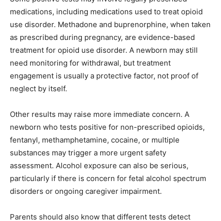
medications, including medications used to treat opioid
use disorder. Methadone and buprenorphine, when taken
as prescribed during pregnancy, are evidence-based
treatment for opioid use disorder. A newborn may still
need monitoring for withdrawal, but treatment
engagement is usually a protective factor, not proof of
neglect by itself.
Other results may raise more immediate concern. A
newborn who tests positive for non-prescribed opioids,
fentanyl, methamphetamine, cocaine, or multiple
substances may trigger a more urgent safety
assessment. Alcohol exposure can also be serious,
particularly if there is concern for fetal alcohol spectrum
disorders or ongoing caregiver impairment.
Parents should also know that different tests detect