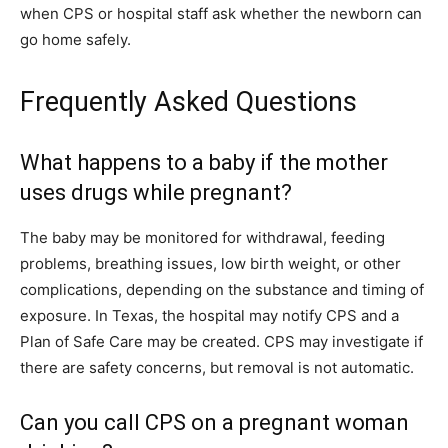
when CPS or hospital staff ask whether the newborn can
go home safely.
Frequently Asked Questions
What happens to a baby if the mother
uses drugs while pregnant?
The baby may be monitored for withdrawal, feeding
problems, breathing issues, low birth weight, or other
complications, depending on the substance and timing of
exposure. In Texas, the hospital may notify CPS and a
Plan of Safe Care may be created. CPS may investigate if
there are safety concerns, but removal is not automatic.
Can you call CPS on a pregnant woman