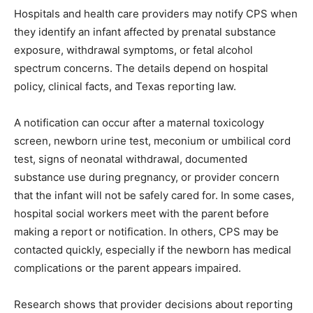
Hospitals and health care providers may notify CPS when
they identify an infant affected by prenatal substance
exposure, withdrawal symptoms, or fetal alcohol
spectrum concerns. The details depend on hospital
policy, clinical facts, and Texas reporting law.
A notification can occur after a maternal toxicology
screen, newborn urine test, meconium or umbilical cord
test, signs of neonatal withdrawal, documented
substance use during pregnancy, or provider concern
that the infant will not be safely cared for. In some cases,
hospital social workers meet with the parent before
making a report or notification. In others, CPS may be
contacted quickly, especially if the newborn has medical
complications or the parent appears impaired.
Research shows that provider decisions about reporting