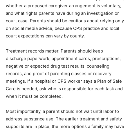
whether a proposed caregiver arrangement is voluntary,
and what rights parents have during an investigation or
court case. Parents should be cautious about relying only
on social media advice, because CPS practice and local
court expectations can vary by county.
Treatment records matter. Parents should keep
discharge paperwork, appointment cards, prescriptions,
negative or expected drug test results, counseling
records, and proof of parenting classes or recovery
meetings. If a hospital or CPS worker says a Plan of Safe
Care is needed, ask who is responsible for each task and
when it must be completed.
Most importantly, a parent should not wait until labor to
address substance use. The earlier treatment and safety
supports are in place, the more options a family may have