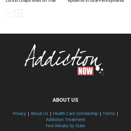
Lord El Chapo Goes on Trial
epidemic in rural Pennsylvania
ABOUT US
Privacy
|
About Us
|
Health Care Scholarship
|
Terms
|
Addiction Treatment
Find Rehabs by State