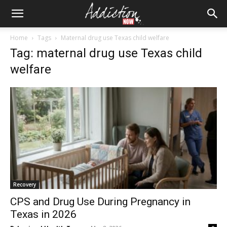
Home
Tags
Maternal drug use Texas child welfare
Tag: maternal drug use Texas child
welfare
Recovery
CPS and Drug Use During Pregnancy in
Texas in 2026