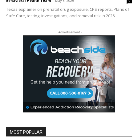
Behavioral Health Team
-
May 8, 2026
0
Texas explainer on prenatal drug exposure, CPS reports, Plans of
Safe Care, testing, investigations, and removal risk in 2026.
- Advertisement -
MOST POPULAR