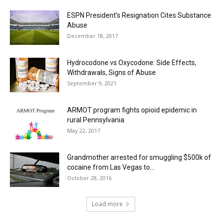
ESPN President’s Resignation Cites Substance
Abuse
December 18, 2017
Hydrocodone vs Oxycodone: Side Effects,
Withdrawals, Signs of Abuse
September 9, 2021
ARMOT program fights opioid epidemic in
rural Pennsylvania
May 22, 2017
Grandmother arrested for smuggling $500k of
cocaine from Las Vegas to...
October 28, 2016
Load more