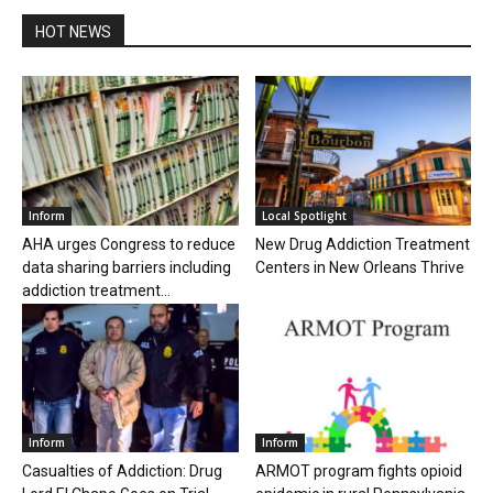
HOT NEWS
Inform
Local Spotlight
AHA urges Congress to reduce
New Drug Addiction Treatment
data sharing barriers including
Centers in New Orleans Thrive
addiction treatment...
Inform
Inform
Casualties of Addiction: Drug
ARMOT program fights opioid